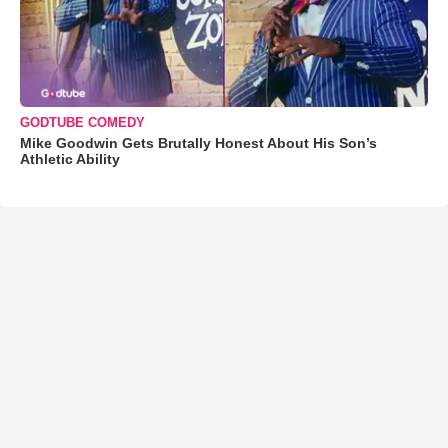
GODTUBE COMEDY
Mike Goodwin Gets Brutally Honest About His Son’s
Athletic Ability