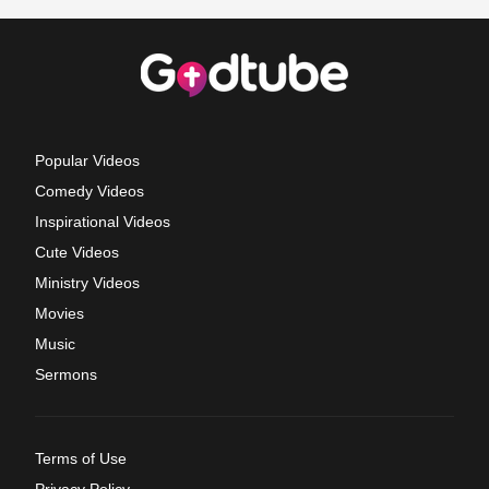
Popular Videos
Comedy Videos
Inspirational Videos
Cute Videos
Ministry Videos
Movies
Music
Sermons
Terms of Use
Privacy Policy