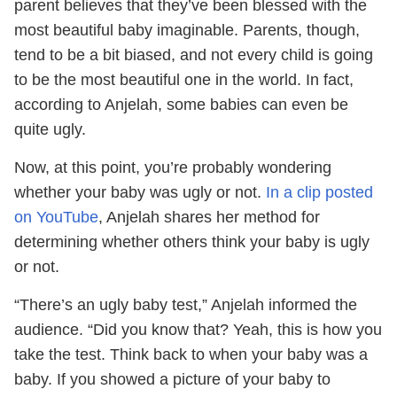
parent believes that they’ve been blessed with the
most beautiful baby imaginable. Parents, though,
tend to be a bit biased, and not every child is going
to be the most beautiful one in the world. In fact,
according to Anjelah, some babies can even be
quite ugly.
Now, at this point, you’re probably wondering
whether your baby was ugly or not.
In a clip posted
on YouTube
, Anjelah shares her method for
determining whether others think your baby is ugly
or not.
“There’s an ugly baby test,” Anjelah informed the
audience. “Did you know that? Yeah, this is how you
take the test. Think back to when your baby was a
baby. If you showed a picture of your baby to