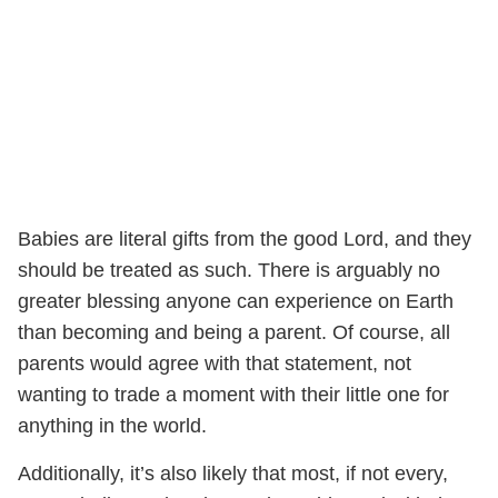
Babies are literal gifts from the good Lord, and they
should be treated as such. There is arguably no
greater blessing anyone can experience on Earth
than becoming and being a parent. Of course, all
parents would agree with that statement, not
wanting to trade a moment with their little one for
anything in the world.
Additionally, it’s also likely that most, if not every,