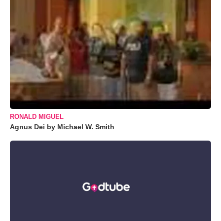
RONALD MIGUEL
Agnus Dei by Michael W. Smith