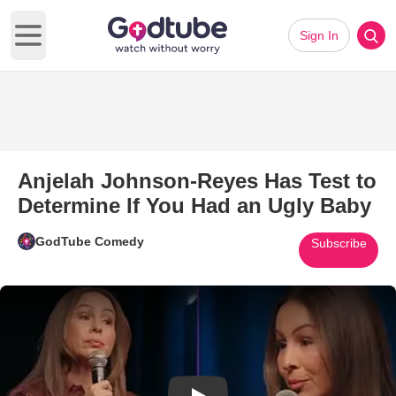
Sign In
Open main menu
Anjelah Johnson-Reyes Has Test to
Determine If You Had an Ugly Baby
GodTube Comedy
Subscribe
Play Video: Anjelah Johnson-R