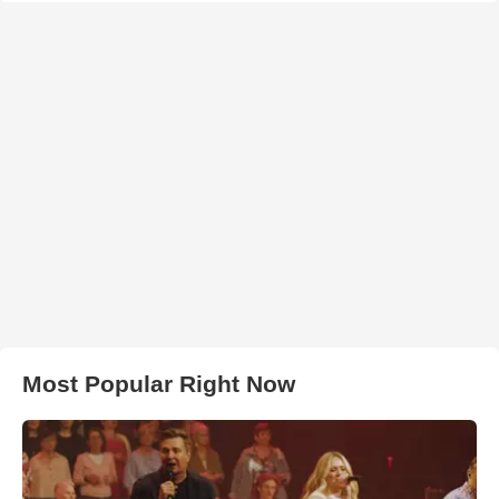
Most Popular Right Now