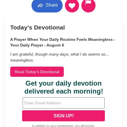
Share
Today's Devotional
A Prayer When Your Daily Routine Feels Meaningless -
Your Daily Prayer - August 6
I am grateful, though many days, what I do seems so…
meaningless.
Read Today's Devotional