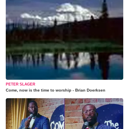
PETER SLAGER
Come, now is the time to worship - Brian Doerksen