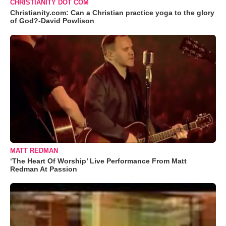
CHRISTIANITY DOT COM
Christianity.com: Can a Christian practice yoga to the glory
of God?-David Powlison
MATT REDMAN
‘The Heart Of Worship’ Live Performance From Matt
Redman At Passion