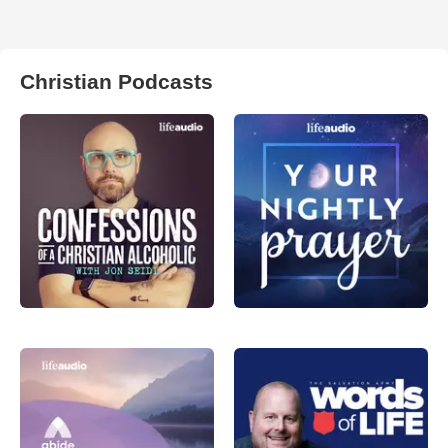
Christian Podcasts