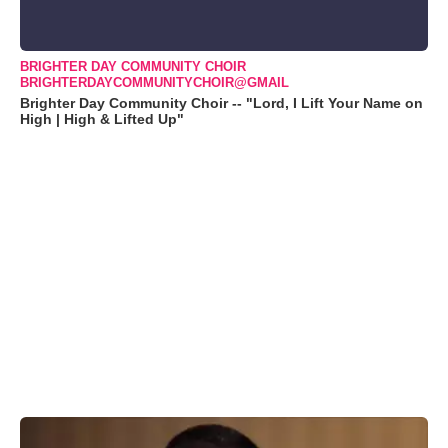
BRIGHTER DAY COMMUNITY CHOIR
BRIGHTERDAYCOMMUNITYCHOIR@GMAIL
Brighter Day Community Choir -- "Lord, I Lift Your Name on
High | High & Lifted Up"