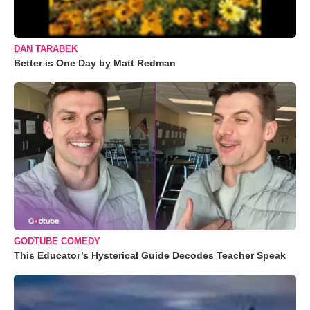
DAN TARABEK
Better is One Day by Matt Redman
GODTUBE COMEDY
This Educator’s Hysterical Guide Decodes Teacher Speak