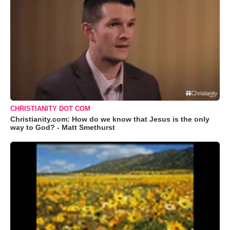
CHRISTIANITY DOT COM
Christianity.com: How do we know that Jesus is the only
way to God? - Matt Smethurst