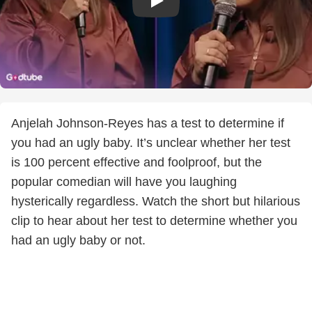
Anjelah Johnson-Reyes has a test to determine if
you had an ugly baby. It’s unclear whether her test
is 100 percent effective and foolproof, but the
popular comedian will have you laughing
hysterically regardless. Watch the short but hilarious
clip to hear about her test to determine whether you
had an ugly baby or not.