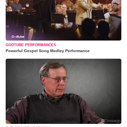
GODTUBE PERFORMANCES
Powerful Gospel Song Medley Performance