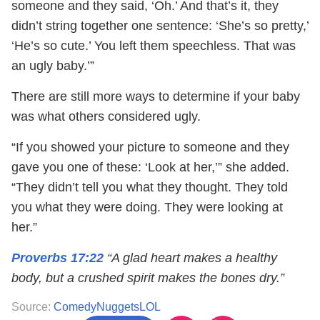
someone and they said, ‘Oh.’ And that’s it, they
didn’t string together one sentence: ‘She’s so pretty,’
‘He’s so cute.’ You left them speechless. That was
an ugly baby.’”
There are still more ways to determine if your baby
was what others considered ugly.
“If you showed your picture to someone and they
gave you one of these: ‘Look at her,’” she added.
“They didn’t tell you what they thought. They told
you what they were doing. They were looking at
her.”
Proverbs 17:22
“A glad heart makes a healthy
body, but a crushed spirit makes the bones dry.”
Source:
ComedyNuggetsLOL