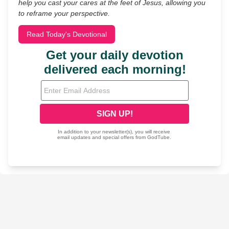
help you cast your cares at the feet of Jesus, allowing you
to reframe your perspective.
Read Today's Devotional