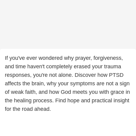
If you've ever wondered why prayer, forgiveness,
and time haven't completely erased your trauma
responses, you're not alone. Discover how PTSD
affects the brain, why your symptoms are not a sign
of weak faith, and how God meets you with grace in
the healing process. Find hope and practical insight
for the road ahead.