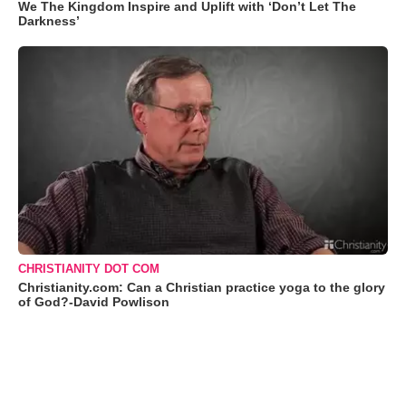
We The Kingdom Inspire and Uplift with ‘Don’t Let The
Darkness’
CHRISTIANITY DOT COM
Christianity.com: Can a Christian practice yoga to the glory
of God?-David Powlison