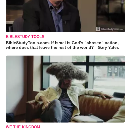
BIBLESTUDY TOOLS
BibleStudyTools.com: If Israel is God's "chosen" nation,
where does that leave the rest of the world? - Gary Yates
WE THE KINGDOM