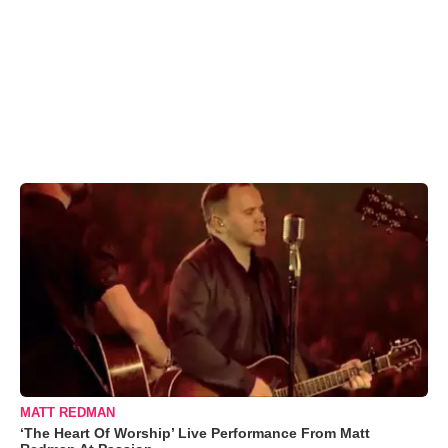
MATT REDMAN
‘The Heart Of Worship’ Live Performance From Matt