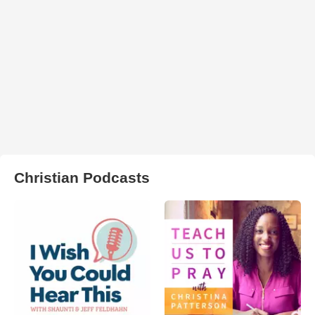
Christian Podcasts