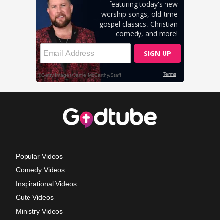
Popular Videos
Comedy Videos
Inspirational Videos
Cute Videos
Ministry Videos