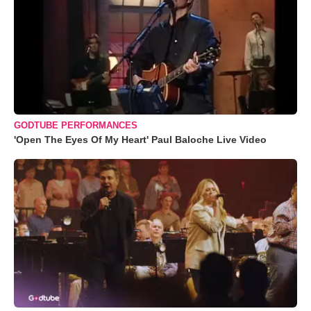
GODTUBE PERFORMANCES
'Open The Eyes Of My Heart' Paul Baloche Live Video