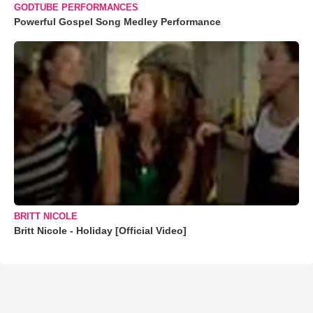
GODTUBE PERFORMANCES
Powerful Gospel Song Medley Performance
BRITT NICOLE
Britt Nicole - Holiday [Official Video]