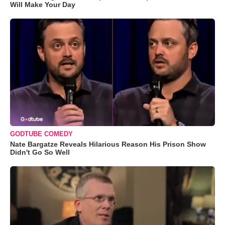
Will Make Your Day
GODTUBE COMEDY
Nate Bargatze Reveals Hilarious Reason His Prison Show
Didn't Go So Well