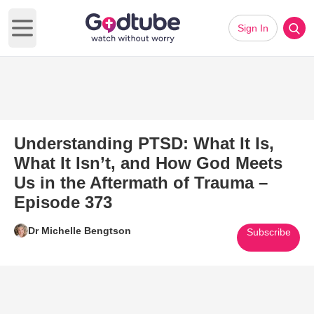
Sign In
Open main menu
Understanding PTSD: What It Is,
What It Isn’t, and How God Meets
Us in the Aftermath of Trauma –
Episode 373
Dr Michelle Bengtson
Subscribe