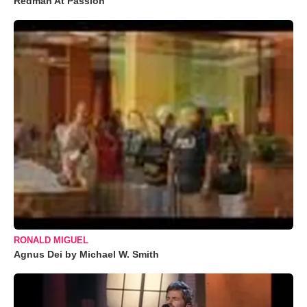
Redman At Passion
RONALD MIGUEL
Agnus Dei by Michael W. Smith