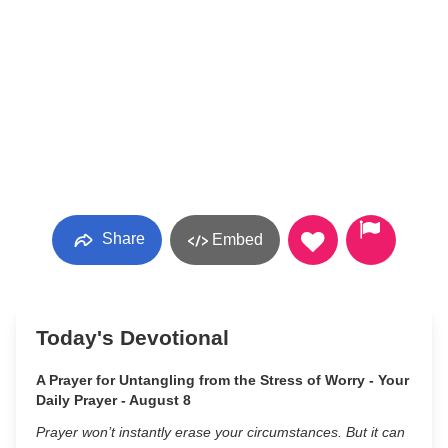
Share
Embed
Today's Devotional
A Prayer for Untangling from the Stress of Worry - Your
Daily Prayer - August 8
Prayer won’t instantly erase your circumstances. But it can