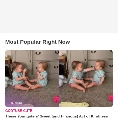
Most Popular Right Now
GODTUBE CUTE
These Youngsters' Sweet (and Hilarious) Act of Kindness