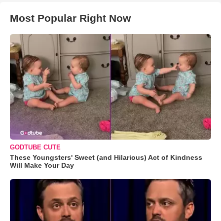
Most Popular Right Now
GODTUBE CUTE
These Youngsters' Sweet (and Hilarious) Act of Kindness
Will Make Your Day