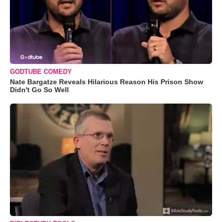
GODTUBE COMEDY
Nate Bargatze Reveals Hilarious Reason His Prison Show
Didn't Go So Well