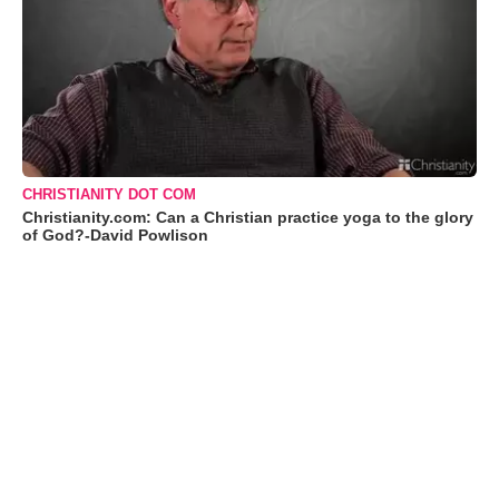
CHRISTIANITY DOT COM
Christianity.com: Can a Christian practice yoga to the glory
of God?-David Powlison