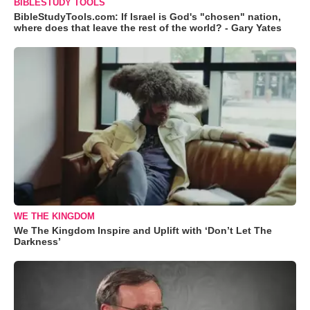
BIBLESTUDY TOOLS
BibleStudyTools.com: If Israel is God's "chosen" nation,
where does that leave the rest of the world? - Gary Yates
WE THE KINGDOM
We The Kingdom Inspire and Uplift with ‘Don’t Let The
Darkness’