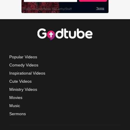
Popular Videos
Comedy Videos
Inspirational Videos
Cute Videos
Ministry Videos
Movies
Music
Sermons