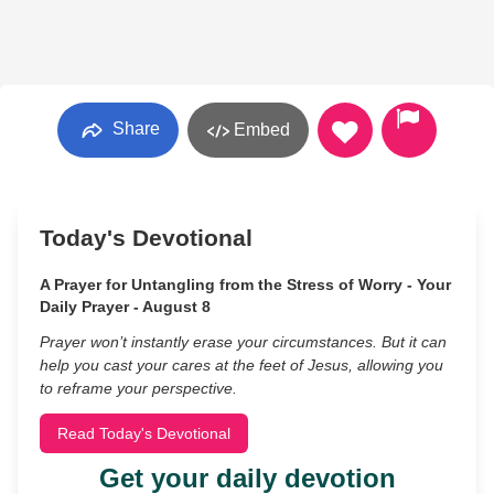
Share
Embed
Today's Devotional
A Prayer for Untangling from the Stress of Worry - Your
Daily Prayer - August 8
Prayer won’t instantly erase your circumstances. But it can
help you cast your cares at the feet of Jesus, allowing you
to reframe your perspective.
Read Today's Devotional