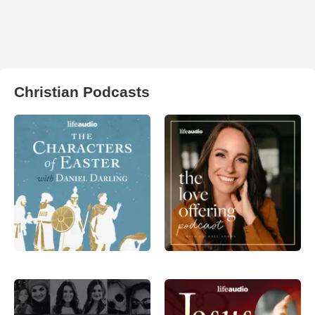
Christian Podcasts