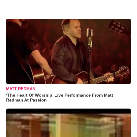
MATT REDMAN
‘The Heart Of Worship’ Live Performance From Matt
Redman At Passion