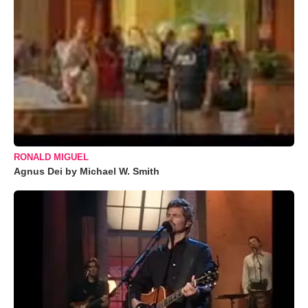
RONALD MIGUEL
Agnus Dei by Michael W. Smith