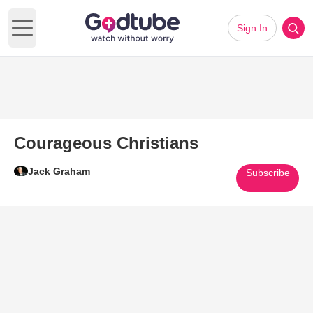
Sign In
Open main menu
Courageous Christians
Jack Graham
Subscribe