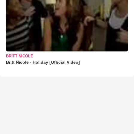
BRITT NICOLE
Britt Nicole - Holiday [Official Video]