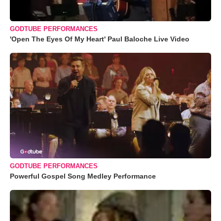
GODTUBE PERFORMANCES
'Open The Eyes Of My Heart' Paul Baloche Live Video
GODTUBE PERFORMANCES
Powerful Gospel Song Medley Performance