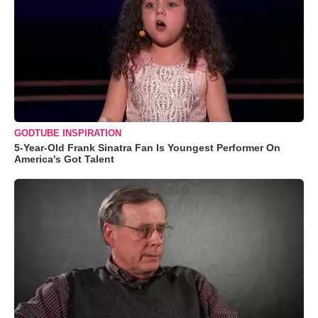
GODTUBE INSPIRATION
5-Year-Old Frank Sinatra Fan Is Youngest Performer On
America's Got Talent