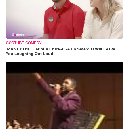
GODTUBE COMEDY
John Crist’s Hilarious Chick-fil-A Commercial Will Leave
You Laughing Out Loud