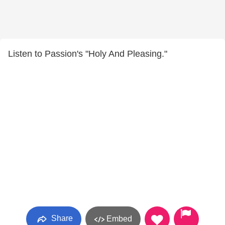
Listen to Passion's "Holy And Pleasing."
Share
Embed