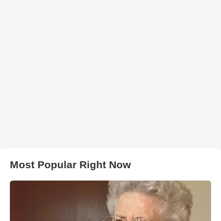
Most Popular Right Now