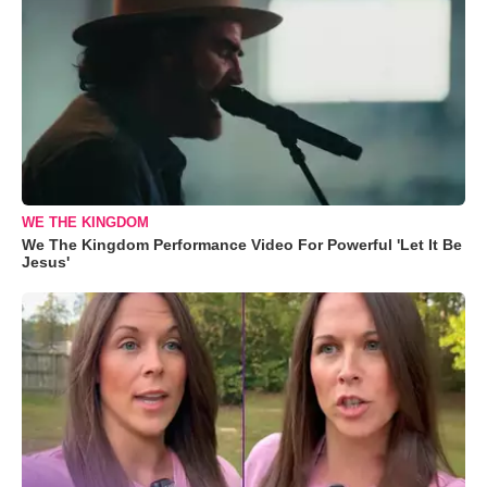
WE THE KINGDOM
We The Kingdom Performance Video For Powerful 'Let It Be
Jesus'