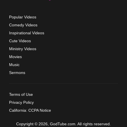
Popular Videos
Comedy Videos
Inspirational Videos
Cute Videos
Ministry Videos
Movies
Music
Sermons
Terms of Use
Privacy Policy
California: CCPA Notice
Copyright © 2026, GodTube.com. All rights reserved.