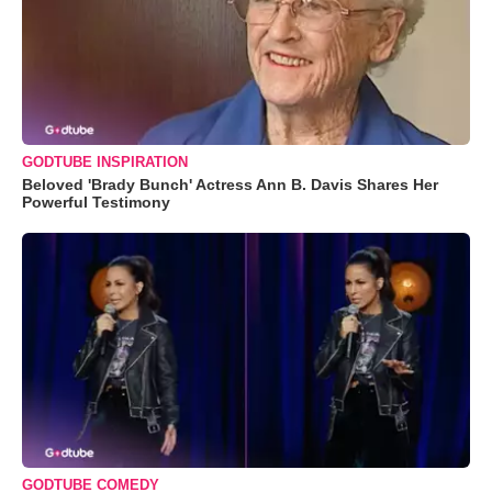
GODTUBE INSPIRATION
Beloved 'Brady Bunch' Actress Ann B. Davis Shares Her
Powerful Testimony
GODTUBE COMEDY