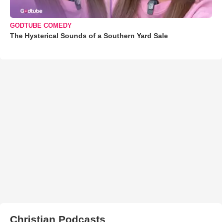
GODTUBE COMEDY
The Hysterical Sounds of a Southern Yard Sale
Christian Podcasts