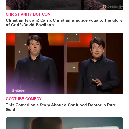
CHRISTIANITY DOT COM
Christianity.com: Can a Christian practice yoga to the glory
of God?-David Powlison
GODTUBE COMEDY
This Comedian’s Story About a Confused Doctor is Pure
Gold