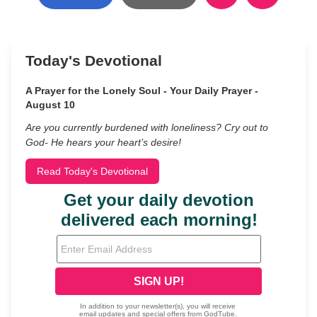
Today's Devotional
A Prayer for the Lonely Soul - Your Daily Prayer -
August 10
Are you currently burdened with loneliness? Cry out to
God- He hears your heart’s desire!
Read Today's Devotional