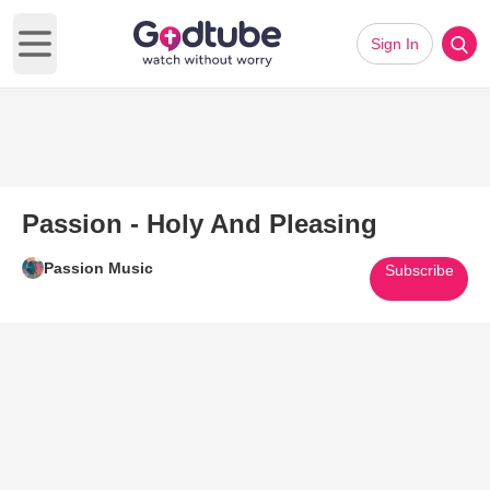
Sign In
Open main menu
Passion - Holy And Pleasing
Passion Music
Subscribe