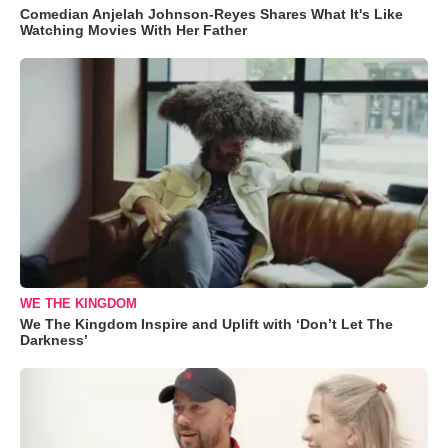
Comedian Anjelah Johnson-Reyes Shares What It's Like
Watching Movies With Her Father
WE THE KINGDOM
We The Kingdom Inspire and Uplift with ‘Don’t Let The
Darkness’