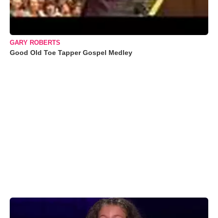
GARY ROBERTS
Good Old Toe Tapper Gospel Medley