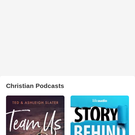
Christian Podcasts