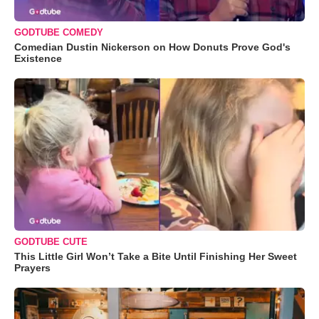
GODTUBE COMEDY
Comedian Dustin Nickerson on How Donuts Prove God's
Existence
GODTUBE CUTE
This Little Girl Won’t Take a Bite Until Finishing Her Sweet
Prayers