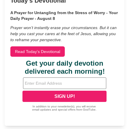
Today's Devotional
A Prayer for Untangling from the Stress of Worry - Your
Daily Prayer - August 8
Prayer won’t instantly erase your circumstances. But it can
help you cast your cares at the feet of Jesus, allowing you
to reframe your perspective.
Read Today's Devotional