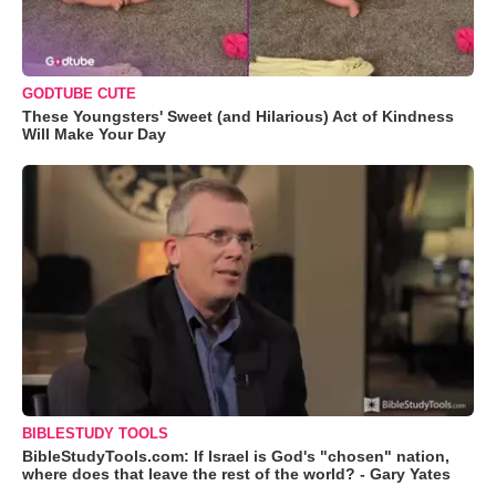
GODTUBE CUTE
These Youngsters' Sweet (and Hilarious) Act of Kindness
Will Make Your Day
BIBLESTUDY TOOLS
BibleStudyTools.com: If Israel is God's "chosen" nation,
where does that leave the rest of the world? - Gary Yates