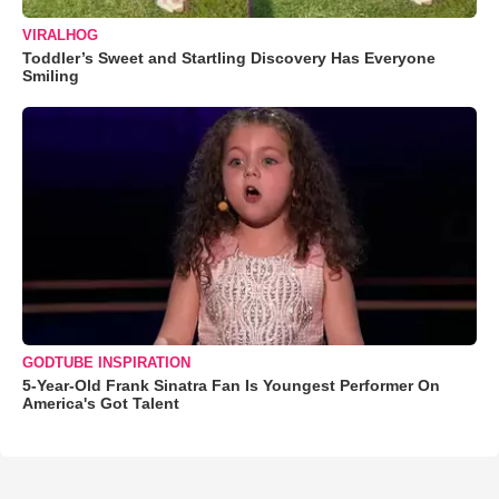
VIRALHOG
Toddler’s Sweet and Startling Discovery Has Everyone
Smiling
GODTUBE INSPIRATION
5-Year-Old Frank Sinatra Fan Is Youngest Performer On
America's Got Talent