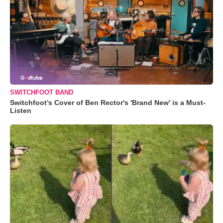
SWITCHFOOT BAND
Switchfoot’s Cover of Ben Rector's 'Brand New' is a Must-
Listen