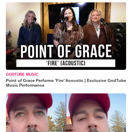
GODTUBE MUSIC
Point of Grace Performs 'Fire' Acoustic | Exclusive GodTube
Music Performance