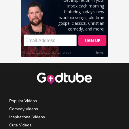
Popular Videos
Comedy Videos
Inspirational Videos
Cute Videos