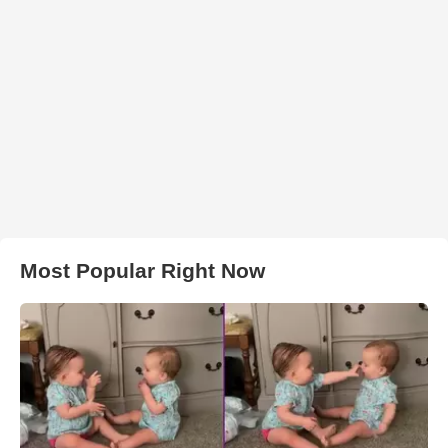
Most Popular Right Now