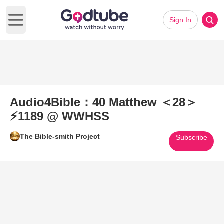
Sign In
Open main menu
Audio4Bible：40 Matthew ＜28＞
⚡1189 @ WWHSS
The Bible-smith Project
Subscribe