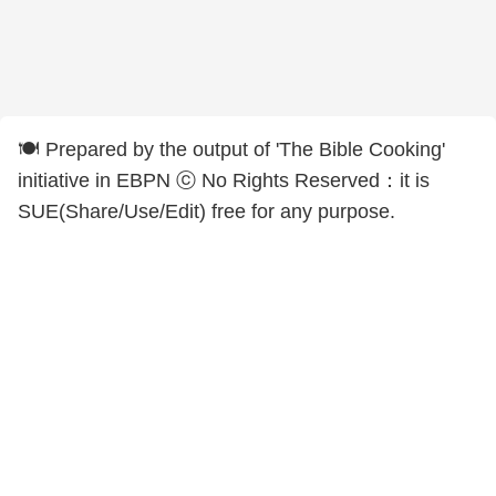
🍽️ Prepared by the output of 'The Bible Cooking'
initiative in EBPN ⓒ No Rights Reserved：it is
SUE(Share/Use/Edit) free for any purpose.