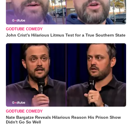
GODTUBE COMEDY
John Crist’s Hilarious Litmus Test for a True Southern State
GODTUBE COMEDY
Nate Bargatze Reveals Hilarious Reason His Prison Show
Didn't Go So Well