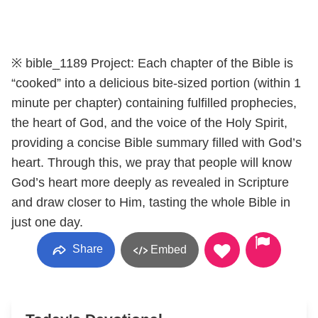
※ bible_1189 Project: Each chapter of the Bible is
“cooked” into a delicious bite-sized portion (within 1
minute per chapter) containing fulfilled prophecies,
the heart of God, and the voice of the Holy Spirit,
providing a concise Bible summary filled with God’s
heart. Through this, we pray that people will know
God’s heart more deeply as revealed in Scripture
and draw closer to Him, tasting the whole Bible in
just one day.
Share
Embed