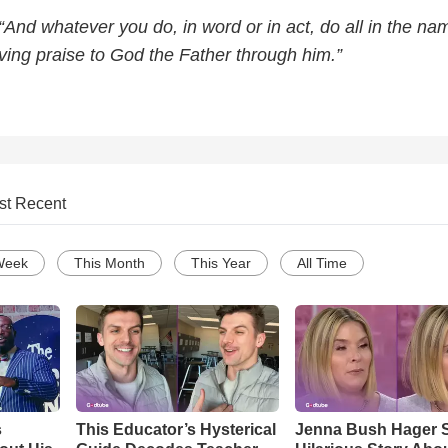
“And whatever you do, in word or in act, do all in the na
ving praise to God the Father through him.”
st Recent
Week
This Month
This Year
All Time
s
This Educator’s Hysterical
Jenna Bush Hager 