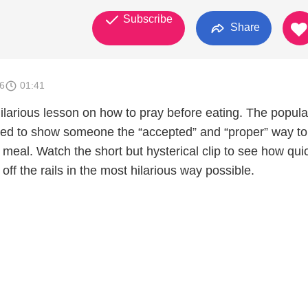
Subscribe
Share
6
01:41
ilarious lesson on how to pray before eating. The popula
ed to show someone the “accepted” and “proper” way to
a meal. Watch the short but hysterical clip to see how qui
off the rails in the most hilarious way possible.