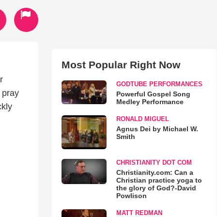
Most Popular Right Now
r
GODTUBE PERFORMANCES
 pray
Powerful Gospel Song
Medley Performance
ckly
RONALD MIGUEL
Agnus Dei by Michael W.
Smith
CHRISTIANITY DOT COM
Christianity.com: Can a
Christian practice yoga to
the glory of God?-David
Powlison
MATT REDMAN