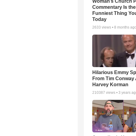
Woman’s Church P
Commentary Is the
Funniest Thing You
Today
2633
views •
8 months ag
Hilarious Emmy S
From Tim Conway
Harvey Korman
210387
views •
3 years a