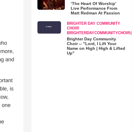
‘The Heart Of Worship’
Live Performance From
Matt Redman At Passion
BRIGHTER DAY COMMUNITY
CHOIR
BRIGHTERDAYCOMMUNITYCHOIR
Brighter Day Community
 who
Choir -- "Lord, I Lift Your
Name on High | High & Lifted
 more,
Up"
ng and
ortant
ble, is
Now,
, one
be