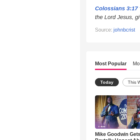
Colossians 3:17
the Lord Jesus, gi
Source:
johnbcrist
Most Popular
Mo
Today
This 
Mike Goodwin Get