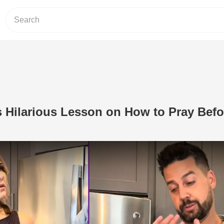
s Hilarious Lesson on How to Pray Befo
Play Video: Jon Crist Gives Hilarious