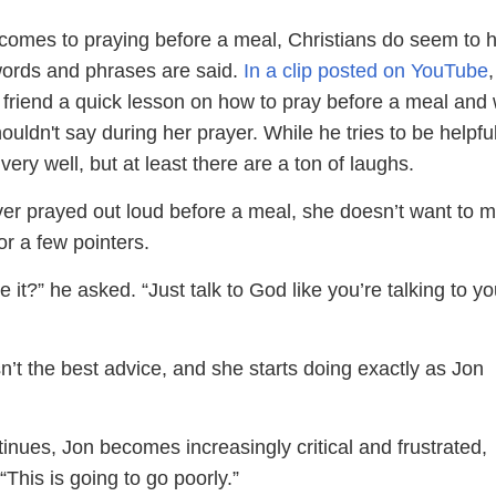
comes to praying before a meal, Christians do seem to 
 words and phrases are said.
In a clip posted on YouTube
a friend a quick lesson on how to pray before a meal and
uldn't say during her prayer. While he tries to be helpful
very well, but at least there are a ton of laughs.
er prayed out loud before a meal, she doesn’t want to m
r a few pointers.
 it?” he asked. “Just talk to God like you’re talking to yo
’t the best advice, and she starts doing exactly as Jon
inues, Jon becomes increasingly critical and frustrated,
 “This is going to go poorly.”