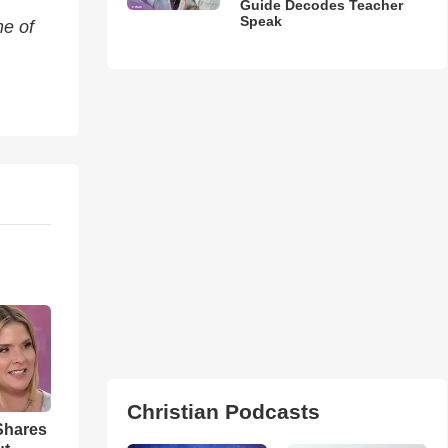
Guide Decodes Teacher
Speak
me of
Christian Podcasts
Shares