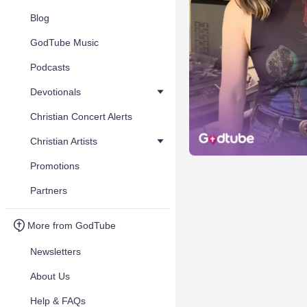
Blog
GodTube Music
Podcasts
Devotionals
Christian Concert Alerts
Christian Artists
Promotions
Partners
More from GodTube
Newsletters
About Us
Help & FAQs