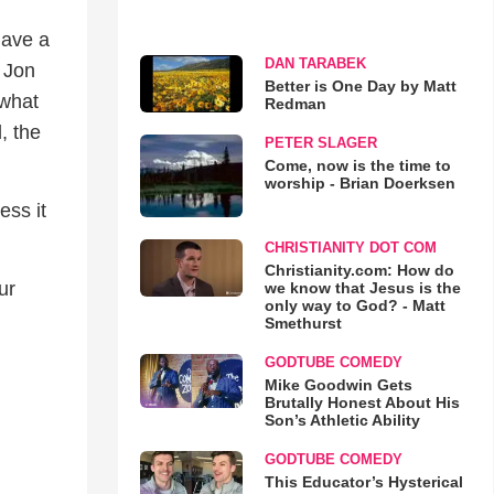
have a
DAN TARABEK
, Jon
Better is One Day by Matt
 what
Redman
, the
PETER SLAGER
Come, now is the time to
worship - Brian Doerksen
ess it
CHRISTIANITY DOT COM
Christianity.com: How do
ur
we know that Jesus is the
only way to God? - Matt
Smethurst
GODTUBE COMEDY
Mike Goodwin Gets
Brutally Honest About His
Son’s Athletic Ability
GODTUBE COMEDY
This Educator’s Hysterical