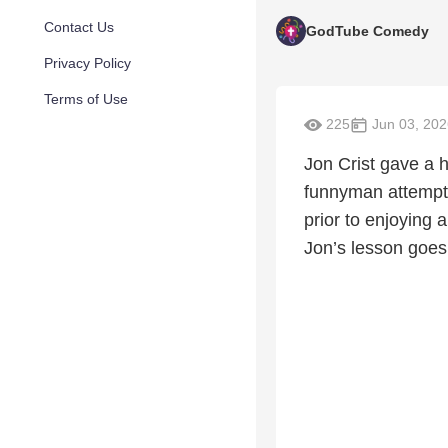
Contact Us
GodTube Comedy
Privacy Policy
Terms of Use
225
Jun 03, 202
Jon Crist gave a h
funnyman attempt
prior to enjoying 
Jon’s lesson goes 