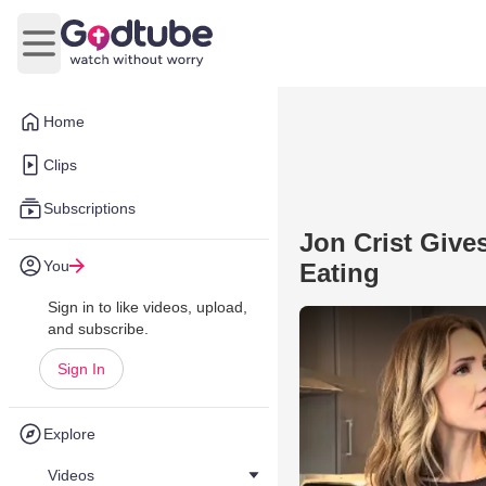
Open main menu
Home
Clips
Subscriptions
Jon Crist Give
You
Eating
Sign in to like videos, upload,
and subscribe.
Sign In
Explore
Videos