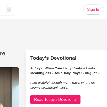
Sign In
re
Today's Devotional
A Prayer When Your Daily Routine Feels
 Lesson on How to Pray Before Eating
Meaningless - Your Daily Prayer - August 6
I am grateful, though many days, what I do
seems so…meaningless.
Read Today's Devotional