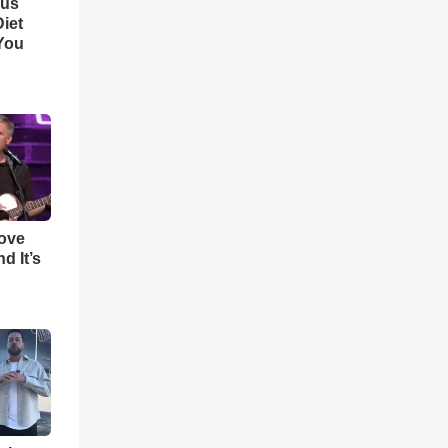
ous
iet
You
Love
d It’s