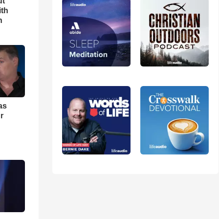
ut
ith
h
as
r