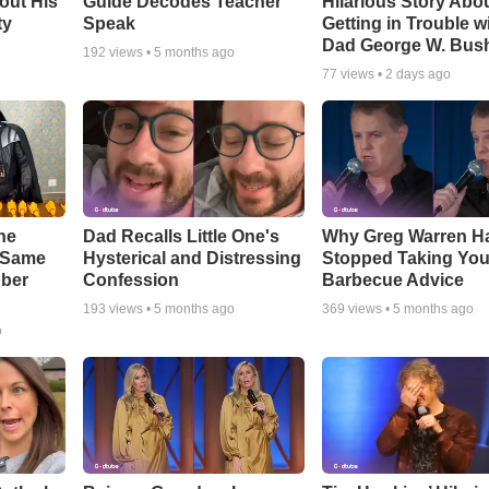
out His
Guide Decodes Teacher
Hilarious Story Abo
ty
Speak
Getting in Trouble w
Dad George W. Bus
192
views •
5 months ago
77
views •
2 days ago
he
Dad Recalls Little One's
Why Greg Warren H
e Same
Hysterical and Distressing
Stopped Taking You
bber
Confession
Barbecue Advice
193
views •
5 months ago
369
views •
5 months ago
o