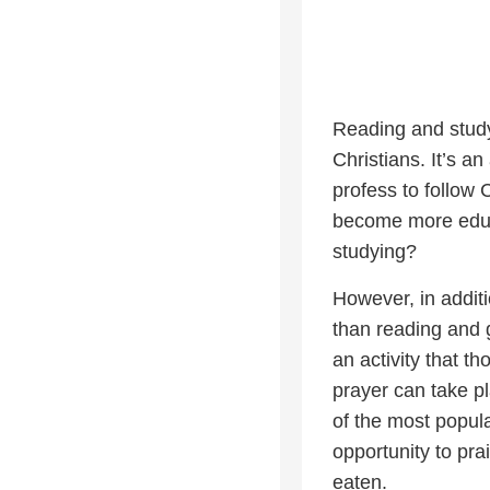
Reading and studyi
Christians. It’s an
profess to follow 
become more educ
studying?
However, in additi
than reading and g
an activity that t
prayer can take p
of the most popula
opportunity to pra
eaten.