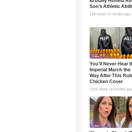
Brutally Honest Ab
Son’s Athletic Abili
166
views •
5 months ago
You’ll Never Hear t
Imperial March th
Way After This Ru
Chicken Cover
1356
views •
8 months ag