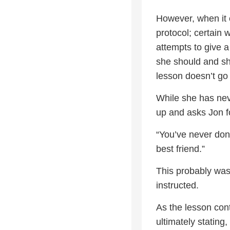
However, when it 
protocol; certain
attempts to give 
she should and sho
lesson doesn’t go 
While she has nev
up and asks Jon fo
“You’ve never done
best friend.”
This probably wasn
instructed.
As the lesson cont
ultimately stating,