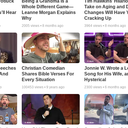
otluck
Being a Grandma Is a
Tim Hawkins’ Hilari
Whole Different Game—
Take on Aging and D
’ll Hear
Leanne Morgan Explains
Changes Will Have 
Why
Cracking Up
o
2005
views •
8 months ago
3964
views •
8 months ago
peeches
Christian Comedian
Jonnie W. Wrote a 
 And
Shares Bible Verses For
Song for His Wife, an
Every Situation
Hysterical
go
100453
views •
9 years ago
2300
views •
6 months ago