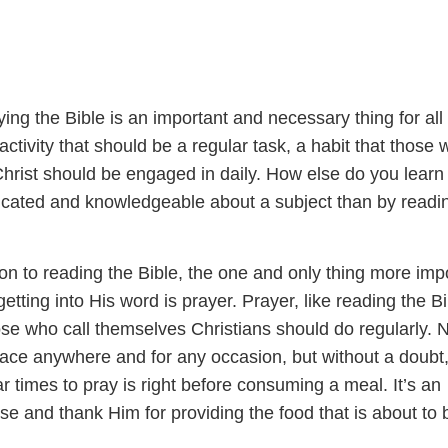
ng the Bible is an important and necessary thing for all
 activity that should be a regular task, a habit that those
Christ should be engaged in daily. How else do you learn
ated and knowledgeable about a subject than by readi
on to reading the Bible, the one and only thing more imp
etting into His word is prayer. Prayer, like reading the Bi
hose who call themselves Christians should do regularly. 
lace anywhere and for any occasion, but without a doubt
r times to pray is right before consuming a meal. It’s an
ise and thank Him for providing the food that is about to 