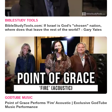
BIBLESTUDY TOOLS
BibleStudyTools.com: If Israel is God's "chosen" nation,
where does that leave the rest of the world? - Gary Yates
GODTUBE MUSIC
Point of Grace Performs 'Fire' Acoustic | Exclusive GodTube
Music Performance