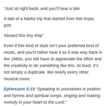
“Just sit right back, and you’ll hear a tale
A tale of a fateful trip that started from this tropic
port
Aboard this tiny ship”
Even if this kind of style isn’t your preferred kind of
music, and you’d rather hear it as it was way back in
the 1960s, you still have to appreciate the effort and
the creativity to do something like this. At least, it’s
not simply a duplicate, like nearly every other
musical cover.
Ephesians 5:19
“Speaking to yourselves in psalms
and hymns and spiritual songs, singing and making
melody in your heart to the Lord;”