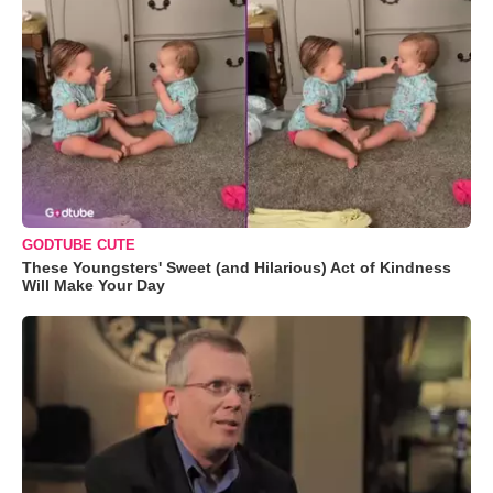
GODTUBE CUTE
These Youngsters' Sweet (and Hilarious) Act of Kindness
Will Make Your Day