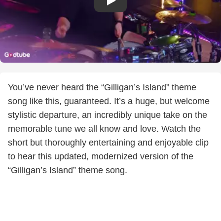
You’ve never heard the “Gilligan’s Island” theme
song like this, guaranteed. It’s a huge, but welcome
stylistic departure, an incredibly unique take on the
memorable tune we all know and love. Watch the
short but thoroughly entertaining and enjoyable clip
to hear this updated, modernized version of the
“Gilligan’s Island” theme song.