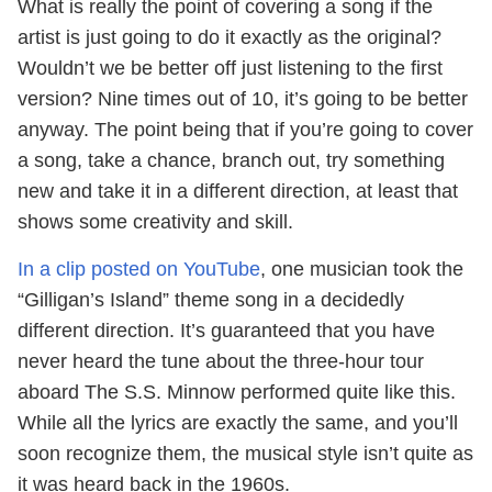
What is really the point of covering a song if the
artist is just going to do it exactly as the original?
Wouldn’t we be better off just listening to the first
version? Nine times out of 10, it’s going to be better
anyway. The point being that if you’re going to cover
a song, take a chance, branch out, try something
new and take it in a different direction, at least that
shows some creativity and skill.
In a clip posted on YouTube
, one musician took the
“Gilligan’s Island” theme song in a decidedly
different direction. It’s guaranteed that you have
never heard the tune about the three-hour tour
aboard The S.S. Minnow performed quite like this.
While all the lyrics are exactly the same, and you’ll
soon recognize them, the musical style isn’t quite as
it was heard back in the 1960s.