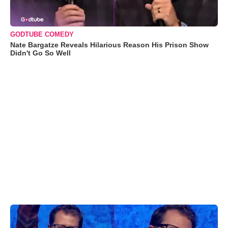
GODTUBE COMEDY
Nate Bargatze Reveals Hilarious Reason His Prison Show
Didn't Go So Well