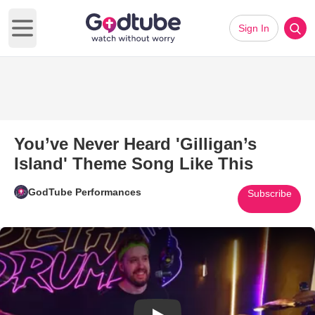
Sign In
Open main menu
You’ve Never Heard 'Gilligan’s
Island' Theme Song Like This
GodTube Performances
Subscribe
Play Video: You’ve Never Heard