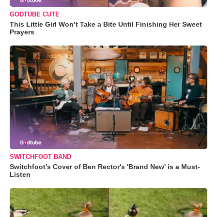
GODTUBE CUTE
This Little Girl Won’t Take a Bite Until Finishing Her Sweet
Prayers
SWITCHFOOT BAND
Switchfoot’s Cover of Ben Rector's 'Brand New' is a Must-
Listen