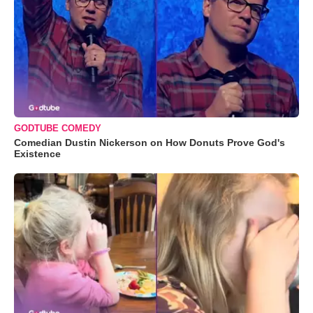
GODTUBE COMEDY
Comedian Dustin Nickerson on How Donuts Prove God's
Existence