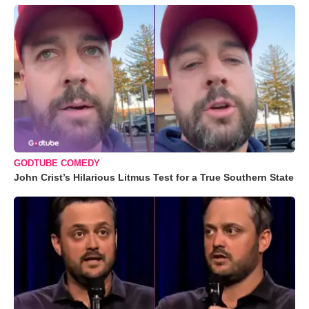
GODTUBE COMEDY
John Crist’s Hilarious Litmus Test for a True Southern State