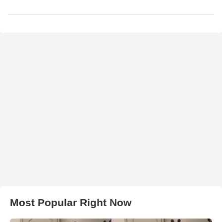
Most Popular Right Now