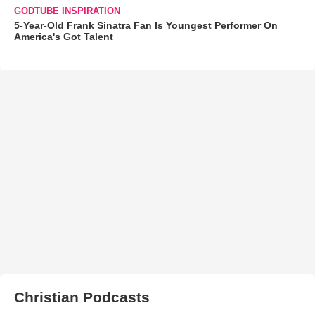
GODTUBE INSPIRATION
5-Year-Old Frank Sinatra Fan Is Youngest Performer On
America's Got Talent
Christian Podcasts