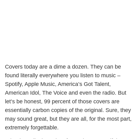
Covers today are a dime a dozen. They can be
found literally everywhere you listen to music –
Spotify, Apple Music, America’s Got Talent,
American Idol, The Voice and even the radio. But
let’s be honest, 99 percent of those covers are
essentially carbon copies of the original. Sure, they
may sound great, but they are all, for the most part,
extremely forgettable.