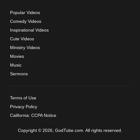
Popular Videos
Comedy Videos
Inspirational Videos
Cute Videos
Ministry Videos
Movies
Music
Sermons
Terms of Use
Privacy Policy
California: CCPA Notice
Copyright © 2026, GodTube.com. All rights reserved.