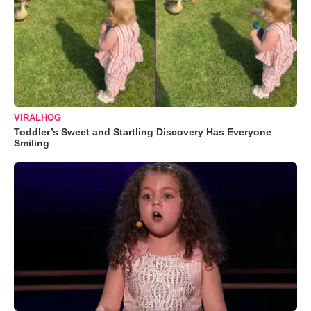
VIRALHOG
Toddler’s Sweet and Startling Discovery Has Everyone
Smiling