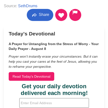
Source:
SethDrums
Share
Today's Devotional
A Prayer for Untangling from the Stress of Worry - Your
Daily Prayer - August 8
Prayer won’t instantly erase your circumstances. But it can
help you cast your cares at the feet of Jesus, allowing you
to reframe your perspective.
Read Today's Devotional