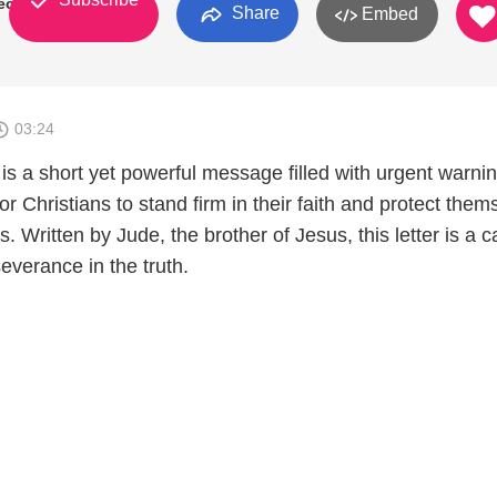
ect
Share
Embed
03:24
is a short yet powerful message filled with urgent warni
or Christians to stand firm in their faith and protect them
. Written by Jude, the brother of Jesus, this letter is a ca
everance in the truth.