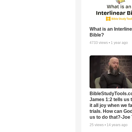
What is an Interlin
Bible?
4733
views •
1 year ago
BibleStudyTools.c
James 1:2 tells us 
it all joy when we f
trials. How can Go
us to do that?-Joe
25
views •
14 years ago