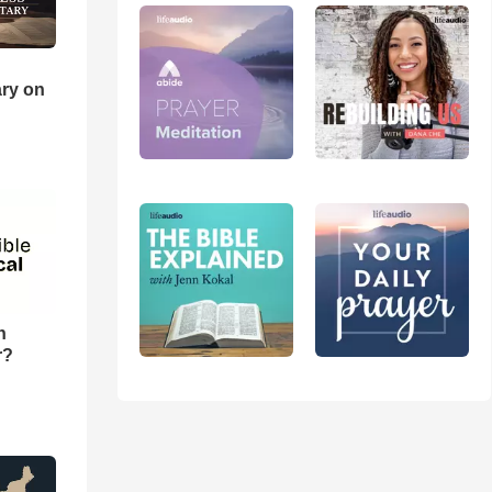
ry on
n
r?