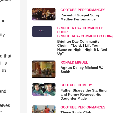
GODTUBE PERFORMANCES
Powerful Gospel Song
Medley Performance
and
o
BRIGHTER DAY COMMUNITY
CHOIR
ity
BRIGHTERDAYCOMMUNITYCHOIR
Brighter Day Community
Choir -- "Lord, I Lift Your
Name on High | High & Lifted
Up"
d that
RONALD MIGUEL
 His
Agnus Dei by Michael W.
s us
Smith
GODTUBE COMEDY
Father Shares the Startling
 and
and Funny Request His
Daughter Made
selves
GODTUBE PERFORMANCES
t.
These Sam's Club