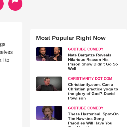
Most Popular Right Now
ngs
GODTUBE COMEDY
selves
Nate Bargatze Reveals
Hilarious Reason His
ll to
Prison Show Didn't Go So
Well
CHRISTIANITY DOT COM
Christianity.com: Can a
Christian practice yoga to
the glory of God?-David
Powlison
GODTUBE COMEDY
These Hysterical, Spot-On
Tim Hawkins Song
Parodies Will Have You