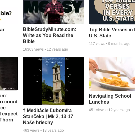
BibleStudyMinute.com:
ear
Top Bible Verses in
Write as You Read the
U.S. State
Bible
117
views •
9 months ago
16363
views •
12 years ago
om:
Navigating School
to count
Lunches
ace
† Meditácie Ľubomíra
451
views •
12 years ago
d expect
Stančeka | Mk 2, 13-17
 Thorn
Naše hriechy
463
views •
13 years ago