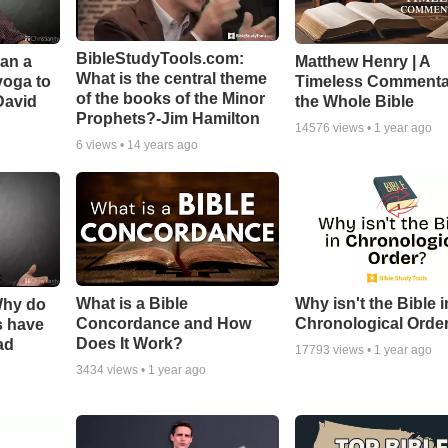
BibleStudyTools.com:
Can a
Matthew Henry | A
What is the central theme
yoga to
Timeless Commenta
of the books of the Minor
David
the Whole Bible
Prophets?-Jim Hamilton
14576
views •
1 year ago
6
views •
14 years ago
What is a Bible
Why isn't the Bible i
Why do
Concordance and How
Chronological Orde
s have
Does It Work?
ad
17793
views •
1 year ago
3434
views •
1 year ago