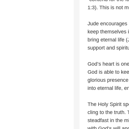
1:3). This is not m
Jude encourages be
keep themselves in
bring eternal life
support and spirit
God’s heart is one
God is able to ke
glorious presence 
into eternal life,
The Holy Spirit s
cling to the truth
steadfast in the m
with God’s will an