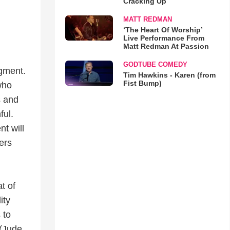
Cracking Up
MATT REDMAN
‘The Heart Of Worship’
Live Performance From
Matt Redman At Passion
GODTUBE COMEDY
dgment.
Tim Hawkins - Karen (from
Fist Bump)
who
s and
ful.
t will
ers
t of
ity
 to
 (Jude