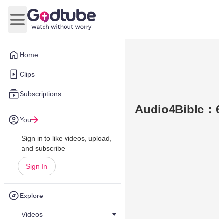
Open main menu
Home
Clips
Subscriptions
Audio4Bible：6
You
Sign in to like videos, upload,
and subscribe.
Sign In
Explore
Videos