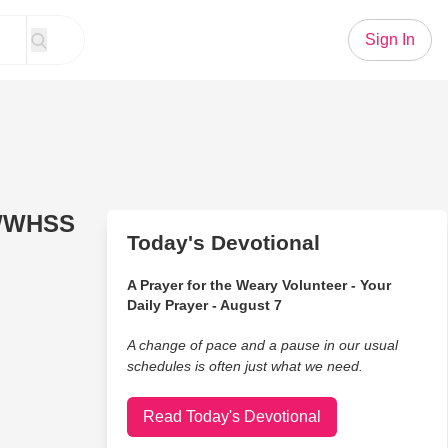
Sign In
 WWHSS
Today's Devotional
A Prayer for the Weary Volunteer - Your
Daily Prayer - August 7
A change of pace and a pause in our usual
schedules is often just what we need.
Read Today's Devotional