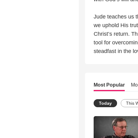
Jude teaches us th
we uphold His trut
Christ’s return. T
tool for overcomin
steadfast in the l
Most Popular
Mo
Today
This 