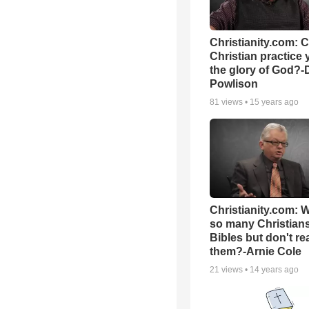
Christianity.com: 
Christian practice 
the glory of God?-
Powlison
81
views •
15 years ago
Christianity.com: 
so many Christian
Bibles but don't re
them?-Arnie Cole
21
views •
14 years ago