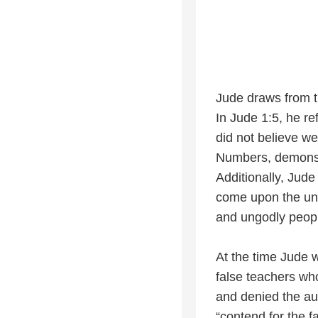
Jude draws from t
In Jude 1:5, he r
did not believe w
Numbers, demonstra
Additionally, Jude
come upon the ung
and ungodly peopl
At the time Jude w
false teachers who
and denied the aut
“contend for the f