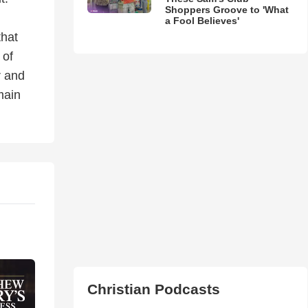
Shoppers Groove to 'What
a Fool Believes'
that
 of
r and
main
Christian Podcasts