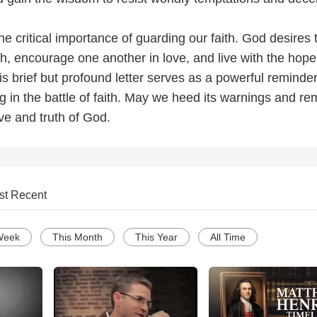
e critical importance of guarding our faith. God desires 
h, encourage one another in love, and live with the hope
his brief but profound letter serves as a powerful reminde
g in the battle of faith. May we heed its warnings and re
ove and truth of God.
st Recent
Week
This Month
This Year
All Time