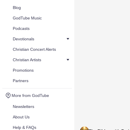
Blog
GodTube Music
Podcasts
Devotionals
Christian Concert Alerts
Christian Artists
Promotions
Partners
More from GodTube
Newsletters
About Us
Help & FAQs