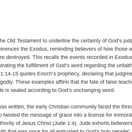
he Old Testament to underline the certainty of God’s ju
eferences the Exodus, reminding believers of how those 
ere destroyed. This recalls the events recorded in Exodu
ting the fulfillment of God’s word regarding the unfaith
 1:14-15 quotes Enoch’s prophecy, declaring that judgmen
odly. These examples affirm that the fate of false teach
e is sealed according to God’s unchanging word.
as written, the early Christian community faced the threa
 twisted the message of grace into a license for immoral
hority of Jesus Christ (Jude 1:4). Jude exhorts believers
aith that was once for all entrusted to God’s holy people”