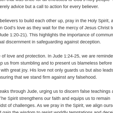
erely advice but a call to action for every believer.
lievers to build each other up, pray in the Holy Spirit, 
 God’s love as they wait for the mercy of Jesus Christ t
 (Jude 1:20-21). This highlights the importance of commun
ual discernment in safeguarding against deception.
 of love and protection. In Jude 1:24-25, we are reminde
ep us from stumbling and to present us blameless before
with great joy. His love not only guards us but also lead
 ensuring that we stand firm against any falsehood.
peaks through Jude, urging us to discern false teachings
. The Spirit strengthens our faith and equips us to remain
idst of challenges. As we pray in the Spirit, we align our
d gain the wisdom to resist worldly temptations and decei