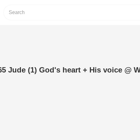
5 Jude (1) God's heart + His voice @