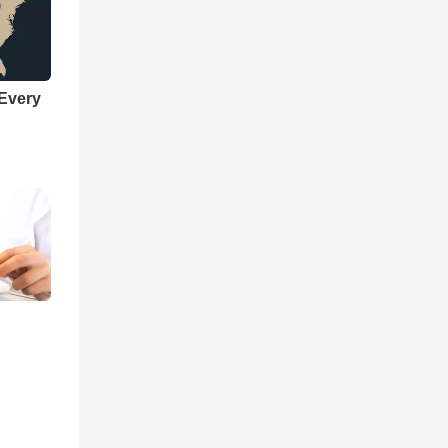
 Every