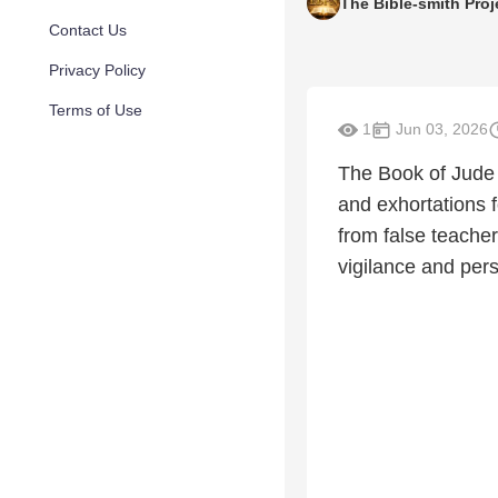
The Bible-smith Proj
Contact Us
Privacy Policy
Terms of Use
1
Jun 03, 2026
The Book of Jude 
and exhortations f
from false teachers
vigilance and pers