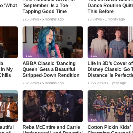
o 'What
'September' Is a Toe-
Dance Routine Quite
Tapping Good Time
This Before
225
views •
5 months ago
23
views •
1 month ago
la
ABBA Classic ‘Dancing
Life in 3D’s Cover of
 in My
Queen’ Gets a Beautiful
Disney Classic ‘Go 
Chills
Stripped-Down Rendition
Distance’ Is Perfect
732
views •
5 months ago
1065
views •
1 year ago
utiful
Reba McEntire and Carrie
Cotton Pickin Kids'