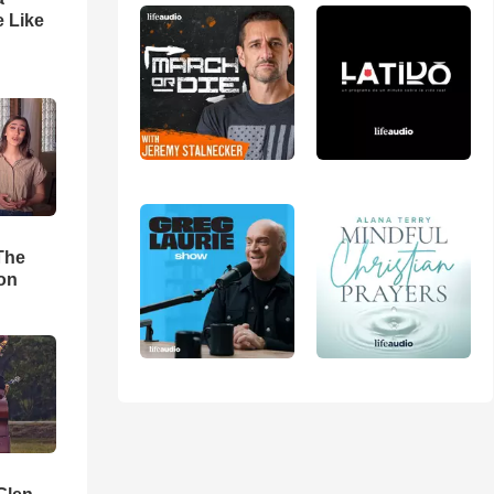
 Like
The
ion