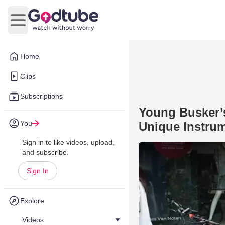
Open main menu
Home
Clips
Subscriptions
Young Busker’s
You
Unique Instru
Sign in to like videos, upload,
and subscribe.
Sign In
Explore
Videos