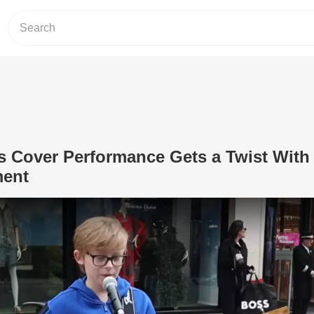
 Cover Performance Gets a Twist With
ment
Play Video: Young Busker’s Cover Pe