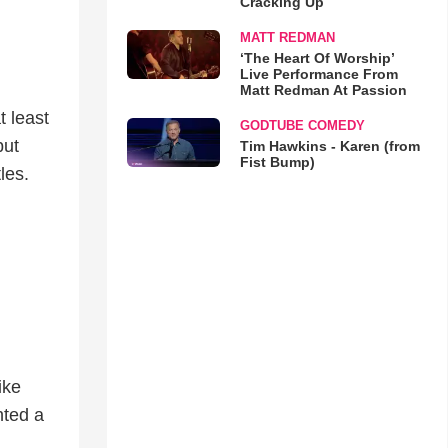
Cracking Up
MATT REDMAN
‘The Heart Of Worship’
Live Performance From
Matt Redman At Passion
t least
GODTUBE COMEDY
but
Tim Hawkins - Karen (from
Fist Bump)
tles.
ike
nted a