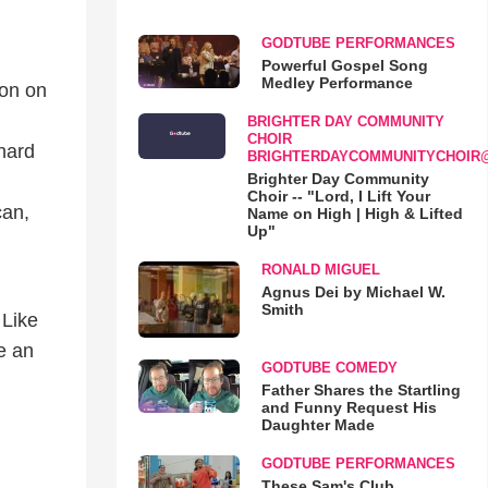
GODTUBE PERFORMANCES
Powerful Gospel Song
Medley Performance
ion on
BRIGHTER DAY COMMUNITY
CHOIR
 hard
BRIGHTERDAYCOMMUNITYCHOIR
Brighter Day Community
Choir -- "Lord, I Lift Your
can,
Name on High | High & Lifted
Up"
RONALD MIGUEL
Agnus Dei by Michael W.
Smith
 Like
e an
GODTUBE COMEDY
Father Shares the Startling
and Funny Request His
Daughter Made
.
d
GODTUBE PERFORMANCES
These Sam's Club