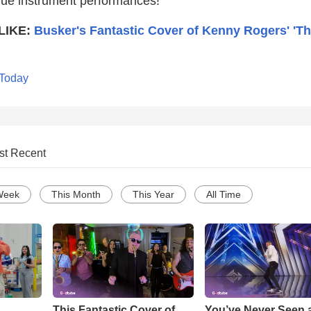
que instrument performances!
LIKE:
Busker's Fantastic Cover of Kenny Rogers' 'T
 Today
st Recent
Week
This Month
This Year
All Time
This Fantastic Cover of
You’ve Never Seen 