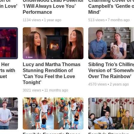
on of
Underwood Lead Powerful
Charming Cover of 
 in Love'
‘I Will Always Love You’
Campbell’s ‘Gentle 
Performance
Mind’
1134
views •
1 year ago
513
views •
7 months ago
 Her
Lucy and Martha Thomas
Sibling Trio’s Chilli
ts with
Stunning Rendition of
Version of ‘Somewh
uet
‘Can You Feel the Love
Over The Rainbow’
Tonight’
4570
views •
2 years ago
3021
views •
11 months ago