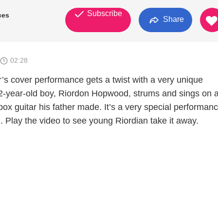
Subscribe
ces
Share
02:28
’s cover performance gets a twist with a very unique
2-year-old boy, Riordon Hopwood, strums and sings on 
 box guitar his father made. It’s a very special performan
h. Play the video to see young Riordian take it away.