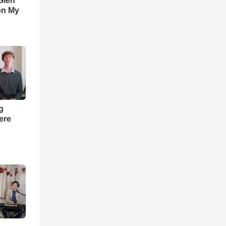
Glen
on My
ng
ere