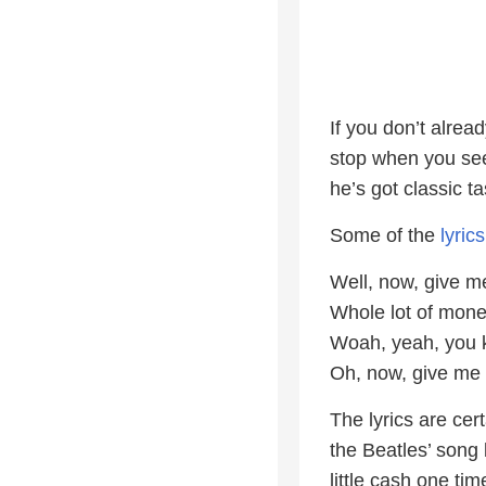
If you don’t alread
stop when you see
he’s got classic 
Some of the
lyrics
Well, now, give m
Whole lot of mone
Woah, yeah, you k
Oh, now, give me 
The lyrics are cert
the Beatles’ song
little cash one tim