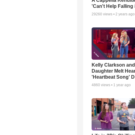
A Cappella Renditi
'Can't Help Falling
29260
views •
2 years ago
Kelly Clarkson and
Daughter Melt Hear
'Heartbeat Song' D
4860
views •
1 year ago