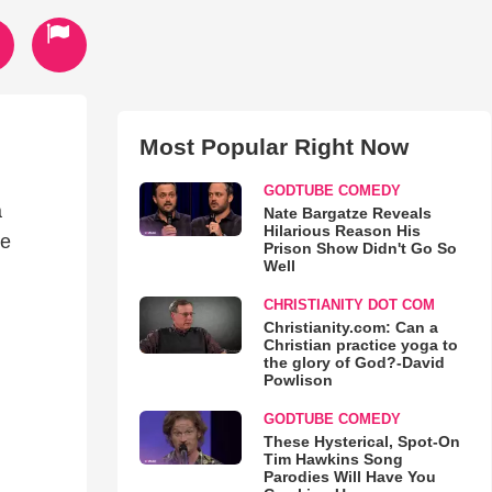
Most Popular Right Now
GODTUBE COMEDY
a
Nate Bargatze Reveals
Hilarious Reason His
ce
Prison Show Didn't Go So
Well
CHRISTIANITY DOT COM
Christianity.com: Can a
Christian practice yoga to
the glory of God?-David
Powlison
GODTUBE COMEDY
These Hysterical, Spot-On
Tim Hawkins Song
Parodies Will Have You