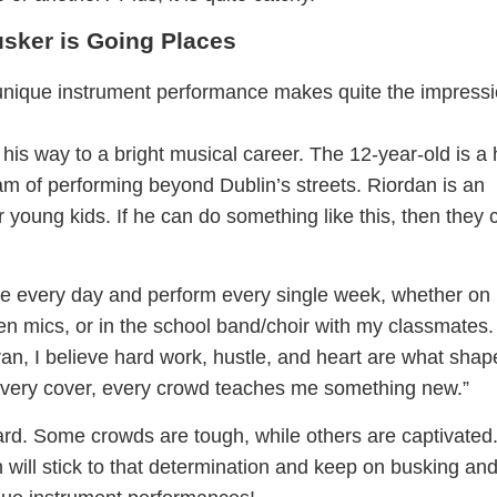
sker is Going Places
nique instrument performance makes quite the impress
 his way to a bright musical career. The 12-year-old is a
am of performing beyond Dublin’s streets. Riordan is an
er young kids. If he can do something like this, then they 
tice every day and perform every single week, whether on
en mics, or in the school band/choir with my classmates.
n, I believe hard work, hustle, and heart are what shap
, every cover, every crowd teaches me something new.”
rd. Some crowds are tough, while others are captivated
 will stick to that determination and keep on busking an