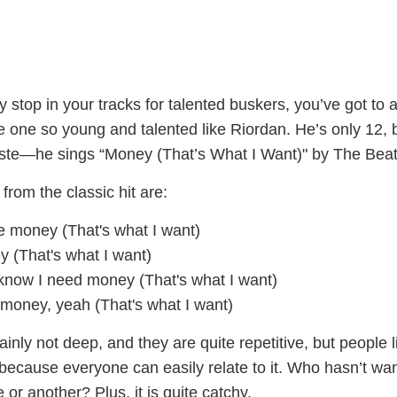
y stop in your tracks for talented buskers, you’ve got to a
 one so young and talented like Riordan. He’s only 12, 
taste—he sings “Money (That’s What I Want)" by The Bea
from the classic hit are:
e money (That's what I want)
y (That's what I want)
now I need money (That's what I want)
money, yeah (That's what I want)
ainly not deep, and they are quite repetitive, but people l
 because everyone can easily relate to it. Who hasn’t wa
e or another? Plus, it is quite catchy.