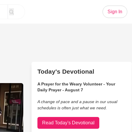
Sign In
Today's Devotional
A Prayer for the Weary Volunteer - Your
rformance Gets a Twist With Unique Instrument
Daily Prayer - August 7
A change of pace and a pause in our usual
schedules is often just what we need.
Read Today's Devotional