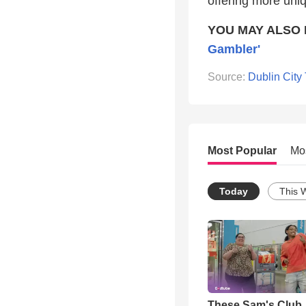
offering more uni
YOU MAY ALSO 
Gambler'
Source:
Dublin City
Most Popular
Mo
Today
This 
These Sam's Club