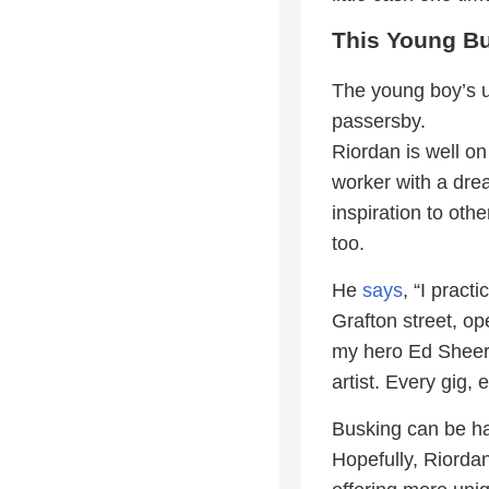
This Young Bu
The young boy’s u
passersby.
Riordan is well on
worker with a dre
inspiration to oth
too.
He
says
, “I prac
Grafton street, op
my hero Ed Sheera
artist. Every gig
Busking can be ha
Hopefully, Riordan