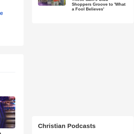
Shoppers Groove to 'What
a Fool Believes'
he
Christian Podcasts
a