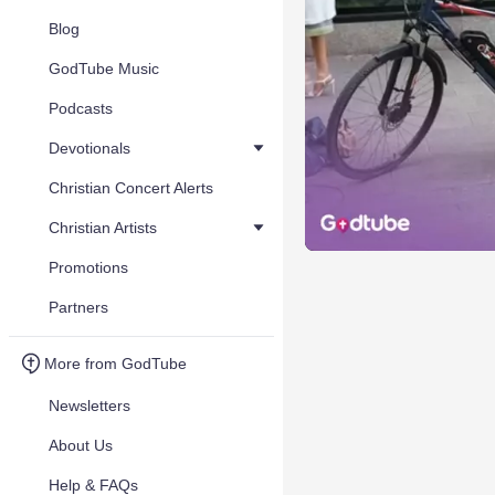
Blog
GodTube Music
Podcasts
Devotionals
Christian Concert Alerts
Christian Artists
Promotions
Partners
More from GodTube
Newsletters
About Us
Help & FAQs