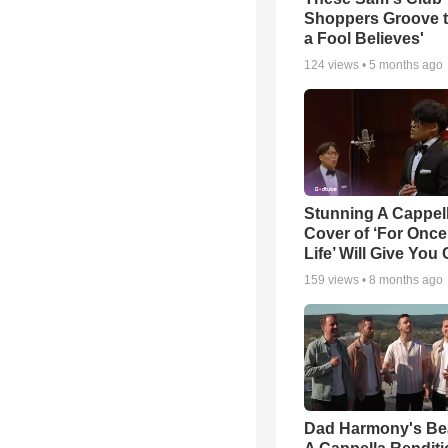
Shoppers Groove t
a Fool Believes'
124
views •
5 months ago
Stunning A Cappel
Cover of ‘For Once
Life’ Will Give You 
159
views •
8 months ago
Dad Harmony's Bea