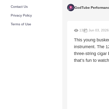
Contact Us
GodTube Performan
Privacy Policy
Terms of Use
13
Jun 03, 2026
This young busker
instrument. The 1
three-string cigar
that’s fun to watc