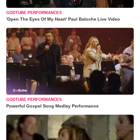
GODTUBE PERFORMANCES
'Open The Eyes Of My Heart' Paul Baloche Live Video
GODTUBE PERFORMANCES
Powerful Gospel Song Medley Performance