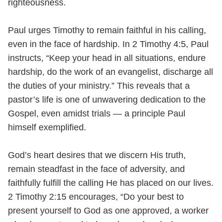
righteousness.
Paul urges Timothy to remain faithful in his calling,
even in the face of hardship. In 2 Timothy 4:5, Paul
instructs, “Keep your head in all situations, endure
hardship, do the work of an evangelist, discharge all
the duties of your ministry.” This reveals that a
pastor’s life is one of unwavering dedication to the
Gospel, even amidst trials — a principle Paul
himself exemplified.
God’s heart desires that we discern His truth,
remain steadfast in the face of adversity, and
faithfully fulfill the calling He has placed on our lives.
2 Timothy 2:15 encourages, “Do your best to
present yourself to God as one approved, a worker