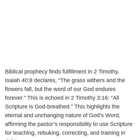
Biblical prophecy finds fulfillment in 2 Timothy.
Isaiah 40:8 declares, “The grass withers and the
flowers fall, but the word of our God endures
forever.” This is echoed in 2 Timothy 3:16: “All
Scripture is God-breathed.” This highlights the
eternal and unchanging nature of God’s Word,
affirming the pastor’s responsibility to use Scripture
for teaching, rebuking, correcting, and training in