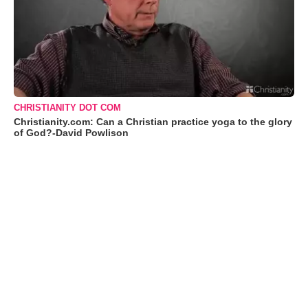
CHRISTIANITY DOT COM
Christianity.com: Can a Christian practice yoga to the glory
of God?-David Powlison