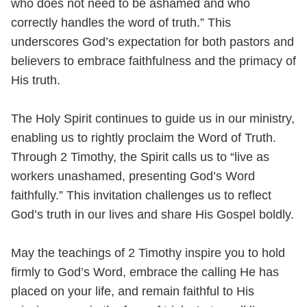
who does not need to be ashamed and who
correctly handles the word of truth.” This
underscores God’s expectation for both pastors and
believers to embrace faithfulness and the primacy of
His truth.
The Holy Spirit continues to guide us in our ministry,
enabling us to rightly proclaim the Word of Truth.
Through 2 Timothy, the Spirit calls us to “live as
workers unashamed, presenting God’s Word
faithfully.” This invitation challenges us to reflect
God’s truth in our lives and share His Gospel boldly.
May the teachings of 2 Timothy inspire you to hold
firmly to God’s Word, embrace the calling He has
placed on your life, and remain faithful to His