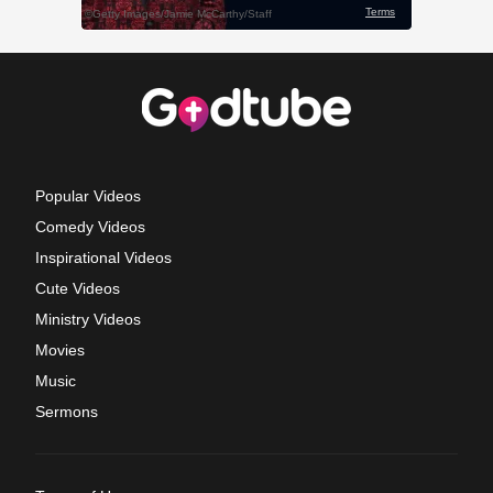
Popular Videos
Comedy Videos
Inspirational Videos
Cute Videos
Ministry Videos
Movies
Music
Sermons