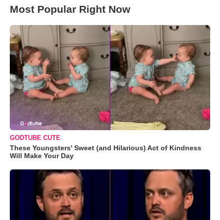
Most Popular Right Now
GODTUBE CUTE
These Youngsters' Sweet (and Hilarious) Act of Kindness
Will Make Your Day