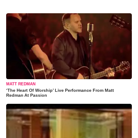
MATT REDMAN
‘The Heart Of Worship’ Live Performance From Matt
Redman At Passion