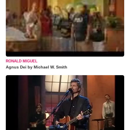
RONALD MIGUEL
Agnus Dei by Michael W. Smith