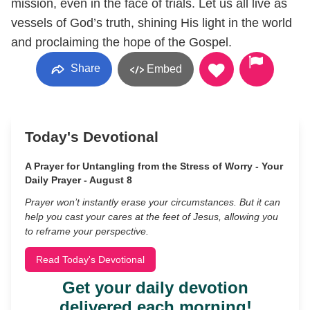
mission, even in the face of trials. Let us all live as
vessels of God’s truth, shining His light in the world
and proclaiming the hope of the Gospel.
Share
Embed
Today's Devotional
A Prayer for Untangling from the Stress of Worry - Your
Daily Prayer - August 8
Prayer won’t instantly erase your circumstances. But it can
help you cast your cares at the feet of Jesus, allowing you
to reframe your perspective.
Read Today's Devotional