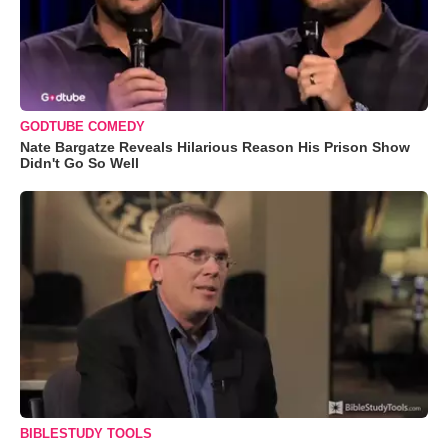
GODTUBE COMEDY
Nate Bargatze Reveals Hilarious Reason His Prison Show
Didn't Go So Well
BIBLESTUDY TOOLS