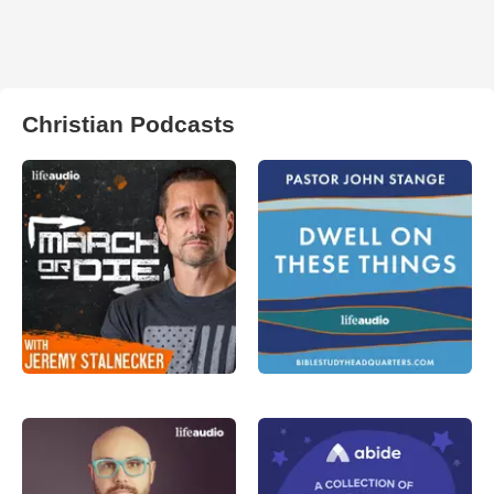
Christian Podcasts