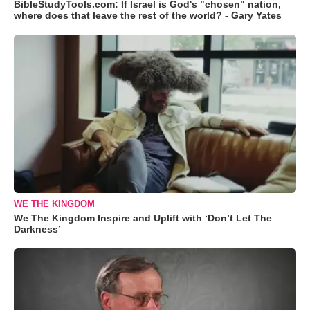
BibleStudyTools.com: If Israel is God's "chosen" nation,
where does that leave the rest of the world? - Gary Yates
WE THE KINGDOM
We The Kingdom Inspire and Uplift with ‘Don’t Let The
Darkness’