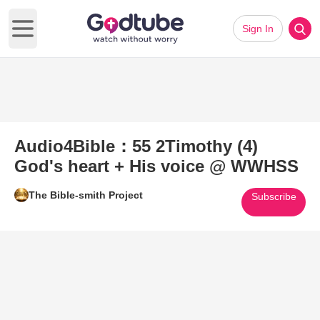
Sign In
Open main menu
Audio4Bible：55 2Timothy (4)
God's heart + His voice @ WWHSS
The Bible-smith Project
Subscribe