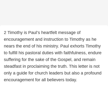
2 Timothy is Paul’s heartfelt message of
encouragement and instruction to Timothy as he
nears the end of his ministry. Paul exhorts Timothy
to fulfill his pastoral duties with faithfulness, endure
suffering for the sake of the Gospel, and remain
steadfast in proclaiming the truth. This letter is not
only a guide for church leaders but also a profound
encouragement for all believers today.