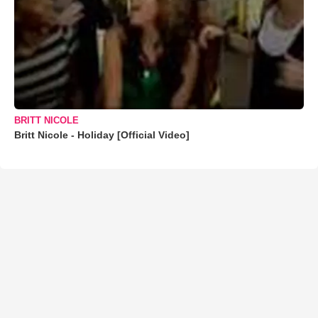
BRITT NICOLE
Britt Nicole - Holiday [Official Video]