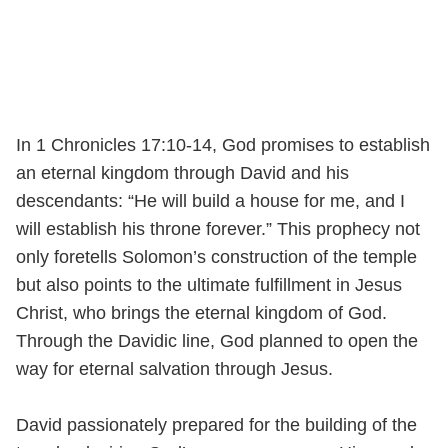
In 1 Chronicles 17:10-14, God promises to establish
an eternal kingdom through David and his
descendants: “He will build a house for me, and I
will establish his throne forever.” This prophecy not
only foretells Solomon’s construction of the temple
but also points to the ultimate fulfillment in Jesus
Christ, who brings the eternal kingdom of God.
Through the Davidic line, God planned to open the
way for eternal salvation through Jesus.
David passionately prepared for the building of the