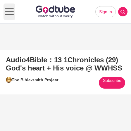
Sign In
Open main menu
Audio4Bible：13 1Chronicles (29)
God's heart + His voice @ WWHSS
The Bible-smith Project
Subscribe