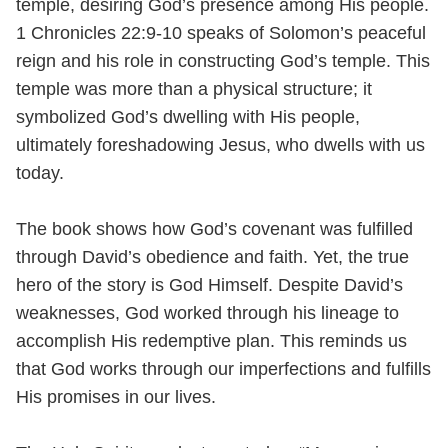
temple, desiring God’s presence among His people.
1 Chronicles 22:9-10 speaks of Solomon’s peaceful
reign and his role in constructing God’s temple. This
temple was more than a physical structure; it
symbolized God’s dwelling with His people,
ultimately foreshadowing Jesus, who dwells with us
today.
The book shows how God’s covenant was fulfilled
through David’s obedience and faith. Yet, the true
hero of the story is God Himself. Despite David’s
weaknesses, God worked through his lineage to
accomplish His redemptive plan. This reminds us
that God works through our imperfections and fulfills
His promises in our lives.