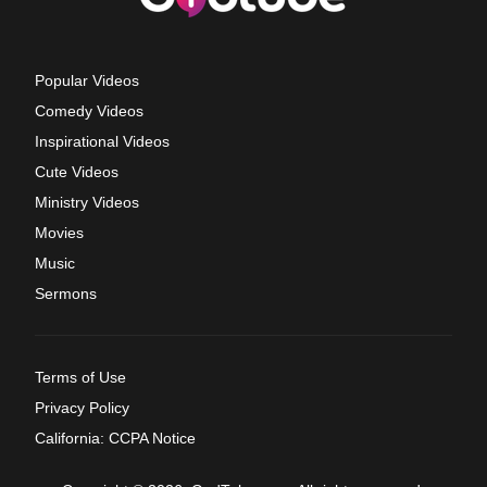
Popular Videos
Comedy Videos
Inspirational Videos
Cute Videos
Ministry Videos
Movies
Music
Sermons
Terms of Use
Privacy Policy
California: CCPA Notice