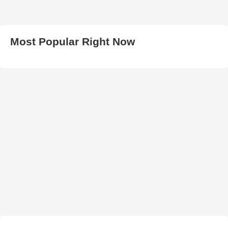
Most Popular Right Now