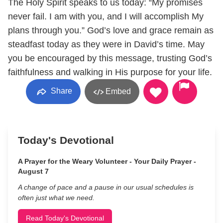
The Holy Spirit speaks to us today: “My promises
never fail. I am with you, and I will accomplish My
plans through you.” God’s love and grace remain as
steadfast today as they were in David’s time. May
you be encouraged by this message, trusting God’s
faithfulness and walking in His purpose for your life.
Share
Embed
Today's Devotional
A Prayer for the Weary Volunteer - Your Daily Prayer -
August 7
A change of pace and a pause in our usual schedules is
often just what we need.
Read Today's Devotional