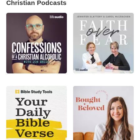
Christian Podcasts