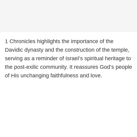
1 Chronicles highlights the importance of the
Davidic dynasty and the construction of the temple,
serving as a reminder of Israel’s spiritual heritage to
the post-exilic community. It reassures God’s people
of His unchanging faithfulness and love.