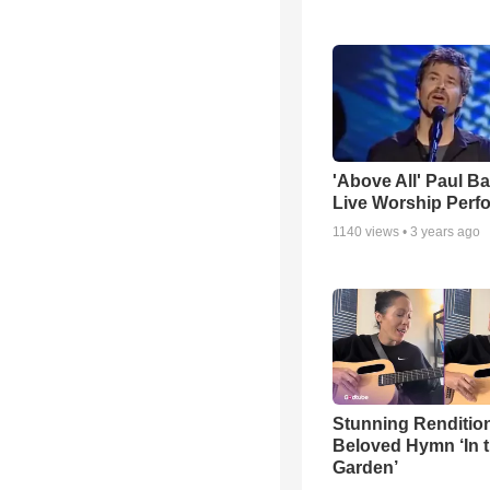
'Above All' Paul B
Live Worship Perf
1140
views •
3 years ago
Stunning Rendition
Beloved Hymn ‘In 
Garden’