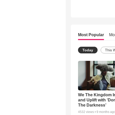
Most Popular
Mo
Today
This 
We The Kingdom I
and Uplift with ‘Don
The Darkness’
4532
views •
9 months ag