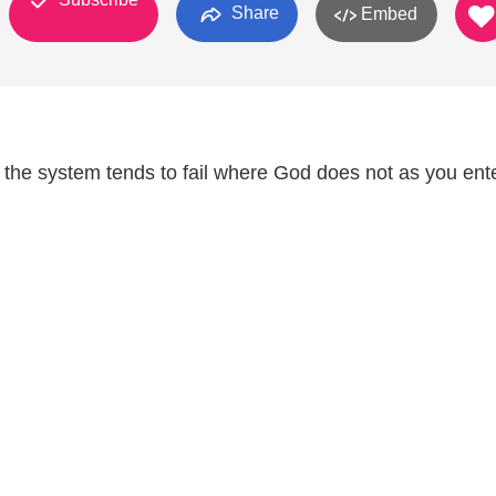
Share
Embed
the system tends to fail where God does not as you ent