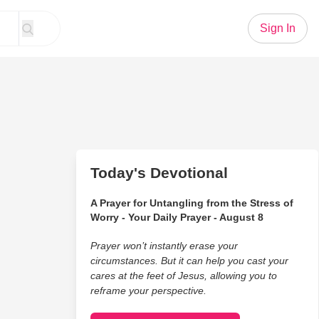
Sign In
Today's Devotional
A Prayer for Untangling from the Stress of
Worry - Your Daily Prayer - August 8
Prayer won’t instantly erase your
circumstances. But it can help you cast your
cares at the feet of Jesus, allowing you to
reframe your perspective.