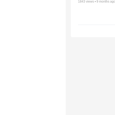
1843
views •
9 months ag