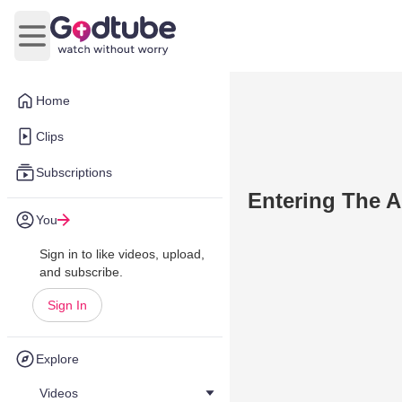
Open main menu
Home
Clips
Subscriptions
Entering The A
You
Sign in to like videos, upload,
and subscribe.
Sign In
Explore
Videos