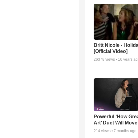
Britt Nicole - Holid
[Official Video]
26378
views •
16 years a
Powerful ‘How Gre
Art’ Duet Will Mov
214
views •
7 months ago