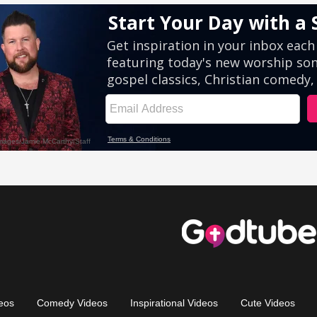
eos
Comedy Videos
Inspirational Videos
Cute Videos