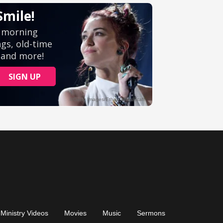
Ministry Videos
Movies
Music
Sermons