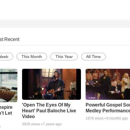
st Recent
Week
This Month
This Year
All Time
'Open The Eyes Of My
Powerful Gospel S
nspire
Heart' Paul Baloche Live
Medley Performanc
’t Let
Video
1978
views •
8 months ago
3926
views •
7 years ago
o