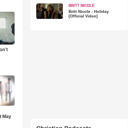
BRITT NICOLE
Britt Nicole - Holiday
[Official Video]
on’t
t May