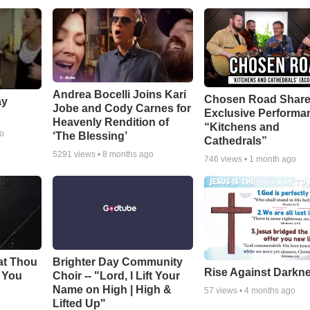
Andrea Bocelli Joins Kari
Chosen Road Shar
ay
Jobe and Cody Carnes for
Exclusive Performa
Heavenly Rendition of
“Kitchens and
go
‘The Blessing’
Cathedrals”
5291
views •
8 months ago
746
views •
1 month ago
at Thou
Brighter Day Community
Rise Against Darkn
e You
Choir -- "Lord, I Lift Your
Name on High | High &
57
views •
4 months ago
Lifted Up"