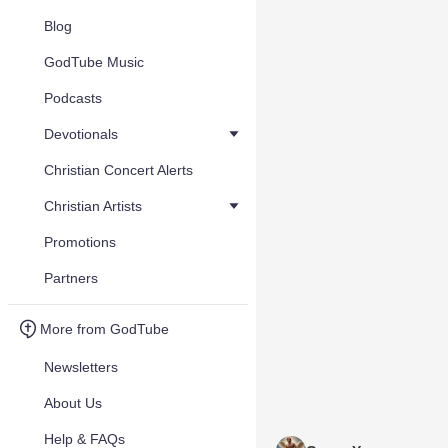
Blog
GodTube Music
Podcasts
Devotionals
Christian Concert Alerts
Christian Artists
Promotions
Partners
More from GodTube
Newsletters
About Us
Help & FAQs