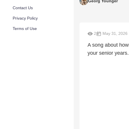
Georg Younger
Contact Us
Privacy Policy
Terms of Use
2
May 31, 2026
A song about how 
your senior years.