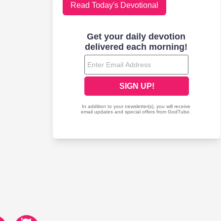
Read Today's Devotional