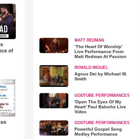
MATT REDMAN
es
‘The Heart Of Worship’
nce of
Live Performance From
Matt Redman At Passion
RONALD MIGUEL
Agnus Dei by Michael W.
Smith
GODTUBE PERFORMANCES
'Open The Eyes Of My
Heart' Paul Baloche Live
Video
ess
GODTUBE PERFORMANCES
Powerful Gospel Song
Medley Performance