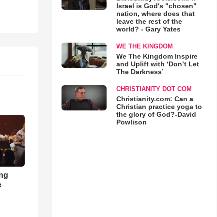
Israel is God's "chosen"
nation, where does that
leave the rest of the
world? - Gary Yates
WE THE KINGDOM
We The Kingdom Inspire
and Uplift with ‘Don’t Let
The Darkness’
CHRISTIANITY DOT COM
Christianity.com: Can a
Christian practice yoga to
the glory of God?-David
Powlison
ong
e