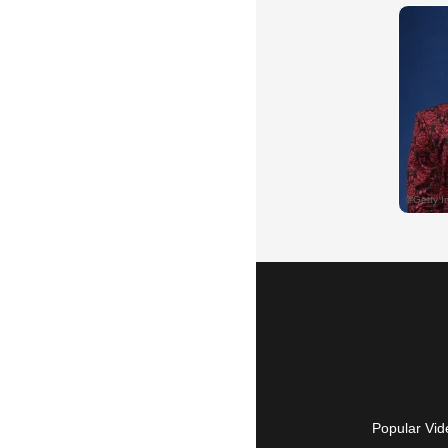
Popular Vid