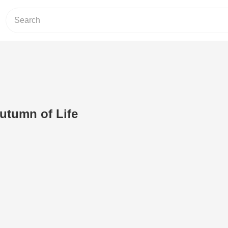
utumn of Life