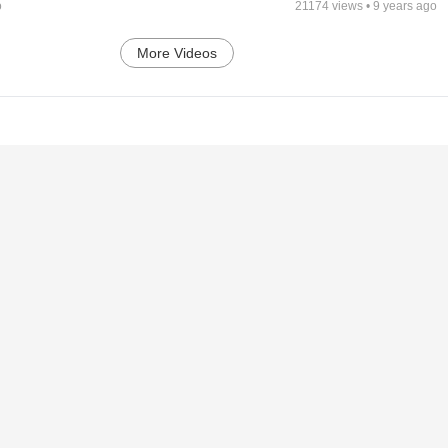
o
21174
views •
9 years ago
More Videos