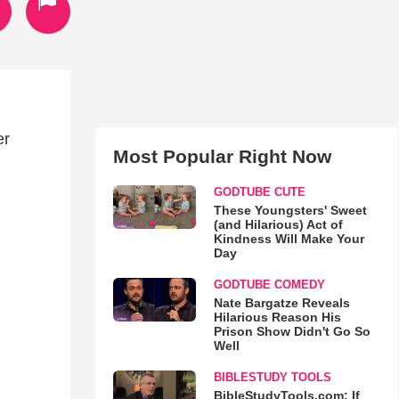
er
Most Popular Right Now
GODTUBE CUTE
These Youngsters' Sweet
(and Hilarious) Act of
Kindness Will Make Your
Day
GODTUBE COMEDY
Nate Bargatze Reveals
Hilarious Reason His
Prison Show Didn't Go So
Well
BIBLESTUDY TOOLS
BibleStudyTools.com: If