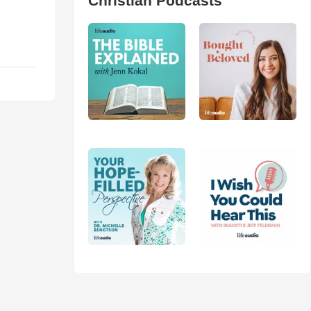
Christian Podcasts