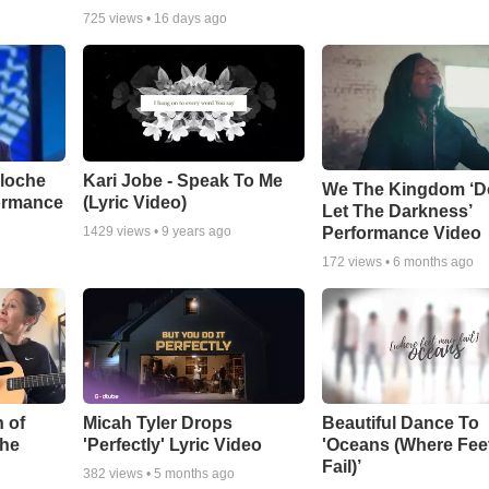
725
views •
16 days ago
aloche
Kari Jobe - Speak To Me
We The Kingdom ‘D
ormance
(Lyric Video)
Let The Darkness’
Performance Video
1429
views •
9 years ago
172
views •
6 months ago
 of
Micah Tyler Drops
Beautiful Dance To
the
'Perfectly' Lyric Video
'Oceans (Where Fee
Fail)’
382
views •
5 months ago