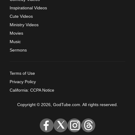
Inspirational Videos
Cute Videos
Ministry Videos
Movies
Music
Sermons
Terms of Use
Privacy Policy
California: CCPA Notice
Copyright © 2026, GodTube.com. All rights reserved.