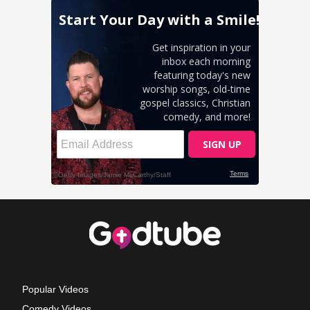
Popular Videos
Comedy Videos