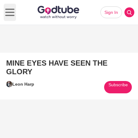
Sign In
Open main menu
MINE EYES HAVE SEEN THE
GLORY
Leon Harp
Subscribe