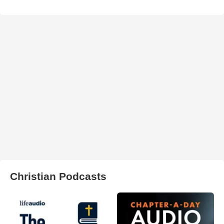
Christian Podcasts