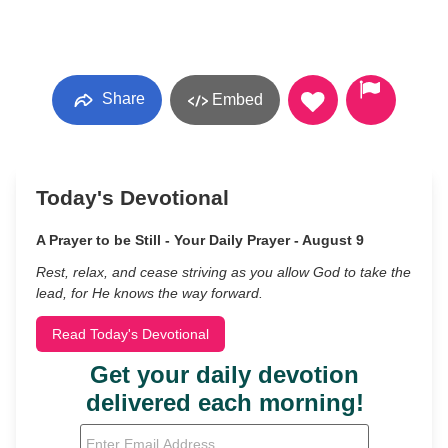
Share
Embed
Today's Devotional
A Prayer to be Still - Your Daily Prayer - August 9
Rest, relax, and cease striving as you allow God to take the
lead, for He knows the way forward.
Read Today's Devotional