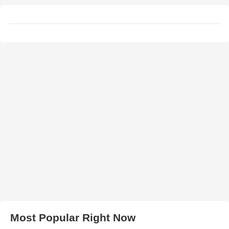
Most Popular Right Now