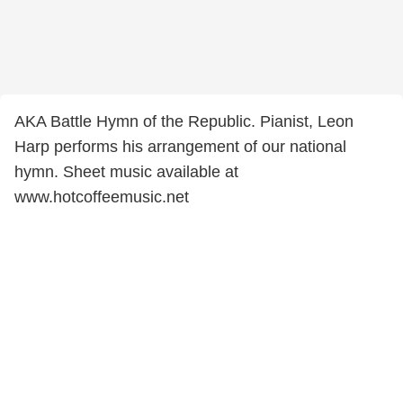
AKA Battle Hymn of the Republic. Pianist, Leon
Harp performs his arrangement of our national
hymn. Sheet music available at
www.hotcoffeemusic.net