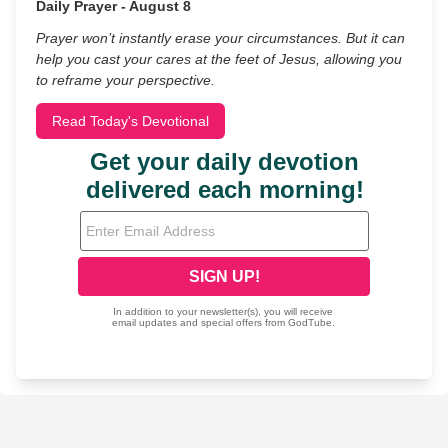
Daily Prayer - August 8
Prayer won’t instantly erase your circumstances. But it can
help you cast your cares at the feet of Jesus, allowing you
to reframe your perspective.
Read Today's Devotional