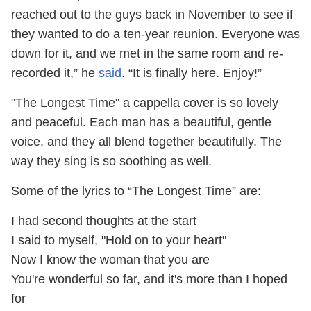
reached out to the guys back in November to see if
they wanted to do a ten-year reunion. Everyone was
down for it, and we met in the same room and re-
recorded it,” he
said
. “It is finally here. Enjoy!”
"The Longest Time" a cappella cover is so lovely
and peaceful. Each man has a beautiful, gentle
voice, and they all blend together beautifully. The
way they sing is so soothing as well.
Some of the lyrics to “The Longest Time” are:
I had second thoughts at the start
I said to myself, "Hold on to your heart"
Now I know the woman that you are
You're wonderful so far, and it's more than I hoped
for