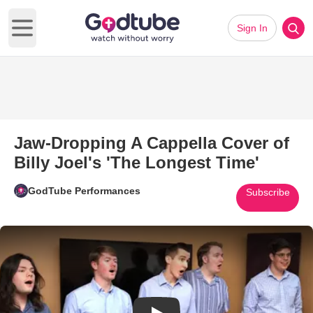
Sign In
Open main menu
Jaw-Dropping A Cappella Cover of
Billy Joel's 'The Longest Time'
GodTube Performances
Subscribe
Play Video: Jaw-Dropping A Cap