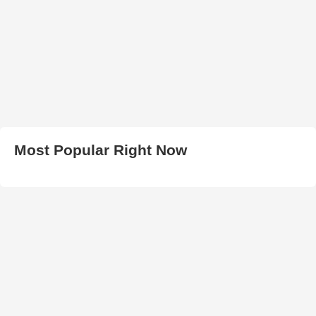
Most Popular Right Now