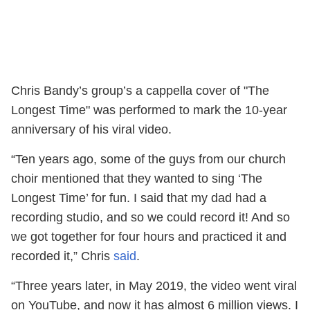
Chris Bandy’s group’s a cappella cover of "The
Longest Time" was performed to mark the 10-year
anniversary of his viral video.
“Ten years ago, some of the guys from our church
choir mentioned that they wanted to sing ‘The
Longest Time’ for fun. I said that my dad had a
recording studio, and so we could record it! And so
we got together for four hours and practiced it and
recorded it,” Chris
said
.
“Three years later, in May 2019, the video went viral
on YouTube, and now it has almost 6 million views. I