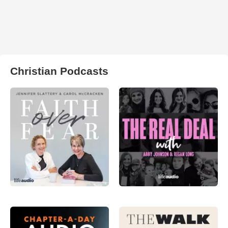
Christian Podcasts