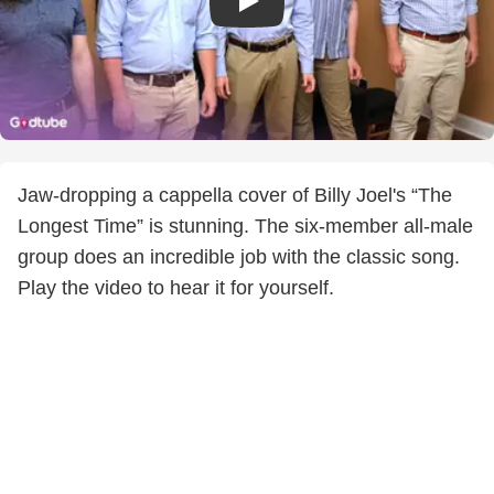
Jaw-dropping a cappella cover of Billy Joel's “The
Longest Time” is stunning. The six-member all-male
group does an incredible job with the classic song.
Play the video to hear it for yourself.