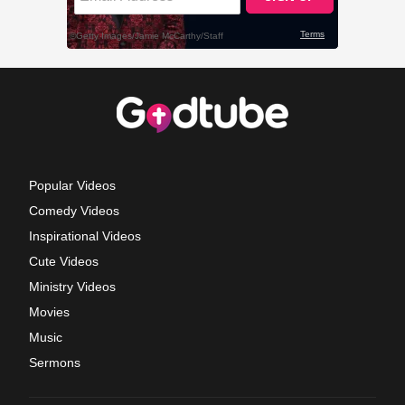
Popular Videos
Comedy Videos
Inspirational Videos
Cute Videos
Ministry Videos
Movies
Music
Sermons