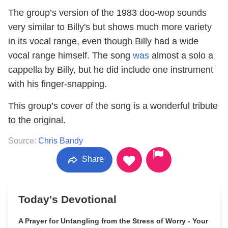
The group’s version of the 1983 doo-wop sounds
very similar to Billy's but shows much more variety
in its vocal range, even though Billy had a wide
vocal range himself. The song
was
almost a solo a
cappella by Billy, but he did include one instrument
with his finger-snapping.
This group’s cover of the song is a wonderful tribute
to the original.
Source:
Chris Bandy
Share
Today's Devotional
A Prayer for Untangling from the Stress of Worry - Your