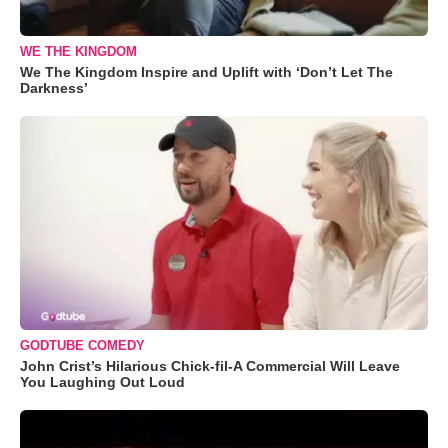
WE THE KINGDOM
We The Kingdom Inspire and Uplift with ‘Don’t Let The
Darkness’
GODTUBE COMEDY
John Crist’s Hilarious Chick-fil-A Commercial Will Leave
You Laughing Out Loud