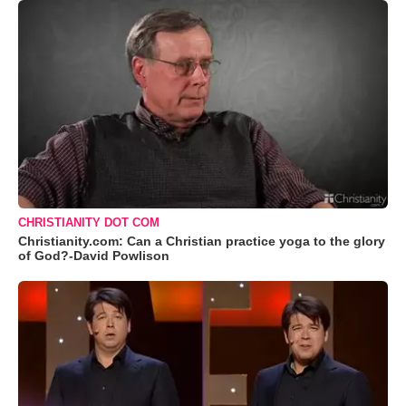
CHRISTIANITY DOT COM
Christianity.com: Can a Christian practice yoga to the glory
of God?-David Powlison