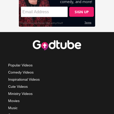
Popular Videos
Comedy Videos
Inspirational Videos
Cute Videos
Ministry Videos
Movies
Music