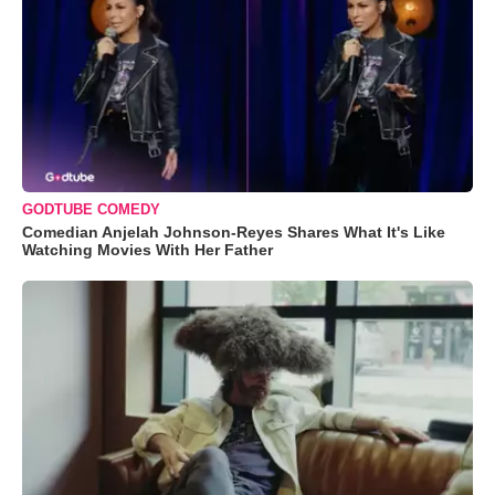
GODTUBE COMEDY
Comedian Anjelah Johnson-Reyes Shares What It's Like
Watching Movies With Her Father