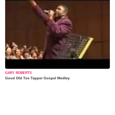
GARY ROBERTS
Good Old Toe Tapper Gospel Medley