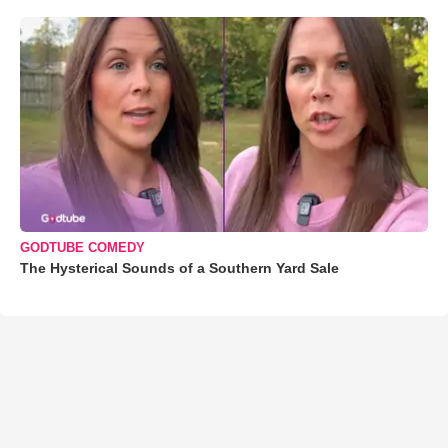
GODTUBE COMEDY
The Hysterical Sounds of a Southern Yard Sale