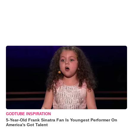
GODTUBE INSPIRATION
5-Year-Old Frank Sinatra Fan Is Youngest Performer On
America's Got Talent