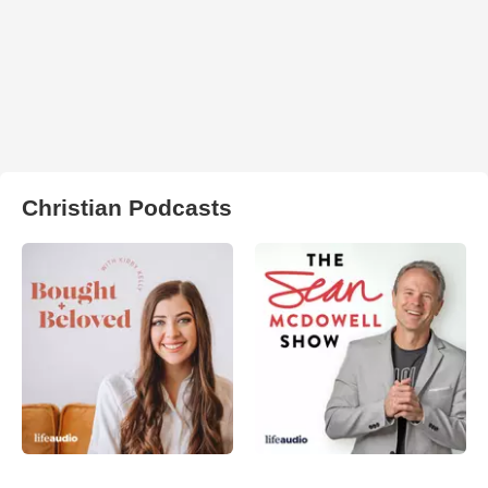
Christian Podcasts