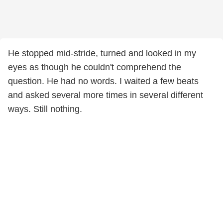
He stopped mid-stride, turned and looked in my
eyes as though he couldn't comprehend the
question. He had no words. I waited a few beats
and asked several more times in several different
ways. Still nothing.