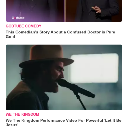
GODTUBE COMEDY
This Comedian’s Story About a Confused Doctor is Pure
Gold
WE THE KINGDOM
We The Kingdom Performance Video For Powerful 'Let It Be
Jesus'