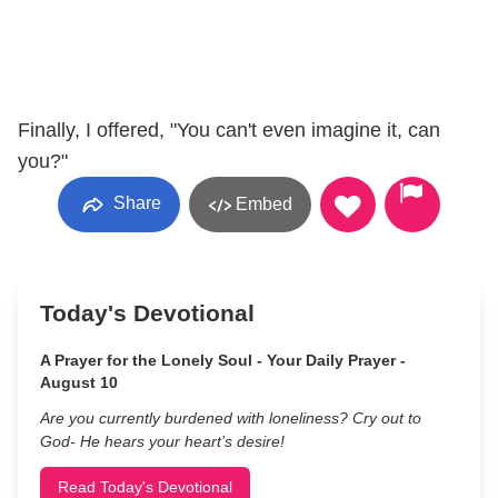
Finally, I offered, "You can't even imagine it, can
you?"
Share
Embed
Today's Devotional
A Prayer for the Lonely Soul - Your Daily Prayer -
August 10
Are you currently burdened with loneliness? Cry out to
God- He hears your heart’s desire!
Read Today's Devotional