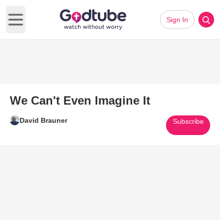
Sign In
Open main menu
We Can't Even Imagine It
David Brauner
Subscribe