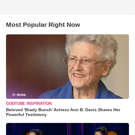
Most Popular Right Now
GODTUBE INSPIRATION
Beloved 'Brady Bunch' Actress Ann B. Davis Shares Her
Powerful Testimony