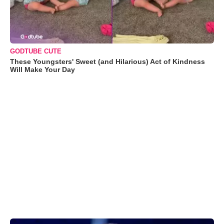
GODTUBE CUTE
These Youngsters' Sweet (and Hilarious) Act of Kindness
Will Make Your Day