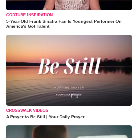
GODTUBE INSPIRATION
5-Year-Old Frank Sinatra Fan Is Youngest Performer On
America's Got Talent
CROSSWALK VIDEOS
A Prayer to Be Still | Your Daily Prayer