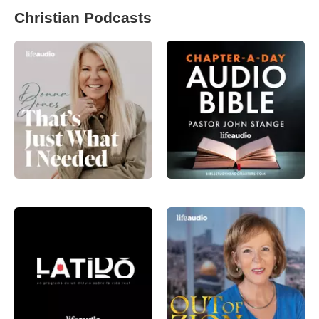
Christian Podcasts