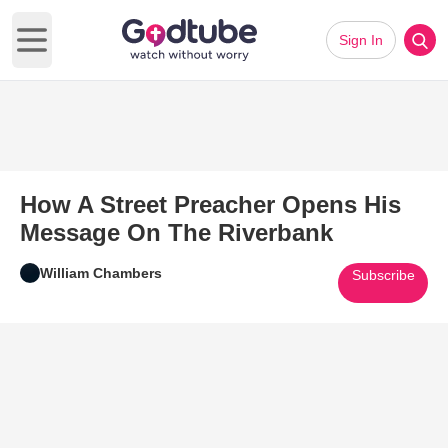
Sign In
Open main menu
How A Street Preacher Opens His
Message On The Riverbank
William Chambers
Subscribe