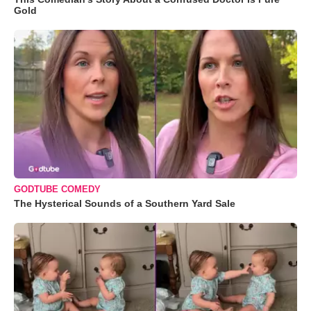
Gold
GODTUBE COMEDY
The Hysterical Sounds of a Southern Yard Sale