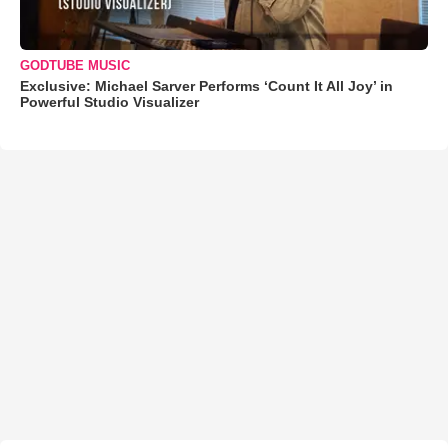
GODTUBE MUSIC
Exclusive: Michael Sarver Performs ‘Count It All Joy’ in
Powerful Studio Visualizer