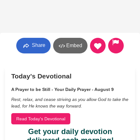
Share
Embed
Today's Devotional
A Prayer to be Still - Your Daily Prayer - August 9
Rest, relax, and cease striving as you allow God to take the
lead, for He knows the way forward.
Read Today's Devotional