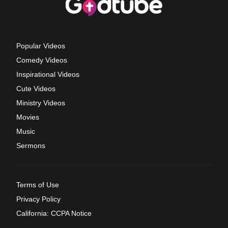
Popular Videos
Comedy Videos
Inspirational Videos
Cute Videos
Ministry Videos
Movies
Music
Sermons
Terms of Use
Privacy Policy
California: CCPA Notice