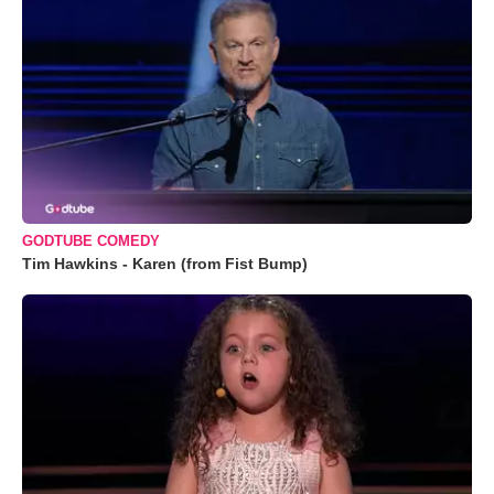
GODTUBE COMEDY
Tim Hawkins - Karen (from Fist Bump)