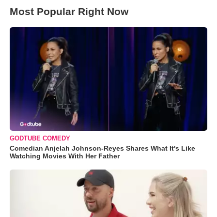
Most Popular Right Now
GODTUBE COMEDY
Comedian Anjelah Johnson-Reyes Shares What It's Like
Watching Movies With Her Father