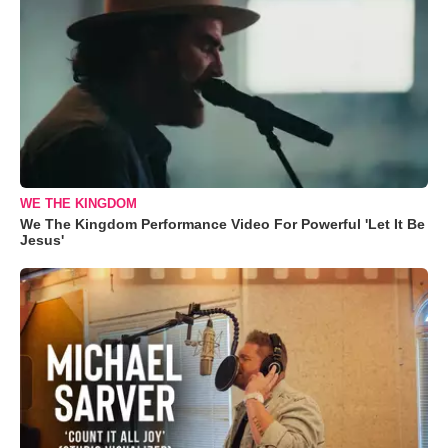
WE THE KINGDOM
We The Kingdom Performance Video For Powerful 'Let It Be
Jesus'