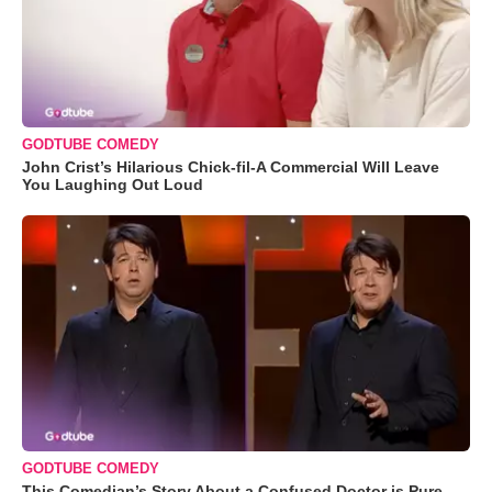
GODTUBE COMEDY
John Crist’s Hilarious Chick-fil-A Commercial Will Leave
You Laughing Out Loud
GODTUBE COMEDY
This Comedian’s Story About a Confused Doctor is Pure