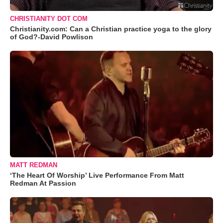
CHRISTIANITY DOT COM
Christianity.com: Can a Christian practice yoga to the glory
of God?-David Powlison
MATT REDMAN
‘The Heart Of Worship’ Live Performance From Matt
Redman At Passion