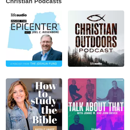
Christian Podcasts