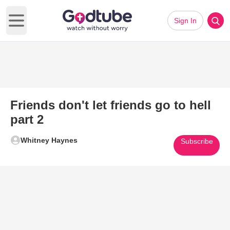
Sign In
Open main menu
Friends don't let friends go to hell
part 2
Whitney Haynes
Subscribe