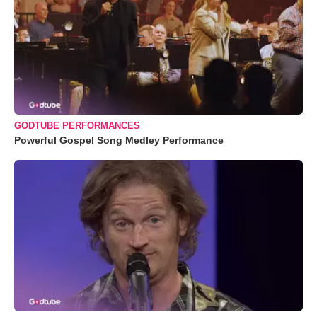
GODTUBE PERFORMANCES
Powerful Gospel Song Medley Performance