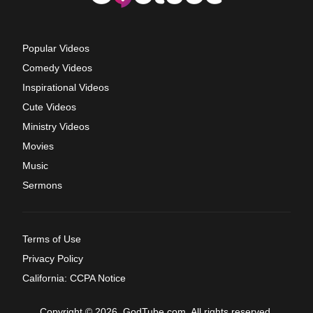
Popular Videos
Comedy Videos
Inspirational Videos
Cute Videos
Ministry Videos
Movies
Music
Sermons
Terms of Use
Privacy Policy
California: CCPA Notice
Copyright © 2026, GodTube.com. All rights reserved.