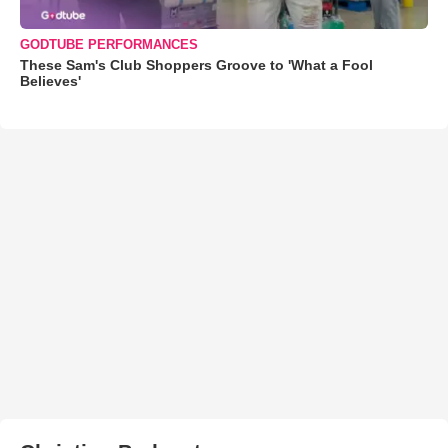
GODTUBE PERFORMANCES
These Sam's Club Shoppers Groove to 'What a Fool
Believes'