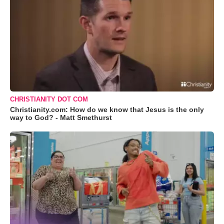
CHRISTIANITY DOT COM
Christianity.com: How do we know that Jesus is the only
way to God? - Matt Smethurst