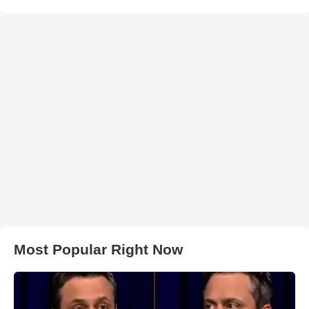
Most Popular Right Now