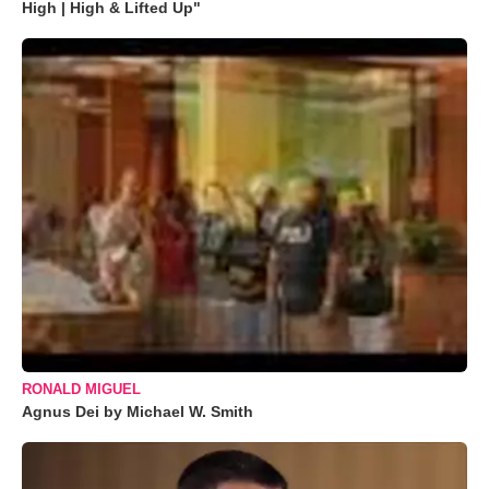
High | High & Lifted Up"
RONALD MIGUEL
Agnus Dei by Michael W. Smith