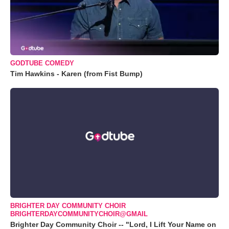
GODTUBE COMEDY
Tim Hawkins - Karen (from Fist Bump)
BRIGHTER DAY COMMUNITY CHOIR
BRIGHTERDAYCOMMUNITYCHOIR@GMAIL
Brighter Day Community Choir -- "Lord, I Lift Your Name on