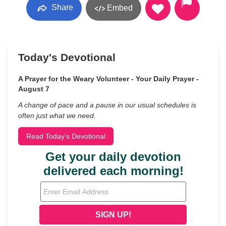
Share
Embed
Today's Devotional
A Prayer for the Weary Volunteer - Your Daily Prayer -
August 7
A change of pace and a pause in our usual schedules is
often just what we need.
Read Today's Devotional