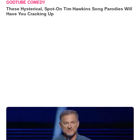
GODTUBE COMEDY
These Hysterical, Spot-On Tim Hawkins Song Parodies Will
Have You Cracking Up