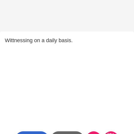
Wittnessing on a daily basis.