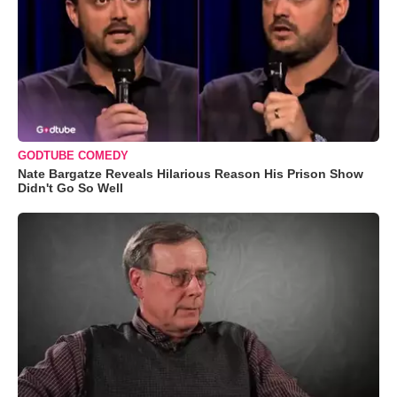
GODTUBE COMEDY
Nate Bargatze Reveals Hilarious Reason His Prison Show
Didn't Go So Well