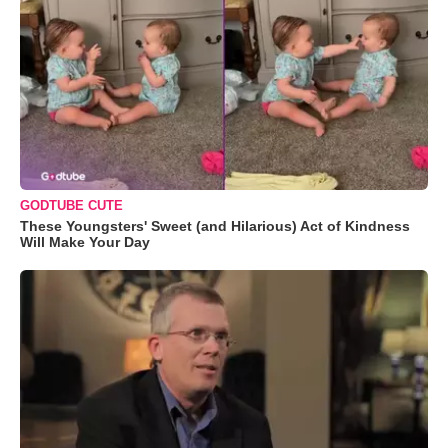
GODTUBE CUTE
These Youngsters' Sweet (and Hilarious) Act of Kindness
Will Make Your Day