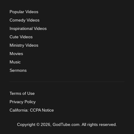
Popular Videos
Comedy Videos
Inspirational Videos
Cute Videos
Ministry Videos
Movies
Music
Sermons
Terms of Use
Privacy Policy
California: CCPA Notice
Copyright © 2026, GodTube.com. All rights reserved.