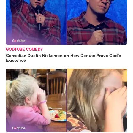
GODTUBE COMEDY
Comedian Dustin Nickerson on How Donuts Prove God's
Existence