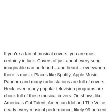
If you’re a fan of musical covers, you are most
certainly in luck. Covers of just about every song
imaginable can be found – and heard – everywhere
there is music. Places like Spotify, Apple Music,
Pandora and many radio stations are full of covers.
Heck, even many popular television programs are
chock full of these musical covers. On shows like
America’s Got Talent, American Idol and The Voice,
nearly every musical performance, likely 99 percent