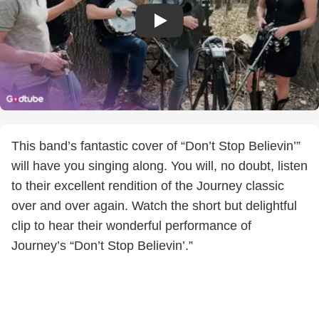
This band’s fantastic cover of “Don’t Stop Believin’”
will have you singing along. You will, no doubt, listen
to their excellent rendition of the Journey classic
over and over again. Watch the short but delightful
clip to hear their wonderful performance of
Journey’s “Don’t Stop Believin’.”