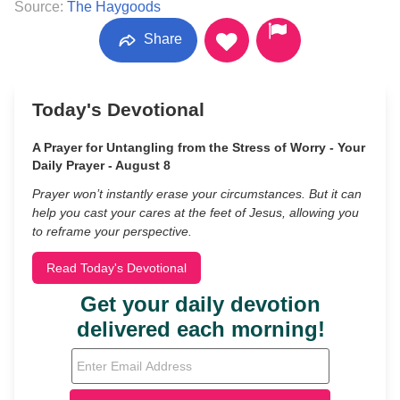
Source:
The Haygoods
Share
Today's Devotional
A Prayer for Untangling from the Stress of Worry - Your
Daily Prayer - August 8
Prayer won’t instantly erase your circumstances. But it can
help you cast your cares at the feet of Jesus, allowing you
to reframe your perspective.
Read Today's Devotional