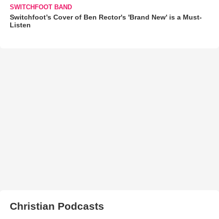
SWITCHFOOT BAND
Switchfoot’s Cover of Ben Rector's 'Brand New' is a Must-
Listen
Christian Podcasts