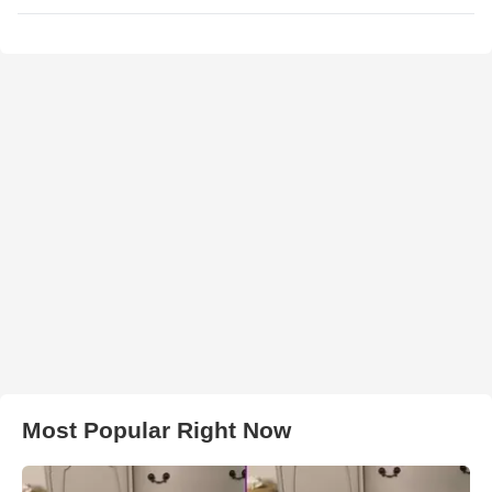
Most Popular Right Now