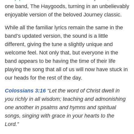
one band, The Haygoods, turning in an unbelievably
enjoyable version of the beloved Journey classic.
While all the familiar lyrics remain the same in the
band’s updated version, the sound is a little
different, giving the tune a slightly unique and
welcome feel. Not only that, but everyone in the
band appears to be having the time of their life
playing the song that all of us will now have stuck in
our heads for the rest of the day.
Colossians 3:16
“Let the word of Christ dwell in
you richly in all wisdom; teaching and admonishing
one another in psalms and hymns and spiritual
songs, singing with grace in your hearts to the
Lord.”