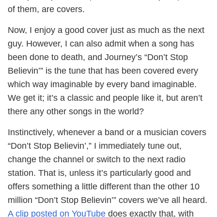
of them, are covers.
Now, I enjoy a good cover just as much as the next
guy. However, I can also admit when a song has
been done to death, and Journey’s “Don’t Stop
Believin’” is the tune that has been covered every
which way imaginable by every band imaginable.
We get it; it’s a classic and people like it, but aren’t
there any other songs in the world?
Instinctively, whenever a band or a musician covers
“Don’t Stop Believin’,” I immediately tune out,
change the channel or switch to the next radio
station. That is, unless it’s particularly good and
offers something a little different than the other 10
million “Don’t Stop Believin’” covers we’ve all heard.
A clip posted on YouTube
does exactly that, with