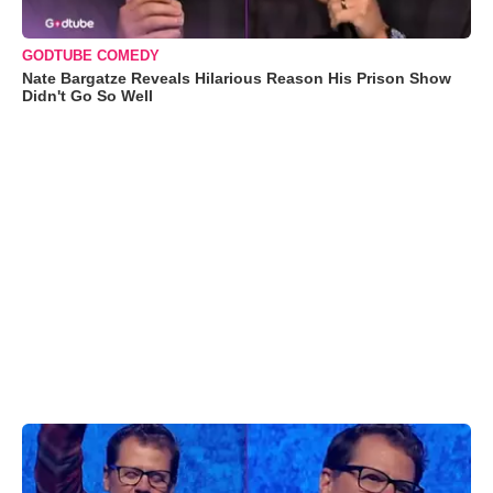
GODTUBE COMEDY
Nate Bargatze Reveals Hilarious Reason His Prison Show
Didn't Go So Well