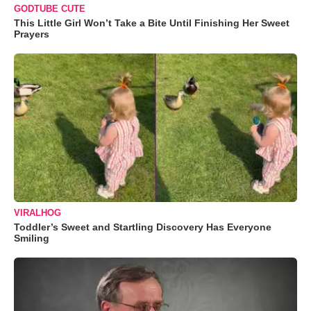
GODTUBE CUTE
This Little Girl Won’t Take a Bite Until Finishing Her Sweet
Prayers
VIRALHOG
Toddler’s Sweet and Startling Discovery Has Everyone
Smiling