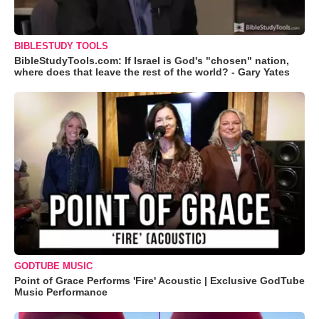
BIBLESTUDY TOOLS
BibleStudyTools.com: If Israel is God's "chosen" nation,
where does that leave the rest of the world? - Gary Yates
GODTUBE MUSIC
Point of Grace Performs 'Fire' Acoustic | Exclusive GodTube
Music Performance