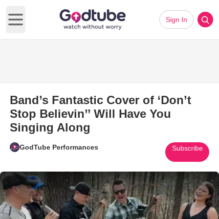
Sign In
Open main menu
Band’s Fantastic Cover of ‘Don’t
Stop Believin’’ Will Have You
Singing Along
GodTube Performances
Subscribe
Play Video: Band’s Fantastic Co