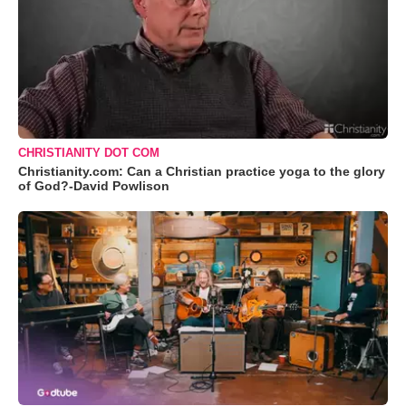
CHRISTIANITY DOT COM
Christianity.com: Can a Christian practice yoga to the glory
of God?-David Powlison