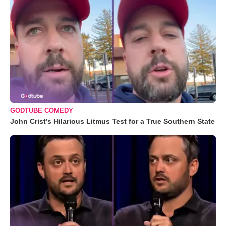
GODTUBE COMEDY
John Crist’s Hilarious Litmus Test for a True Southern State