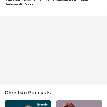
‘The Heart Of Worship’ Live Performance From Matt
Redman At Passion
Christian Podcasts