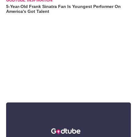
GODTUBE INSPIRATION
5-Year-Old Frank Sinatra Fan Is Youngest Performer On
America's Got Talent