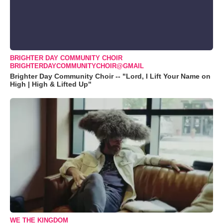
BRIGHTER DAY COMMUNITY CHOIR
BRIGHTERDAYCOMMUNITYCHOIR@GMAIL
Brighter Day Community Choir -- "Lord, I Lift Your Name on
High | High & Lifted Up"
WE THE KINGDOM