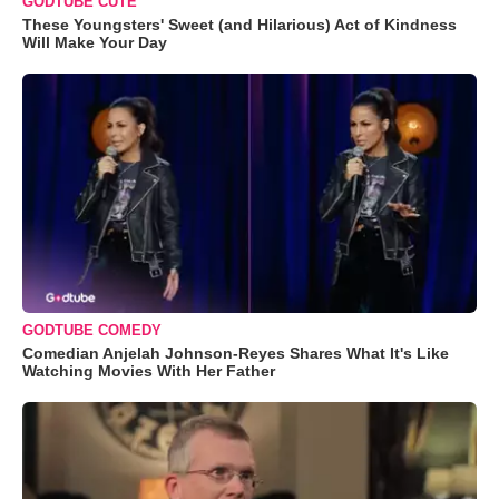
GODTUBE CUTE
These Youngsters' Sweet (and Hilarious) Act of Kindness
Will Make Your Day
GODTUBE COMEDY
Comedian Anjelah Johnson-Reyes Shares What It's Like
Watching Movies With Her Father