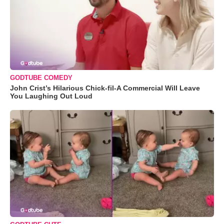
GODTUBE COMEDY
John Crist’s Hilarious Chick-fil-A Commercial Will Leave
You Laughing Out Loud