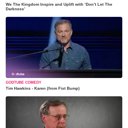
We The Kingdom Inspire and Uplift with ‘Don’t Let The
Darkness’
GODTUBE COMEDY
Tim Hawkins - Karen (from Fist Bump)