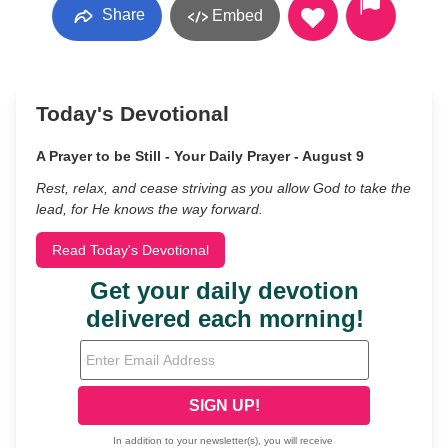
Share
Embed
Today's Devotional
A Prayer to be Still - Your Daily Prayer - August 9
Rest, relax, and cease striving as you allow God to take the
lead, for He knows the way forward.
Read Today's Devotional