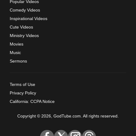
Popular Videos
Comedy Videos
Inspirational Videos
Cute Videos
Ministry Videos
Movies
Music
Sermons
Terms of Use
Privacy Policy
California: CCPA Notice
Copyright © 2026, GodTube.com. All rights reserved.