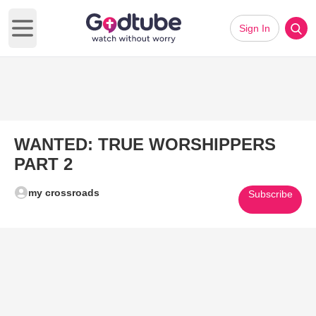
Sign In
Open main menu
WANTED: TRUE WORSHIPPERS
PART 2
my crossroads
Subscribe