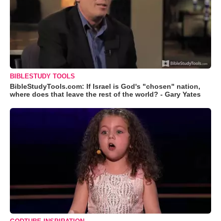
BIBLESTUDY TOOLS
BibleStudyTools.com: If Israel is God's "chosen" nation,
where does that leave the rest of the world? - Gary Yates