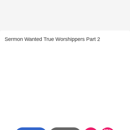
Sermon Wanted True Worshippers Part 2