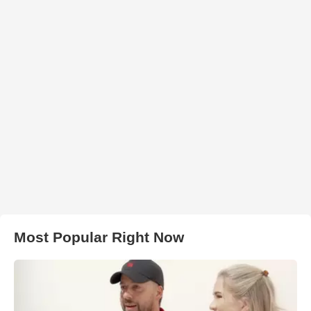
Most Popular Right Now