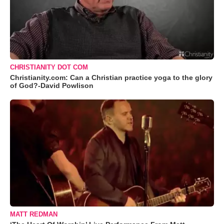
CHRISTIANITY DOT COM
Christianity.com: Can a Christian practice yoga to the glory
of God?-David Powlison
MATT REDMAN