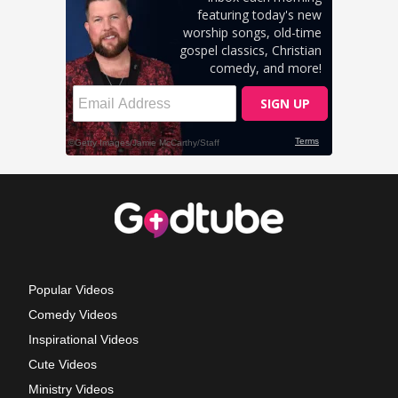
Popular Videos
Comedy Videos
Inspirational Videos
Cute Videos
Ministry Videos