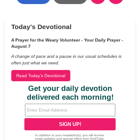
Today's Devotional
A Prayer for the Weary Volunteer - Your Daily Prayer -
August 7
A change of pace and a pause in our usual schedules is
often just what we need.
Read Today's Devotional