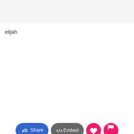
elijah
Share
Embed