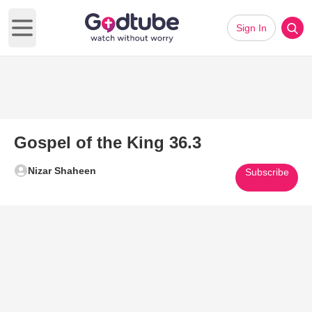
Sign In
Open main menu
Gospel of the King 36.3
Nizar Shaheen
Subscribe