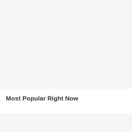
Most Popular Right Now