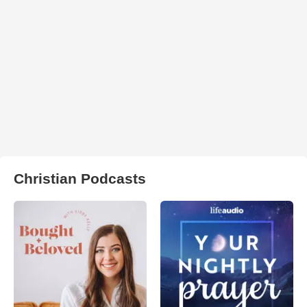
Christian Podcasts