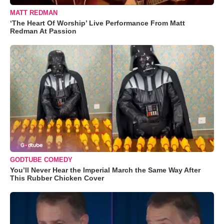
MATT REDMAN
‘The Heart Of Worship’ Live Performance From Matt
Redman At Passion
GODTUBE COMEDY
You’ll Never Hear the Imperial March the Same Way After
This Rubber Chicken Cover