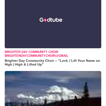
BRIGHTER DAY COMMUNITY CHOIR
BRIGHTERDAYCOMMUNITYCHOIR@GMAIL
Brighter Day Community Choir -- "Lord, I Lift Your Name on
High | High & Lifted Up"