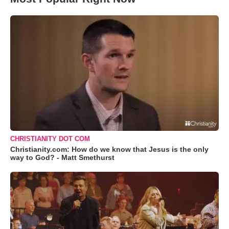
CHRISTIANITY DOT COM
Christianity.com: How do we know that Jesus is the only
way to God? - Matt Smethurst