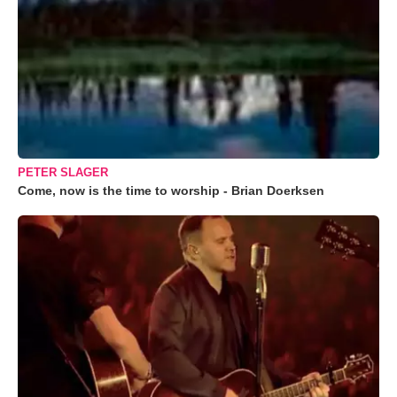
PETER SLAGER
Come, now is the time to worship - Brian Doerksen