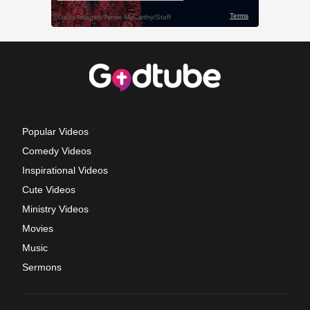
Popular Videos
Comedy Videos
Inspirational Videos
Cute Videos
Ministry Videos
Movies
Music
Sermons