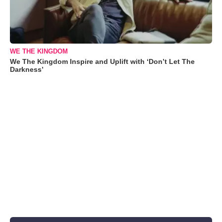
WE THE KINGDOM
We The Kingdom Inspire and Uplift with ‘Don’t Let The
Darkness’