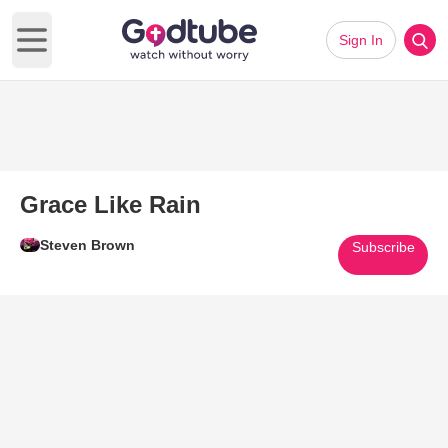
Sign In
Open main menu
Grace Like Rain
Steven Brown
Subscribe