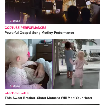
GODTUBE PERFORMANCES
Powerful Gospel Song Medley Performance
GODTUBE CUTE
This Sweet Brother–Sister Moment Will Melt Your Heart