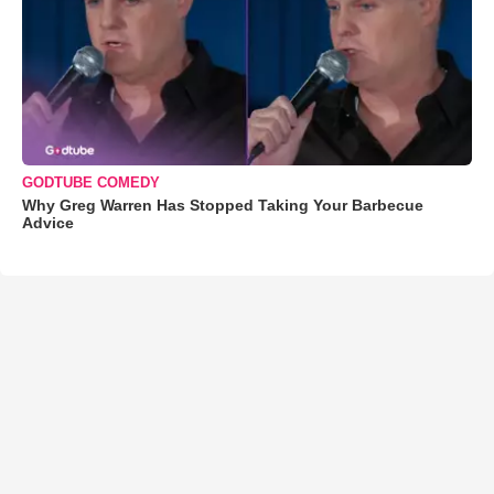
GODTUBE COMEDY
Why Greg Warren Has Stopped Taking Your Barbecue
Advice