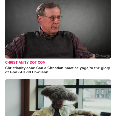
CHRISTIANITY DOT COM
Christianity.com: Can a Christian practice yoga to the glory
of God?-David Powlison