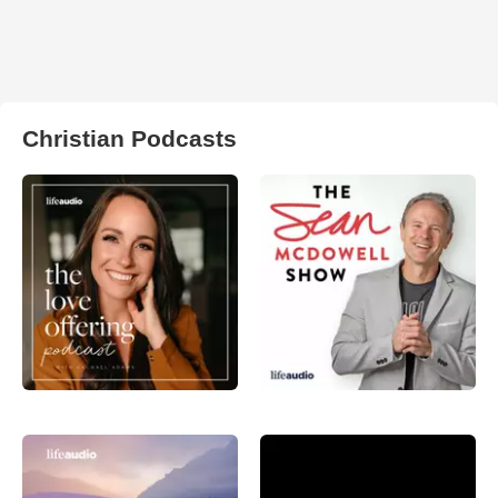
Christian Podcasts