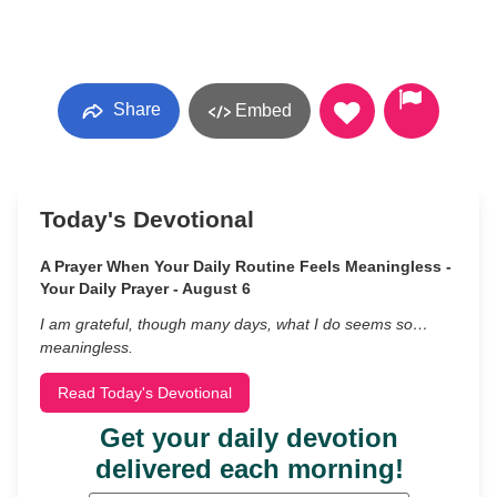
Share
Embed
Today's Devotional
A Prayer When Your Daily Routine Feels Meaningless -
Your Daily Prayer - August 6
I am grateful, though many days, what I do seems so…
meaningless.
Read Today's Devotional