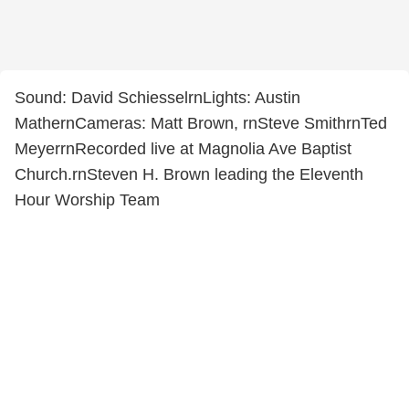
Sound: David SchiesselrnLights: Austin
MathernCameras: Matt Brown, rnSteve SmithrnTed
MeyerrnRecorded live at Magnolia Ave Baptist
Church.rnSteven H. Brown leading the Eleventh
Hour Worship Team