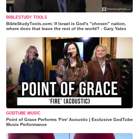
BIBLESTUDY TOOLS
BibleStudyTools.com: If Israel is God's "chosen" nation,
where does that leave the rest of the world? - Gary Yates
GODTUBE MUSIC
Point of Grace Performs 'Fire' Acoustic | Exclusive GodTube
Music Performance