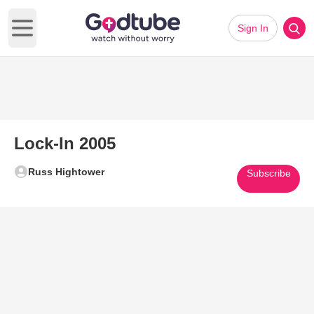
Sign In
Open main menu
Lock-In 2005
Russ Hightower
Subscribe