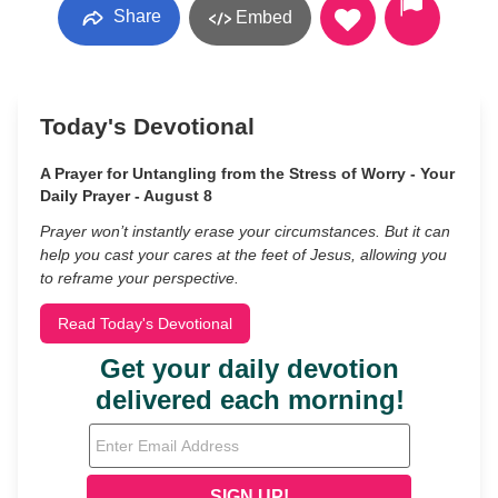
Share
Embed
Today's Devotional
A Prayer for Untangling from the Stress of Worry - Your
Daily Prayer - August 8
Prayer won’t instantly erase your circumstances. But it can
help you cast your cares at the feet of Jesus, allowing you
to reframe your perspective.
Read Today's Devotional