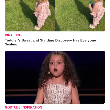
VIRALHOG
Toddler’s Sweet and Startling Discovery Has Everyone
Smiling
GODTUBE INSPIRATION