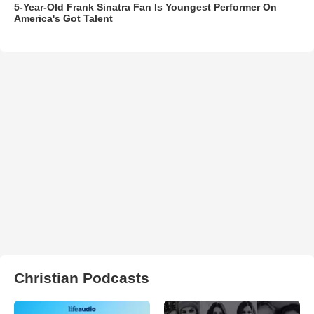
5-Year-Old Frank Sinatra Fan Is Youngest Performer On
America's Got Talent
Christian Podcasts