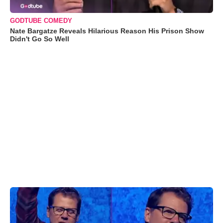
GODTUBE COMEDY
Nate Bargatze Reveals Hilarious Reason His Prison Show
Didn't Go So Well