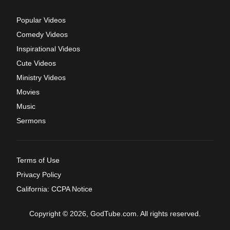
Popular Videos
Comedy Videos
Inspirational Videos
Cute Videos
Ministry Videos
Movies
Music
Sermons
Terms of Use
Privacy Policy
California: CCPA Notice
Copyright © 2026, GodTube.com. All rights reserved.