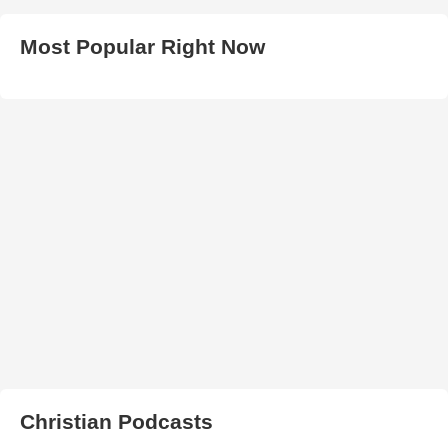
Most Popular Right Now
Christian Podcasts