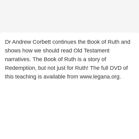
Dr Andrew Corbett continues the Book of Ruth and
shows how we should read Old Testament
narratives. The Book of Ruth is a story of
Redemption, but not just for Ruth! The full DVD of
this teaching is available from www.legana.org.