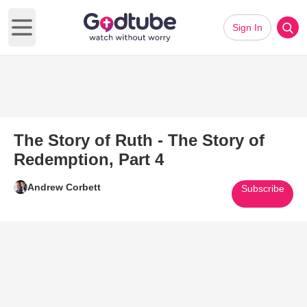
Sign In
Open main menu
The Story of Ruth - The Story of
Redemption, Part 4
Andrew Corbett
Subscribe