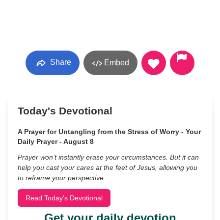
Share
Embed
Today's Devotional
A Prayer for Untangling from the Stress of Worry - Your
Daily Prayer - August 8
Prayer won’t instantly erase your circumstances. But it can
help you cast your cares at the feet of Jesus, allowing you
to reframe your perspective.
Read Today's Devotional