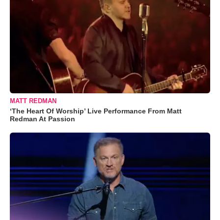
MATT REDMAN
‘The Heart Of Worship’ Live Performance From Matt
Redman At Passion