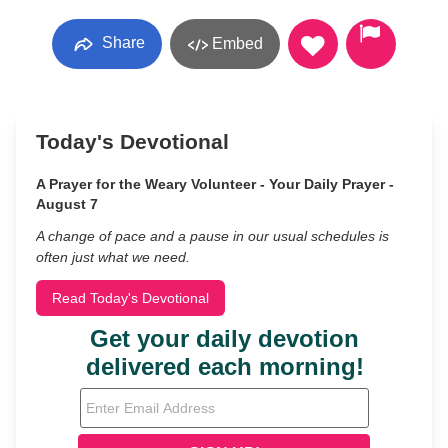
Share
Embed
Today's Devotional
A Prayer for the Weary Volunteer - Your Daily Prayer -
August 7
A change of pace and a pause in our usual schedules is
often just what we need.
Read Today's Devotional