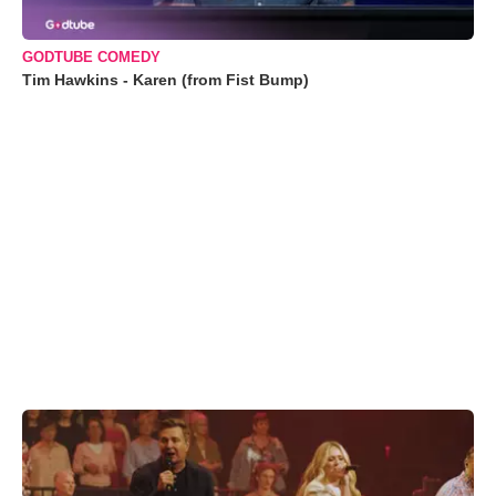
GODTUBE COMEDY
Tim Hawkins - Karen (from Fist Bump)