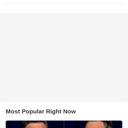
Most Popular Right Now