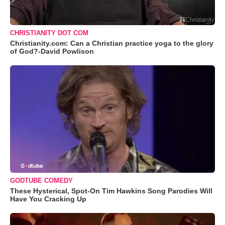
CHRISTIANITY DOT COM
Christianity.com: Can a Christian practice yoga to the glory
of God?-David Powlison
GODTUBE COMEDY
These Hysterical, Spot-On Tim Hawkins Song Parodies Will
Have You Cracking Up