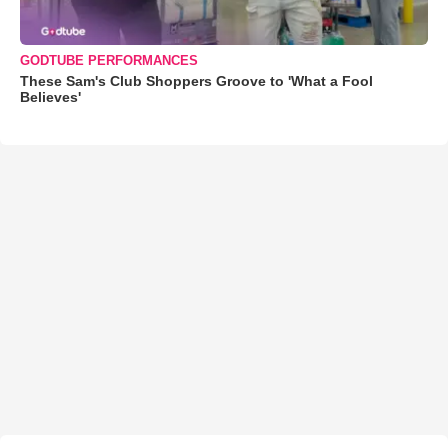
GODTUBE PERFORMANCES
These Sam's Club Shoppers Groove to 'What a Fool
Believes'