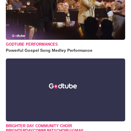
GODTUBE PERFORMANCES
Powerful Gospel Song Medley Performance
BRIGHTER DAY COMMUNITY CHOIR
BRIGHTERDAYCOMMUNITYCHOIR@GMAIL