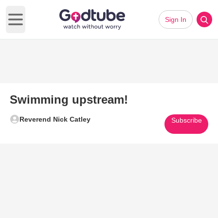
Sign In
Open main menu
Swimming upstream!
Reverend Nick Catley
Subscribe