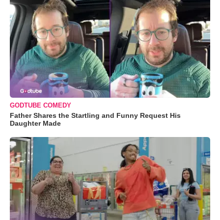
GODTUBE COMEDY
Father Shares the Startling and Funny Request His
Daughter Made