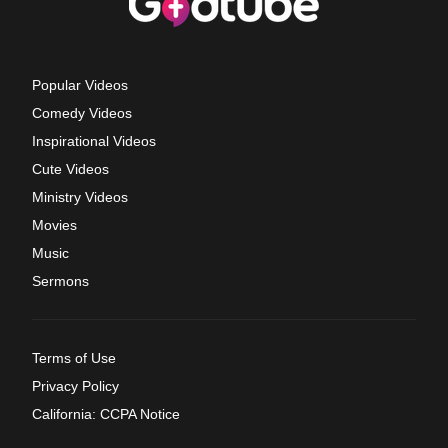
Popular Videos
Comedy Videos
Inspirational Videos
Cute Videos
Ministry Videos
Movies
Music
Sermons
Terms of Use
Privacy Policy
California: CCPA Notice