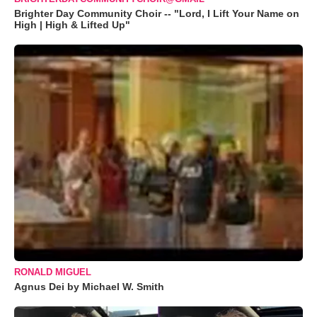
Brighter Day Community Choir -- "Lord, I Lift Your Name on
High | High & Lifted Up"
RONALD MIGUEL
Agnus Dei by Michael W. Smith