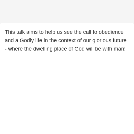
This talk aims to help us see the call to obedience
and a Godly life in the context of our glorious future
- where the dwelling place of God will be with man!