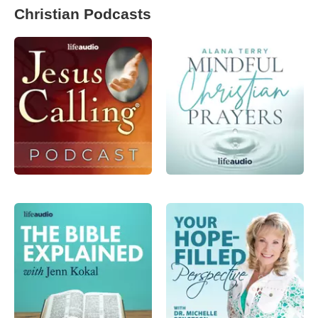
Christian Podcasts