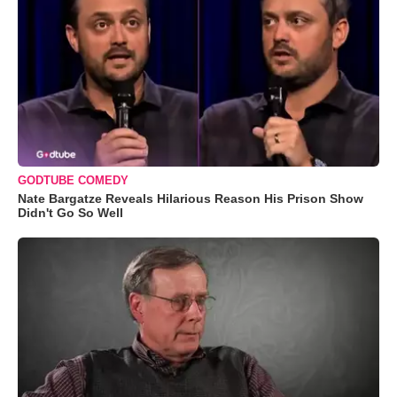
GODTUBE COMEDY
Nate Bargatze Reveals Hilarious Reason His Prison Show
Didn't Go So Well