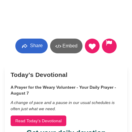
Share
Embed
Today's Devotional
A Prayer for the Weary Volunteer - Your Daily Prayer -
August 7
A change of pace and a pause in our usual schedules is
often just what we need.
Read Today's Devotional