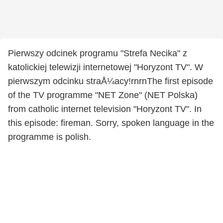
Pierwszy odcinek programu "Strefa Necika" z
katolickiej telewizji internetowej "Horyzont TV". W
pierwszym odcinku straÅ¼acy!rnrnThe first episode
of the TV programme "NET Zone" (NET Polska)
from catholic internet television "Horyzont TV". In
this episode: fireman. Sorry, spoken language in the
programme is polish.