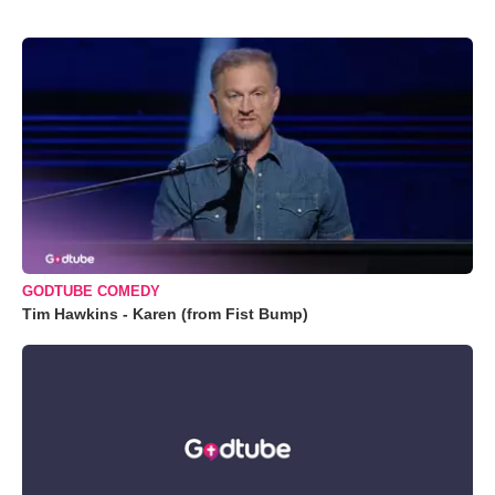
GODTUBE COMEDY
Tim Hawkins - Karen (from Fist Bump)