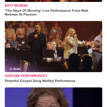
MATT REDMAN
‘The Heart Of Worship’ Live Performance From Matt
Redman At Passion
GODTUBE PERFORMANCES
Powerful Gospel Song Medley Performance