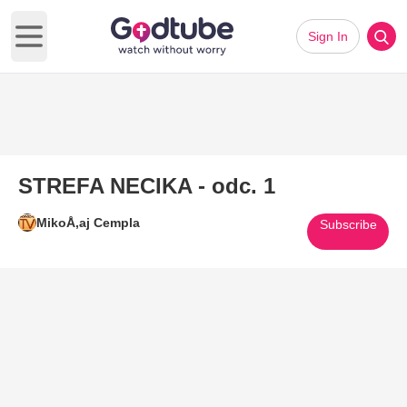
Sign In
Open main menu
STREFA NECIKA - odc. 1
MikoÅ‚aj Cempla
Subscribe