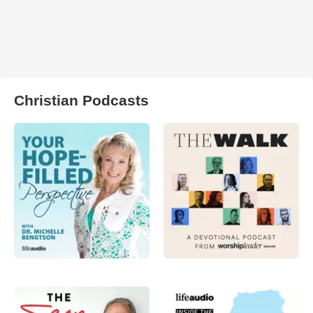
Christian Podcasts