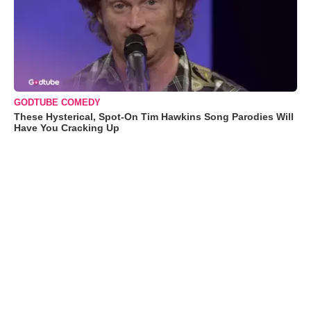
GODTUBE COMEDY
These Hysterical, Spot-On Tim Hawkins Song Parodies Will
Have You Cracking Up