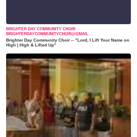
BRIGHTER DAY COMMUNITY CHOIR
BRIGHTERDAYCOMMUNITYCHOIR@GMAIL
Brighter Day Community Choir -- "Lord, I Lift Your Name on
High | High & Lifted Up"