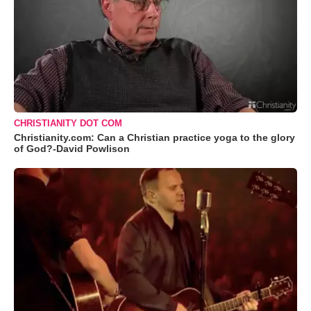
CHRISTIANITY DOT COM
Christianity.com: Can a Christian practice yoga to the glory
of God?-David Powlison