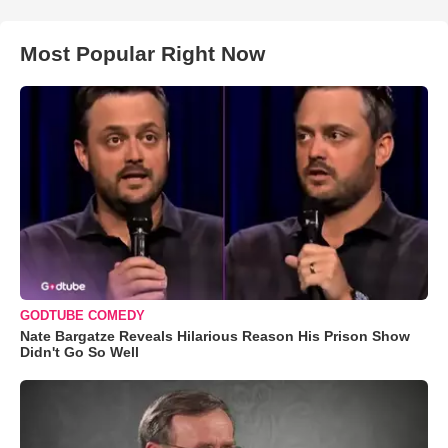
Most Popular Right Now
GODTUBE COMEDY
Nate Bargatze Reveals Hilarious Reason His Prison Show
Didn't Go So Well