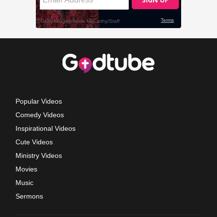
Popular Videos
Comedy Videos
Inspirational Videos
Cute Videos
Ministry Videos
Movies
Music
Sermons