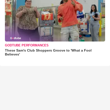
GODTUBE PERFORMANCES
These Sam's Club Shoppers Groove to 'What a Fool
Believes'