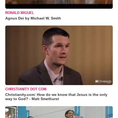
RONALD MIGUEL
Agnus Dei by Michael W. Smith
CHRISTIANITY DOT COM
Christianity.com: How do we know that Jesus is the only
way to God? - Matt Smethurst