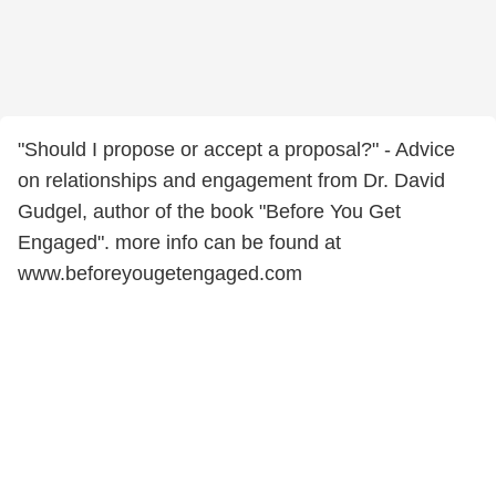
"Should I propose or accept a proposal?" - Advice
on relationships and engagement from Dr. David
Gudgel, author of the book "Before You Get
Engaged". more info can be found at
www.beforeyougetengaged.com