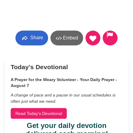
Share
Embed
Today's Devotional
A Prayer for the Weary Volunteer - Your Daily Prayer -
August 7
A change of pace and a pause in our usual schedules is
often just what we need.
Read Today's Devotional