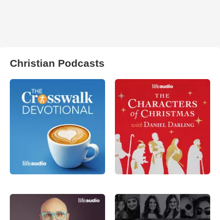
Christian Podcasts