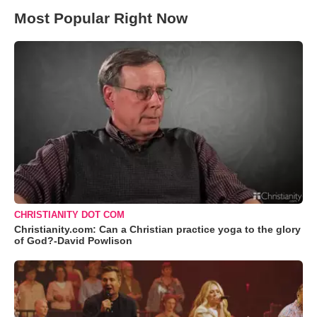
Most Popular Right Now
CHRISTIANITY DOT COM
Christianity.com: Can a Christian practice yoga to the glory
of God?-David Powlison