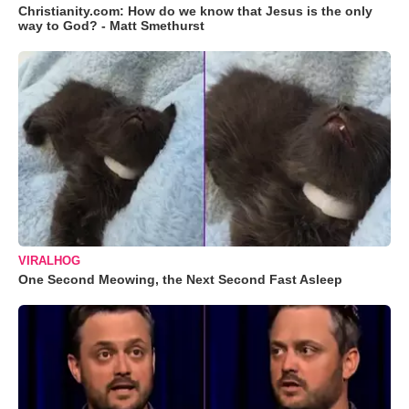
Christianity.com: How do we know that Jesus is the only
way to God? - Matt Smethurst
VIRALHOG
One Second Meowing, the Next Second Fast Asleep