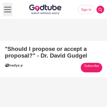
Sign In
Open main menu
"Should I propose or accept a
proposal?" - Dr. David Gudgel
nadya p
Subscribe