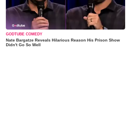
GODTUBE COMEDY
Nate Bargatze Reveals Hilarious Reason His Prison Show
Didn't Go So Well