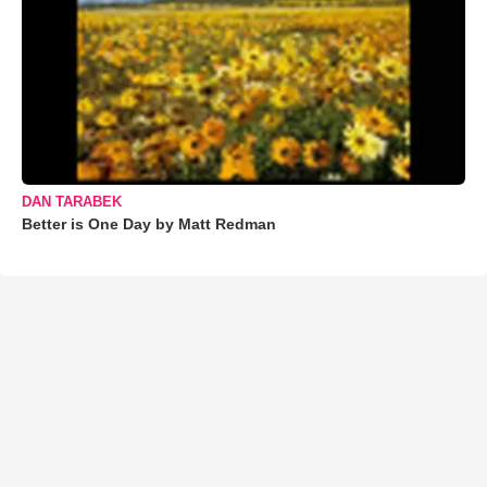
DAN TARABEK
Better is One Day by Matt Redman