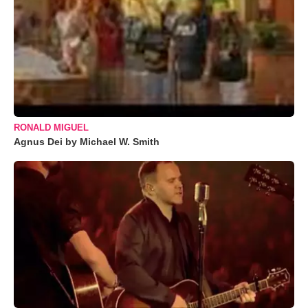
RONALD MIGUEL
Agnus Dei by Michael W. Smith