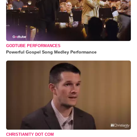
GODTUBE PERFORMANCES
Powerful Gospel Song Medley Performance
CHRISTIANITY DOT COM