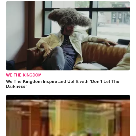
WE THE KINGDOM
We The Kingdom Inspire and Uplift with ‘Don’t Let The
Darkness’