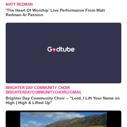
MATT REDMAN
‘The Heart Of Worship’ Live Performance From Matt
Redman At Passion
BRIGHTER DAY COMMUNITY CHOIR
BRIGHTERDAYCOMMUNITYCHOIR@GMAIL
Brighter Day Community Choir -- "Lord, I Lift Your Name on
High | High & Lifted Up"