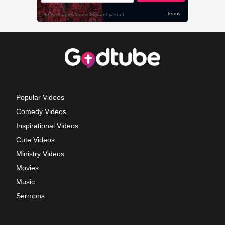
Popular Videos
Comedy Videos
Inspirational Videos
Cute Videos
Ministry Videos
Movies
Music
Sermons