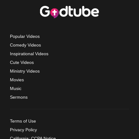
Popular Videos
Comedy Videos
Inspirational Videos
Cute Videos
Ministry Videos
Movies
Music
Sermons
Terms of Use
Privacy Policy
California: CCPA Notice