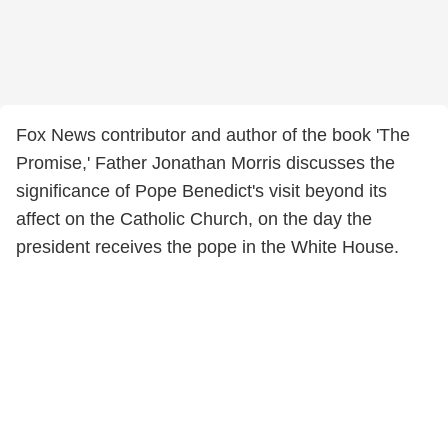
Fox News contributor and author of the book 'The
Promise,' Father Jonathan Morris discusses the
significance of Pope Benedict's visit beyond its
affect on the Catholic Church, on the day the
president receives the pope in the White House.