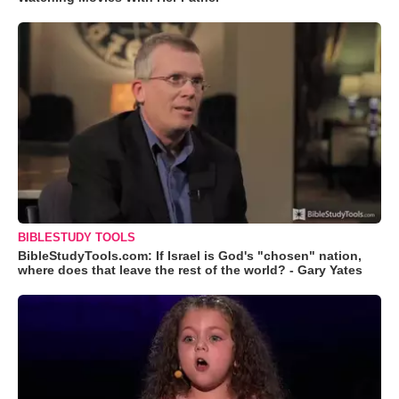
BIBLESTUDY TOOLS
BibleStudyTools.com: If Israel is God's "chosen" nation,
where does that leave the rest of the world? - Gary Yates