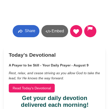
Share
Embed
Today's Devotional
A Prayer to be Still - Your Daily Prayer - August 9
Rest, relax, and cease striving as you allow God to take the
lead, for He knows the way forward.
Read Today's Devotional