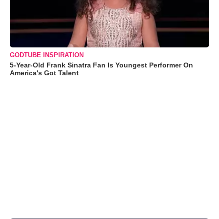
GODTUBE INSPIRATION
5-Year-Old Frank Sinatra Fan Is Youngest Performer On
America's Got Talent