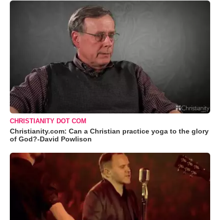
CHRISTIANITY DOT COM
Christianity.com: Can a Christian practice yoga to the glory
of God?-David Powlison