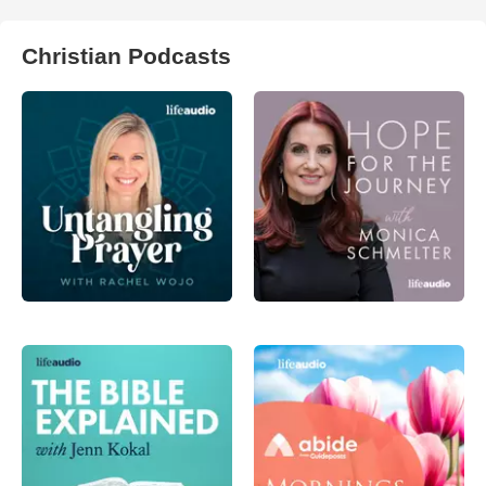
Christian Podcasts