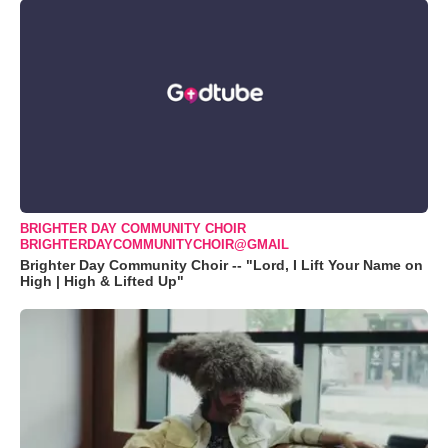
BRIGHTER DAY COMMUNITY CHOIR
BRIGHTERDAYCOMMUNITYCHOIR@GMAIL
Brighter Day Community Choir -- "Lord, I Lift Your Name on
High | High & Lifted Up"