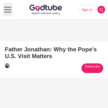
Sign In
Open main menu
Father Jonathan: Why the Pope's
U.S. Visit Matters
Subscribe