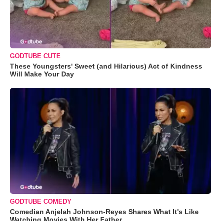
GODTUBE CUTE
These Youngsters' Sweet (and Hilarious) Act of Kindness
Will Make Your Day
GODTUBE COMEDY
Comedian Anjelah Johnson-Reyes Shares What It's Like
Watching Movies With Her Father