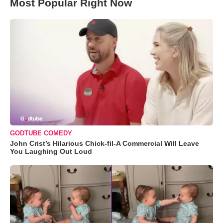
Most Popular Right Now
GODTUBE COMEDY
John Crist’s Hilarious Chick-fil-A Commercial Will Leave
You Laughing Out Loud