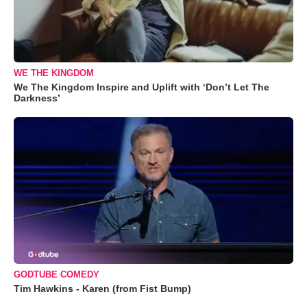
WE THE KINGDOM
We The Kingdom Inspire and Uplift with ‘Don’t Let The
Darkness’
GODTUBE COMEDY
Tim Hawkins - Karen (from Fist Bump)