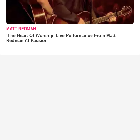
MATT REDMAN
‘The Heart Of Worship’ Live Performance From Matt
Redman At Passion