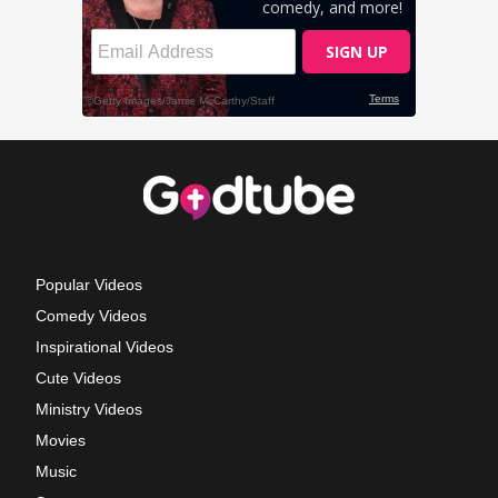
Popular Videos
Comedy Videos
Inspirational Videos
Cute Videos
Ministry Videos
Movies
Music