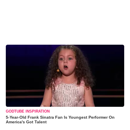
GODTUBE INSPIRATION
5-Year-Old Frank Sinatra Fan Is Youngest Performer On
America's Got Talent