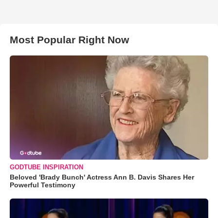
Most Popular Right Now
GODTUBE INSPIRATION
Beloved 'Brady Bunch' Actress Ann B. Davis Shares Her
Powerful Testimony