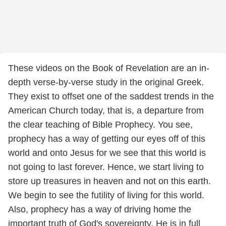
These videos on the Book of Revelation are an in-
depth verse-by-verse study in the original Greek.
They exist to offset one of the saddest trends in the
American Church today, that is, a departure from
the clear teaching of Bible Prophecy. You see,
prophecy has a way of getting our eyes off of this
world and onto Jesus for we see that this world is
not going to last forever. Hence, we start living to
store up treasures in heaven and not on this earth.
We begin to see the futility of living for this world.
Also, prophecy has a way of driving home the
important truth of God's sovereignty. He is in full