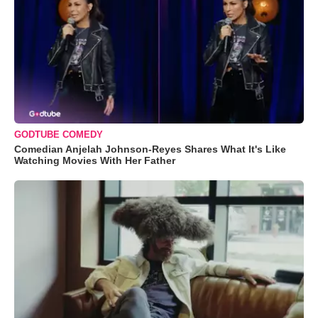
GODTUBE COMEDY
Comedian Anjelah Johnson-Reyes Shares What It's Like
Watching Movies With Her Father