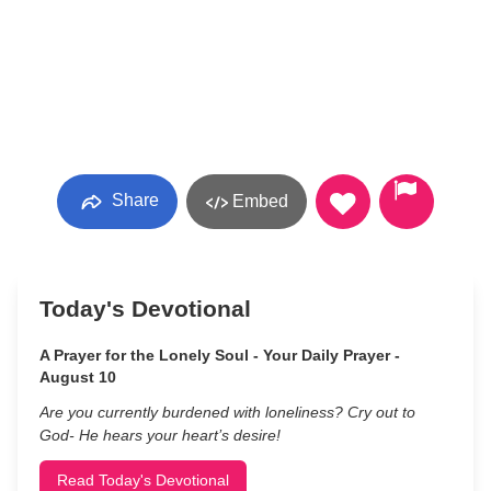
Share
Embed
Today's Devotional
A Prayer for the Lonely Soul - Your Daily Prayer -
August 10
Are you currently burdened with loneliness? Cry out to
God- He hears your heart’s desire!
Read Today's Devotional