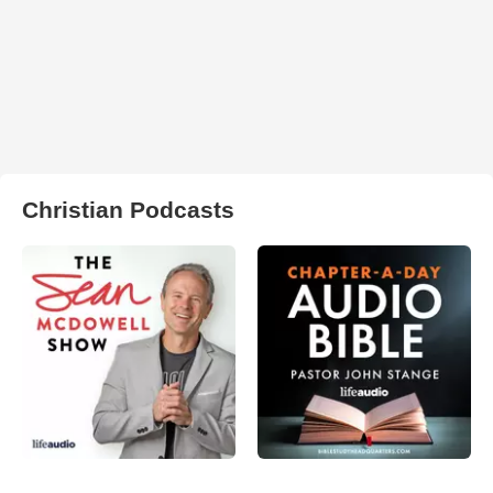
Christian Podcasts