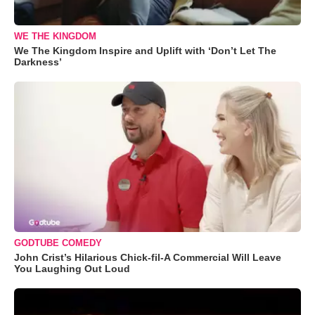
WE THE KINGDOM
We The Kingdom Inspire and Uplift with ‘Don’t Let The
Darkness’
GODTUBE COMEDY
John Crist’s Hilarious Chick-fil-A Commercial Will Leave
You Laughing Out Loud