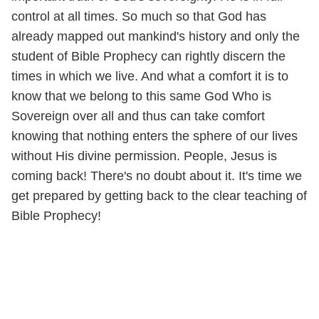
control at all times. So much so that God has
already mapped out mankind's history and only the
student of Bible Prophecy can rightly discern the
times in which we live. And what a comfort it is to
know that we belong to this same God Who is
Sovereign over all and thus can take comfort
knowing that nothing enters the sphere of our lives
without His divine permission. People, Jesus is
coming back! There's no doubt about it. It's time we
get prepared by getting back to the clear teaching of
Bible Prophecy!