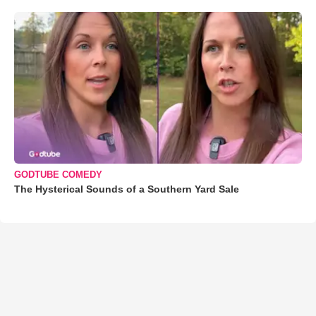
GODTUBE COMEDY
The Hysterical Sounds of a Southern Yard Sale