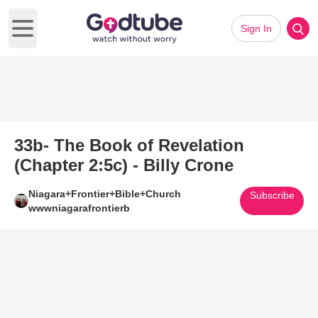
Sign In
Open main menu
33b- The Book of Revelation
(Chapter 2:5c) - Billy Crone
Niagara+Frontier+Bible+Church
Subscribe
wwwniagarafrontierb