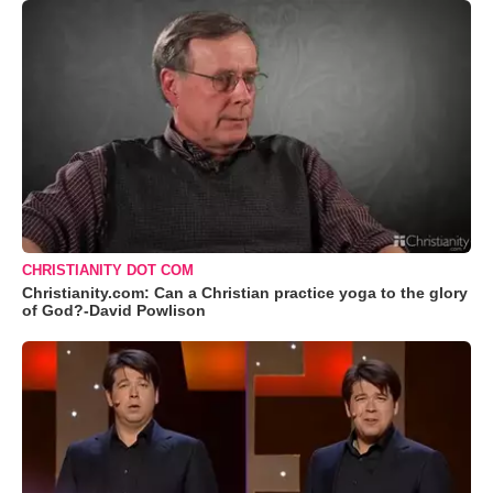
CHRISTIANITY DOT COM
Christianity.com: Can a Christian practice yoga to the glory
of God?-David Powlison