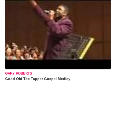
GARY ROBERTS
Good Old Toe Tapper Gospel Medley