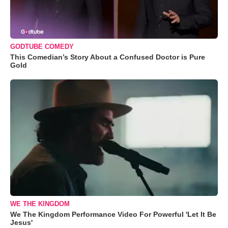
GODTUBE COMEDY
This Comedian’s Story About a Confused Doctor is Pure
Gold
WE THE KINGDOM
We The Kingdom Performance Video For Powerful 'Let It Be
Jesus'