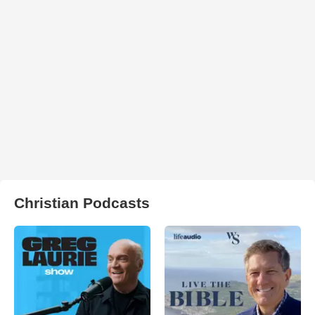
Christian Podcasts