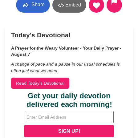
Share
Embed
Today's Devotional
A Prayer for the Weary Volunteer - Your Daily Prayer -
August 7
A change of pace and a pause in our usual schedules is
often just what we need.
Read Today's Devotional