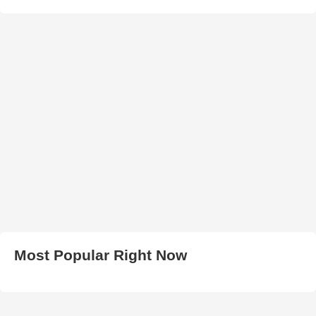
Most Popular Right Now