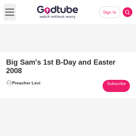
Sign In
Open main menu
Big Sam's 1st B-Day and Easter
2008
Preacher Levi
Subscribe