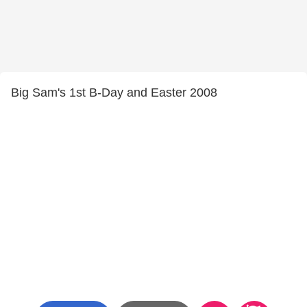
Big Sam's 1st B-Day and Easter 2008