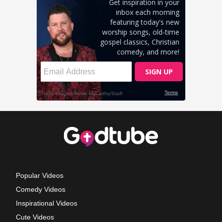
Popular Videos
Comedy Videos
Inspirational Videos
Cute Videos