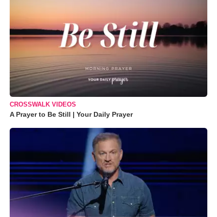
CROSSWALK VIDEOS
A Prayer to Be Still | Your Daily Prayer