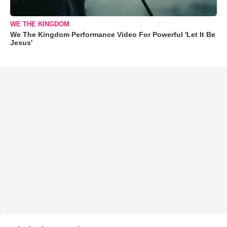
WE THE KINGDOM
We The Kingdom Performance Video For Powerful 'Let It Be
Jesus'