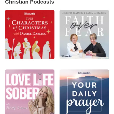
Christian Podcasts