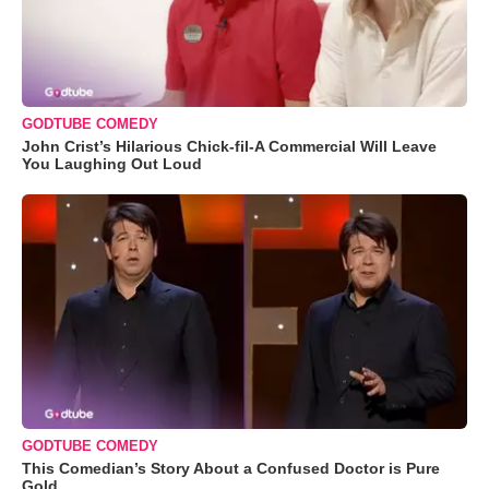
GODTUBE COMEDY
John Crist’s Hilarious Chick-fil-A Commercial Will Leave
You Laughing Out Loud
GODTUBE COMEDY
This Comedian’s Story About a Confused Doctor is Pure
Gold