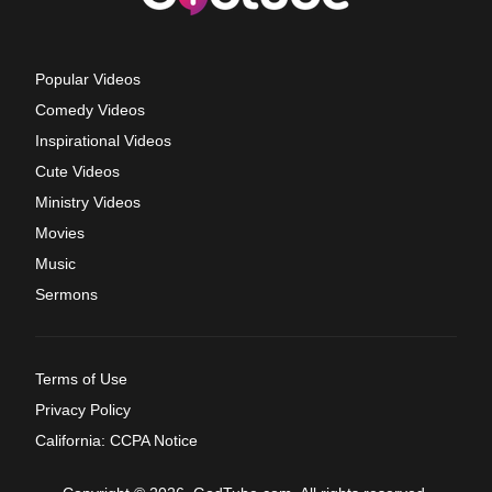
Popular Videos
Comedy Videos
Inspirational Videos
Cute Videos
Ministry Videos
Movies
Music
Sermons
Terms of Use
Privacy Policy
California: CCPA Notice