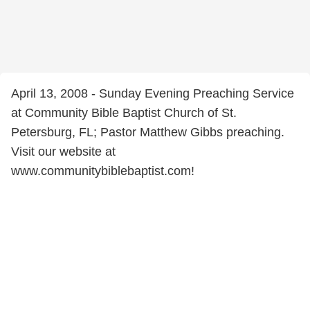
April 13, 2008 - Sunday Evening Preaching Service
at Community Bible Baptist Church of St.
Petersburg, FL; Pastor Matthew Gibbs preaching.
Visit our website at
www.communitybiblebaptist.com!