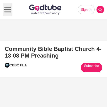
Sign In
Open main menu
Community Bible Baptist Church 4-
13-08 PM Preaching
CBBC FLA
Subscribe