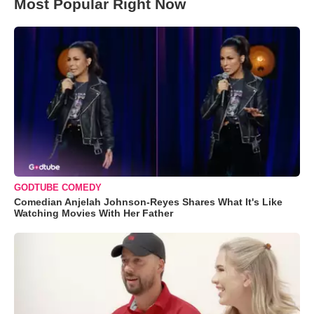
Most Popular Right Now
GODTUBE COMEDY
Comedian Anjelah Johnson-Reyes Shares What It's Like
Watching Movies With Her Father