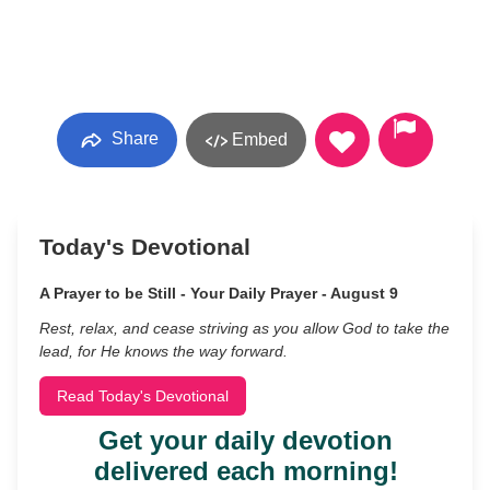
Share
Embed
Today's Devotional
A Prayer to be Still - Your Daily Prayer - August 9
Rest, relax, and cease striving as you allow God to take the
lead, for He knows the way forward.
Read Today's Devotional