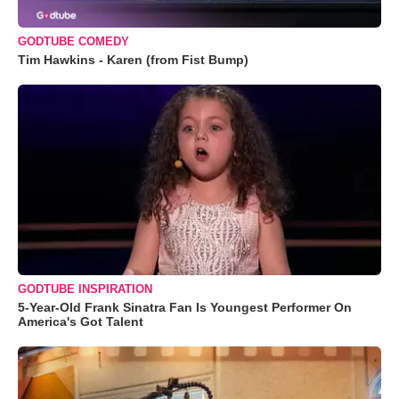
GODTUBE COMEDY
Tim Hawkins - Karen (from Fist Bump)
GODTUBE INSPIRATION
5-Year-Old Frank Sinatra Fan Is Youngest Performer On
America's Got Talent