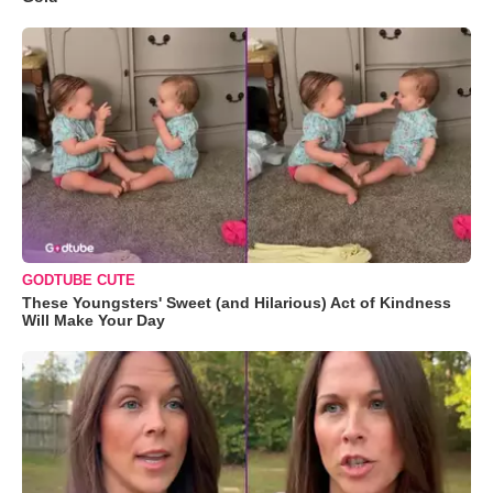
GODTUBE CUTE
These Youngsters' Sweet (and Hilarious) Act of Kindness
Will Make Your Day