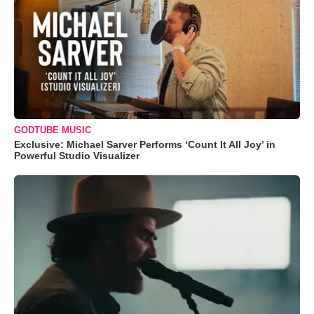
GODTUBE MUSIC
Exclusive: Michael Sarver Performs ‘Count It All Joy’ in
Powerful Studio Visualizer