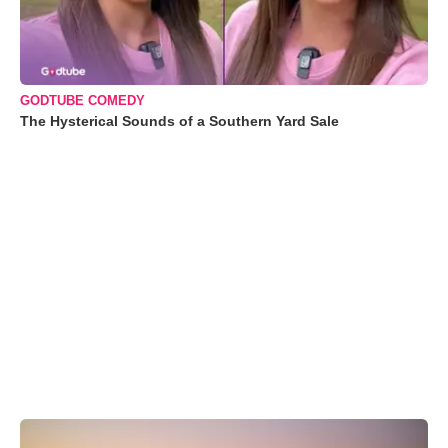
GODTUBE COMEDY
The Hysterical Sounds of a Southern Yard Sale