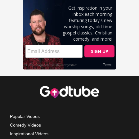
Popular Videos
Comedy Videos
Inspirational Videos