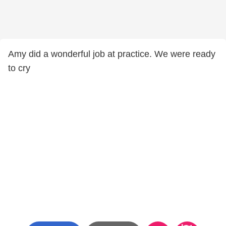
Amy did a wonderful job at practice. We were ready
to cry