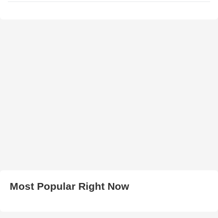
Most Popular Right Now