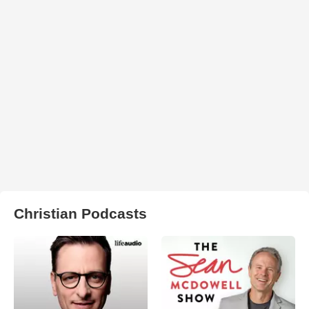
Christian Podcasts