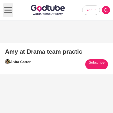
Sign In
Open main menu
Amy at Drama team practic
Anita Carter
Subscribe