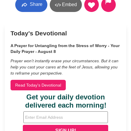
Share
Embed
Today's Devotional
A Prayer for Untangling from the Stress of Worry - Your
Daily Prayer - August 8
Prayer won’t instantly erase your circumstances. But it can
help you cast your cares at the feet of Jesus, allowing you
to reframe your perspective.
Read Today's Devotional