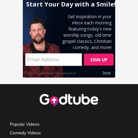
Popular Videos
Comedy Videos