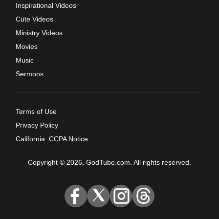
Inspirational Videos
Cute Videos
Ministry Videos
Movies
Music
Sermons
Terms of Use
Privacy Policy
California: CCPA Notice
Copyright © 2026, GodTube.com. All rights reserved.