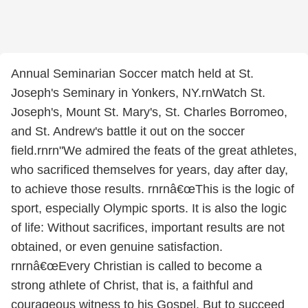
Annual Seminarian Soccer match held at St.
Joseph's Seminary in Yonkers, NY.rnWatch St.
Joseph's, Mount St. Mary's, St. Charles Borromeo,
and St. Andrew's battle it out on the soccer
field.rnrn"We admired the feats of the great athletes,
who sacrificed themselves for years, day after day,
to achieve those results. rnrnâ€œThis is the logic of
sport, especially Olympic sports. It is also the logic
of life: Without sacrifices, important results are not
obtained, or even genuine satisfaction.
rnrnâ€œEvery Christian is called to become a
strong athlete of Christ, that is, a faithful and
courageous witness to his Gospel. But to succeed