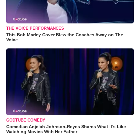
THE VOICE PERFORMANCES
This Bob Marley Cover Blew the Coaches Away on The
Voice
GODTUBE COMEDY
Comedian Anjelah Johnson-Reyes Shares What It's Like
Watching Movies With Her Father