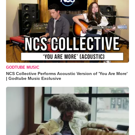
GODTUBE MUSIC
NCS Collective Performs Acoustic Version of 'You Are More'
| Godtube Music Exclusive