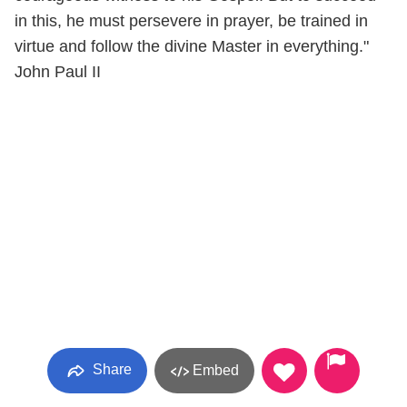
in this, he must persevere in prayer, be trained in
virtue and follow the divine Master in everything."
John Paul II
Share
Embed