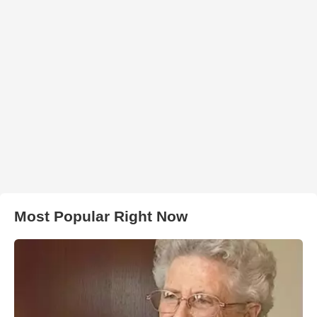
Most Popular Right Now