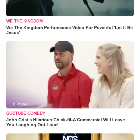
WE THE KINGDOM
We The Kingdom Performance Video For Powerful 'Let It Be
Jesus'
GODTUBE COMEDY
John Crist’s Hilarious Chick-fil-A Commercial Will Leave
You Laughing Out Loud