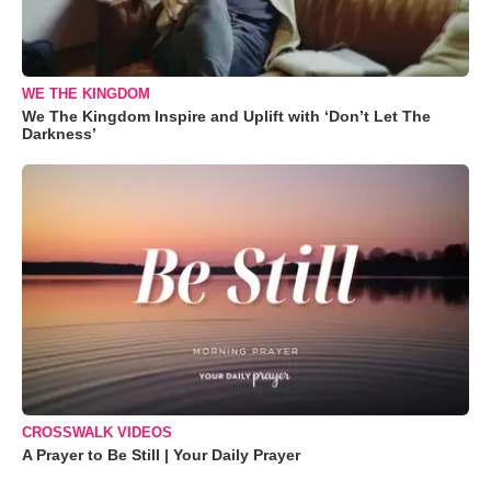
WE THE KINGDOM
We The Kingdom Inspire and Uplift with ‘Don’t Let The
Darkness’
CROSSWALK VIDEOS
A Prayer to Be Still | Your Daily Prayer