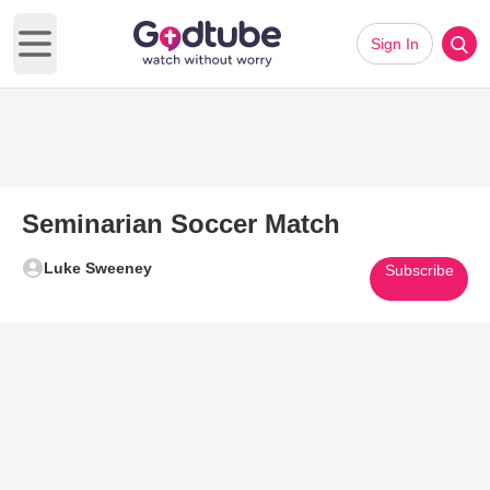
Sign In
Open main menu
Seminarian Soccer Match
Luke Sweeney
Subscribe