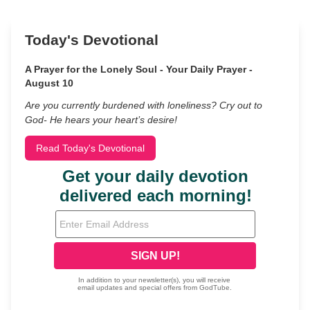
Today's Devotional
A Prayer for the Lonely Soul - Your Daily Prayer -
August 10
Are you currently burdened with loneliness? Cry out to
God- He hears your heart’s desire!
Read Today's Devotional