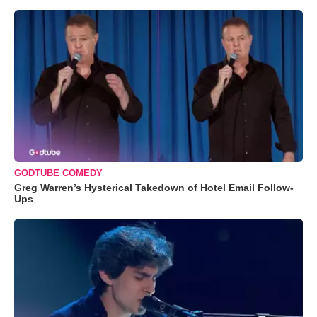
GODTUBE COMEDY
Greg Warren’s Hysterical Takedown of Hotel Email Follow-
Ups