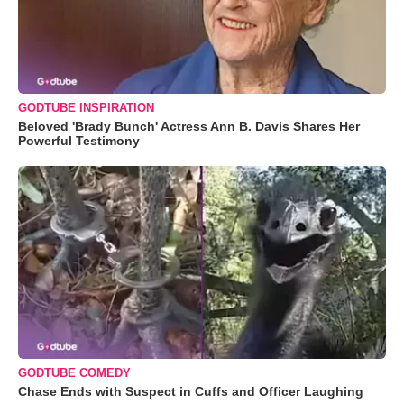
GODTUBE INSPIRATION
Beloved 'Brady Bunch' Actress Ann B. Davis Shares Her
Powerful Testimony
GODTUBE COMEDY
Chase Ends with Suspect in Cuffs and Officer Laughing