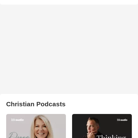
Christian Podcasts