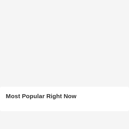
Most Popular Right Now