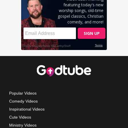
Popular Videos
Comedy Videos
Inspirational Videos
Cute Videos
Ministry Videos