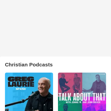
Christian Podcasts