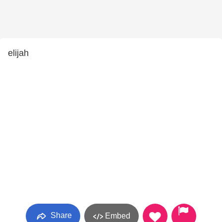
elijah
Share
Embed