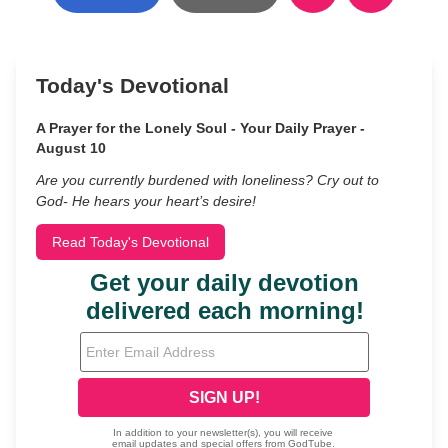
Today's Devotional
A Prayer for the Lonely Soul - Your Daily Prayer -
August 10
Are you currently burdened with loneliness? Cry out to
God- He hears your heart’s desire!
Read Today's Devotional