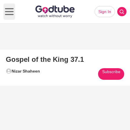
Sign In
Open main menu
Gospel of the King 37.1
Nizar Shaheen
Subscribe