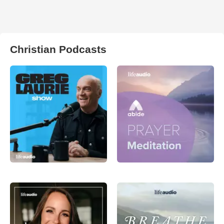
Christian Podcasts