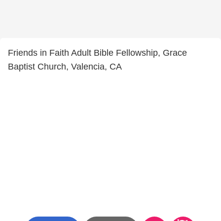
Friends in Faith Adult Bible Fellowship, Grace
Baptist Church, Valencia, CA