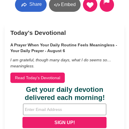
Share
Embed
Today's Devotional
A Prayer When Your Daily Routine Feels Meaningless -
Your Daily Prayer - August 6
I am grateful, though many days, what I do seems so…
meaningless.
Read Today's Devotional