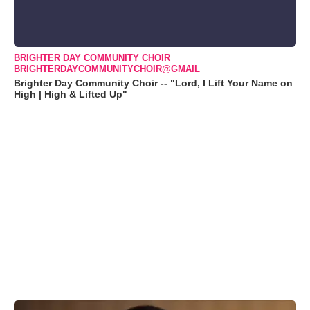
BRIGHTER DAY COMMUNITY CHOIR
BRIGHTERDAYCOMMUNITYCHOIR@GMAIL
Brighter Day Community Choir -- "Lord, I Lift Your Name on
High | High & Lifted Up"