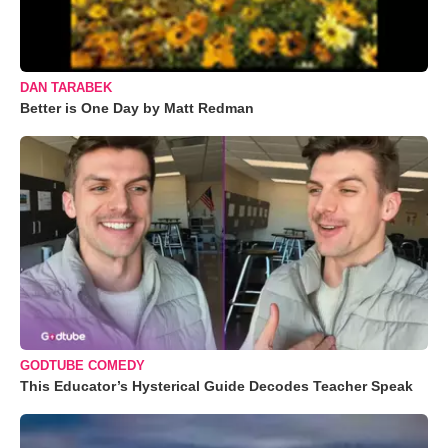
DAN TARABEK
Better is One Day by Matt Redman
GODTUBE COMEDY
This Educator’s Hysterical Guide Decodes Teacher Speak