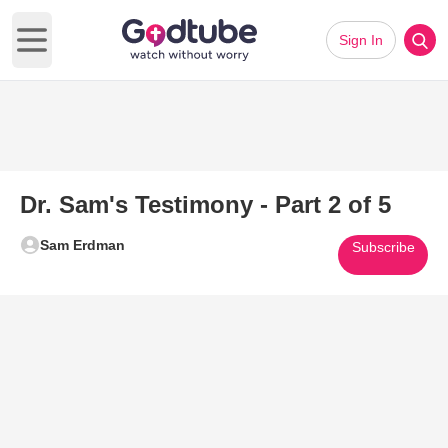
Sign In
Open main menu
Dr. Sam's Testimony - Part 2 of 5
Sam Erdman
Subscribe