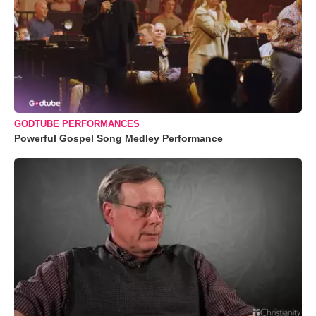
GODTUBE PERFORMANCES
Powerful Gospel Song Medley Performance