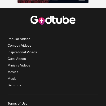
Popular Videos
Comedy Videos
Inspirational Videos
Cute Videos
Ministry Videos
Movies
Music
Sermons
Terms of Use