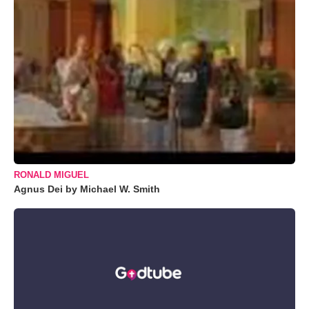
RONALD MIGUEL
Agnus Dei by Michael W. Smith