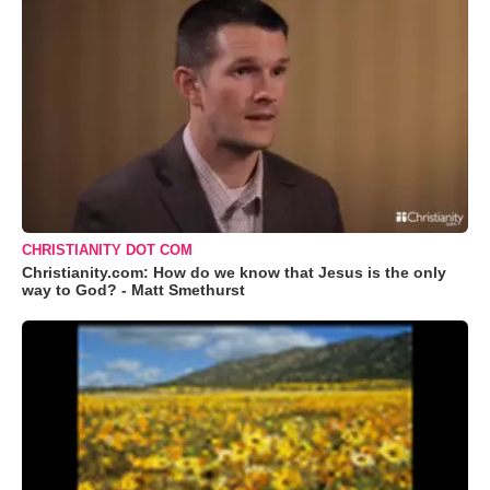
CHRISTIANITY DOT COM
Christianity.com: How do we know that Jesus is the only
way to God? - Matt Smethurst