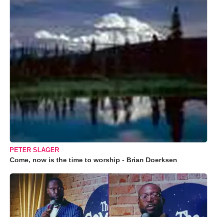
PETER SLAGER
Come, now is the time to worship - Brian Doerksen