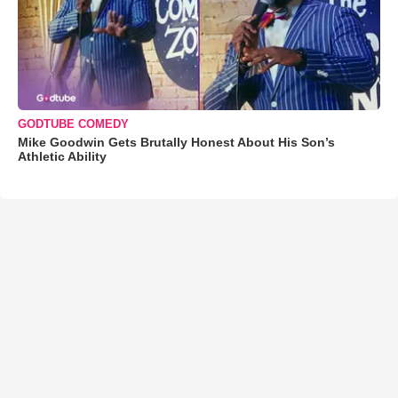
GODTUBE COMEDY
Mike Goodwin Gets Brutally Honest About His Son’s
Athletic Ability