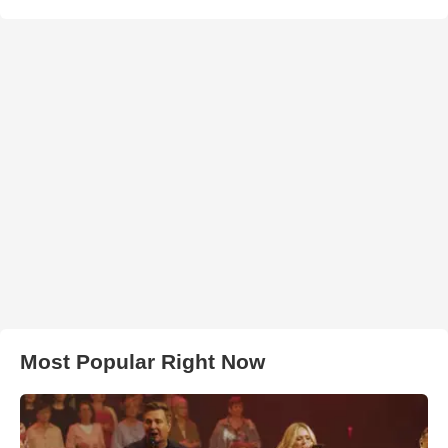
Most Popular Right Now