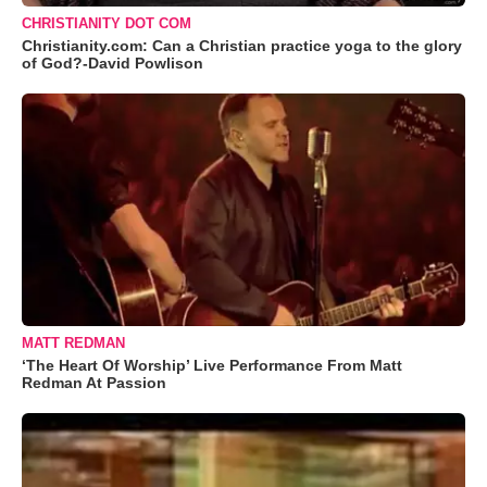
CHRISTIANITY DOT COM
Christianity.com: Can a Christian practice yoga to the glory
of God?-David Powlison
MATT REDMAN
‘The Heart Of Worship’ Live Performance From Matt
Redman At Passion