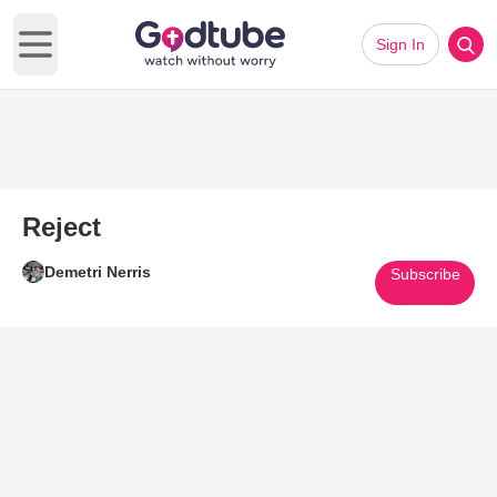
Sign In
Open main menu
Reject
Demetri Nerris
Subscribe