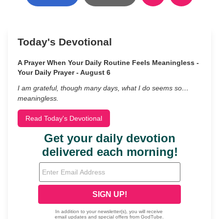
Today's Devotional
A Prayer When Your Daily Routine Feels Meaningless -
Your Daily Prayer - August 6
I am grateful, though many days, what I do seems so…
meaningless.
Read Today's Devotional