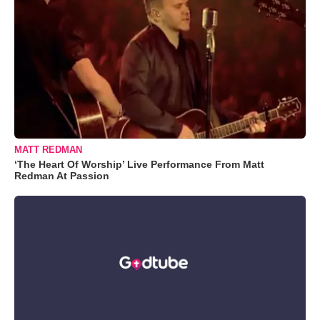
MATT REDMAN
‘The Heart Of Worship’ Live Performance From Matt
Redman At Passion