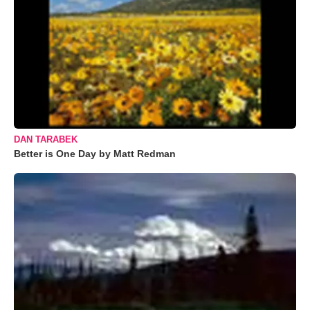
DAN TARABEK
Better is One Day by Matt Redman