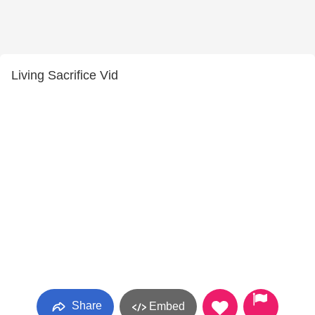
Living Sacrifice Vid
Share
Embed