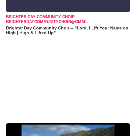
BRIGHTER DAY COMMUNITY CHOIR
BRIGHTERDAYCOMMUNITYCHOIR@GMAIL
Brighter Day Community Choir -- "Lord, I Lift Your Name on
High | High & Lifted Up"