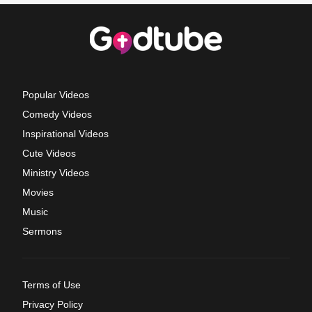
Popular Videos
Comedy Videos
Inspirational Videos
Cute Videos
Ministry Videos
Movies
Music
Sermons
Terms of Use
Privacy Policy