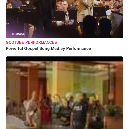
GODTUBE PERFORMANCES
Powerful Gospel Song Medley Performance