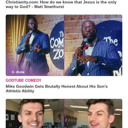
Christianity.com: How do we know that Jesus is the only
way to God? - Matt Smethurst
GODTUBE COMEDY
Mike Goodwin Gets Brutally Honest About His Son’s
Athletic Ability