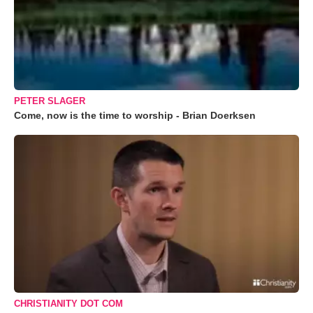
PETER SLAGER
Come, now is the time to worship - Brian Doerksen
CHRISTIANITY DOT COM