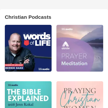
Christian Podcasts