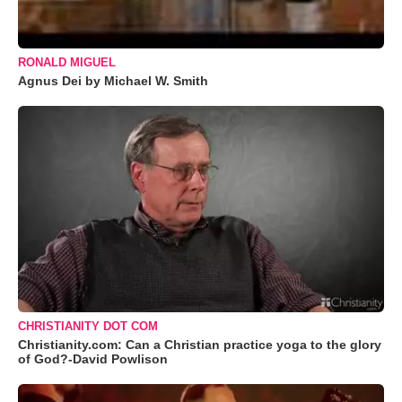
RONALD MIGUEL
Agnus Dei by Michael W. Smith
CHRISTIANITY DOT COM
Christianity.com: Can a Christian practice yoga to the glory
of God?-David Powlison