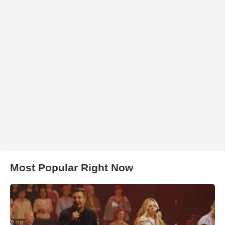
Most Popular Right Now