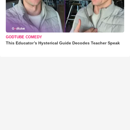
GODTUBE COMEDY
This Educator’s Hysterical Guide Decodes Teacher Speak