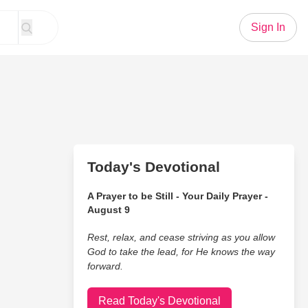
Sign In
Today's Devotional
A Prayer to be Still - Your Daily Prayer -
August 9
Rest, relax, and cease striving as you allow
God to take the lead, for He knows the way
forward.
Read Today's Devotional