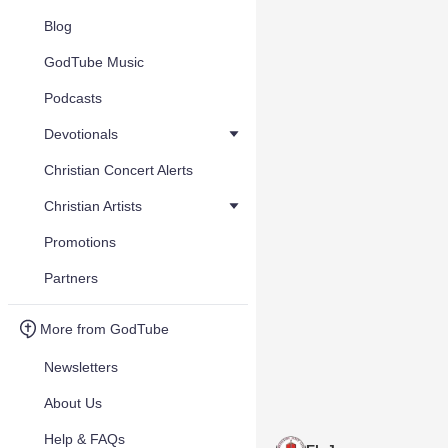
Blog
GodTube Music
Podcasts
Devotionals
Christian Concert Alerts
Christian Artists
Promotions
Partners
More from GodTube
Newsletters
About Us
Help & FAQs