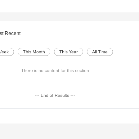
st Recent
Week
This Month
This Year
All Time
There is no content for this section
--- End of Results ---