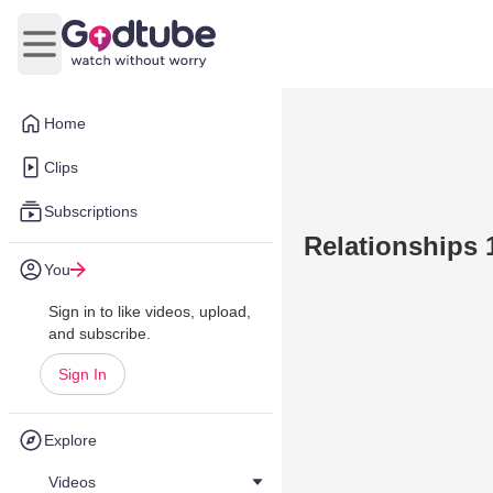
Open main menu
Home
Clips
Subscriptions
Relationships 
You
Sign in to like videos, upload,
and subscribe.
Sign In
Explore
Videos