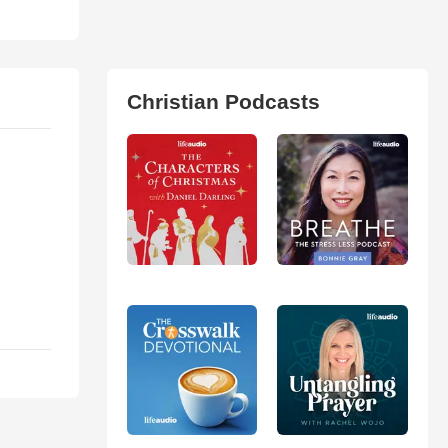
Christian Podcasts