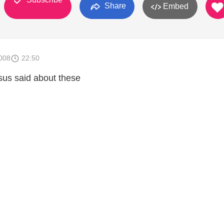
Share
Embed
008
22:50
sus said about these