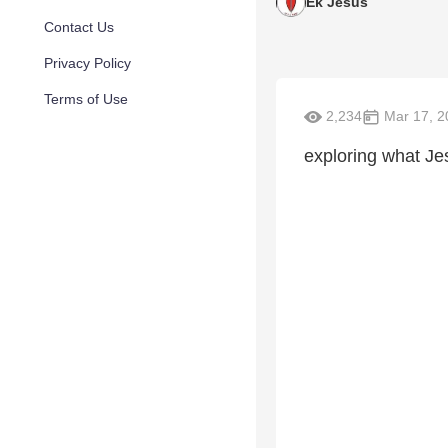
Ek Jesus
Contact Us
Privacy Policy
Terms of Use
2,234
Mar 17, 2
exploring what Je