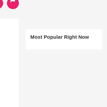
Most Popular Right Now