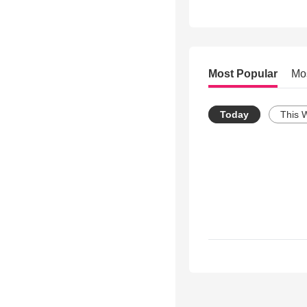
Most Popular
Mo
Today
This 