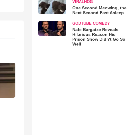
VIRALHOG
One Second Meowing, the
Next Second Fast Asleep
GODTUBE COMEDY
Nate Bargatze Reveals
Hilarious Reason His
Prison Show Didn't Go So
Well