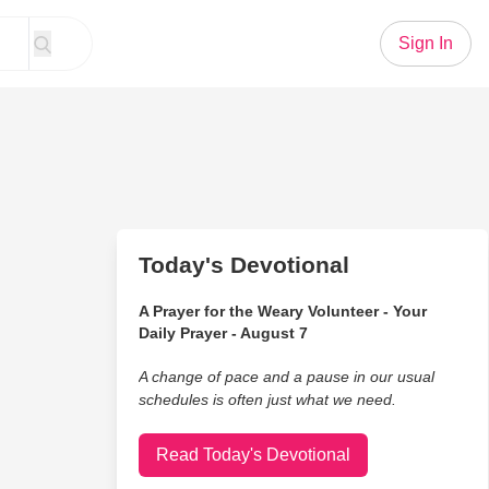
Sign In
Today's Devotional
A Prayer for the Weary Volunteer - Your
Daily Prayer - August 7
A change of pace and a pause in our usual
schedules is often just what we need.
Read Today's Devotional