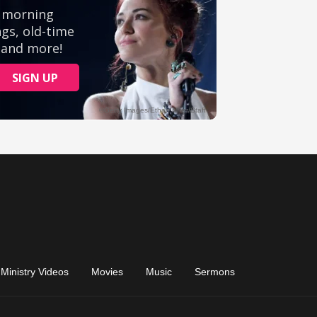
Ministry Videos
Movies
Music
Sermons