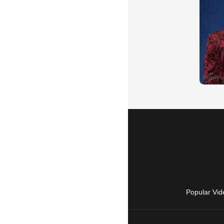
Popular Vid