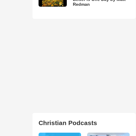
Redman
Christian Podcasts