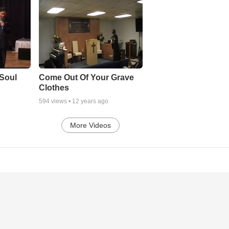
Soul
Come Out Of Your Grave
Clothes
594
views •
12 years ago
More Videos