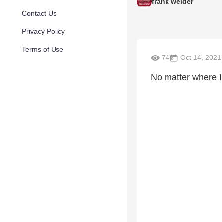
frank welder
Contact Us
Privacy Policy
Terms of Use
74
Oct 14, 2021
No matter where I