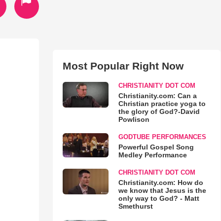
Most Popular Right Now
CHRISTIANITY DOT COM
Christianity.com: Can a
Christian practice yoga to
the glory of God?-David
Powlison
GODTUBE PERFORMANCES
Powerful Gospel Song
Medley Performance
CHRISTIANITY DOT COM
Christianity.com: How do
we know that Jesus is the
only way to God? - Matt
Smethurst