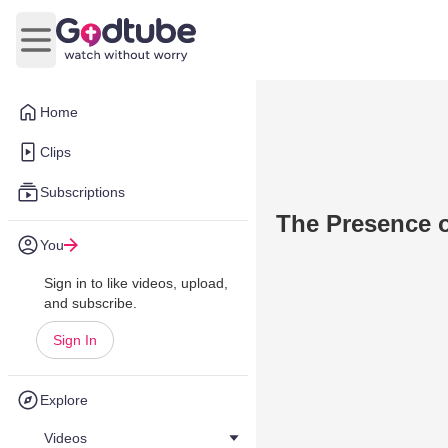
Open main menu
Home
Clips
Subscriptions
The Presence o
You
Sign in to like videos, upload,
and subscribe.
Sign In
Explore
Videos