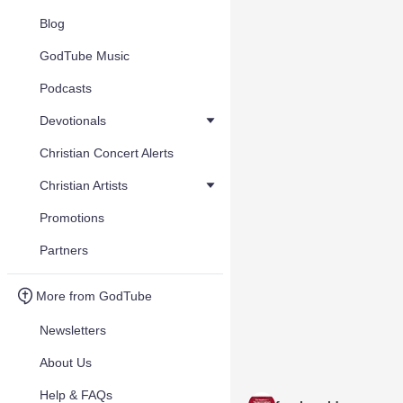
Blog
GodTube Music
Podcasts
Devotionals
Christian Concert Alerts
Christian Artists
Promotions
Partners
More from GodTube
Newsletters
About Us
Help & FAQs