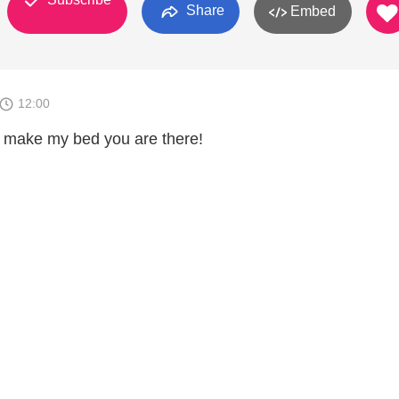
Share
Embed
12:00
 make my bed you are there!