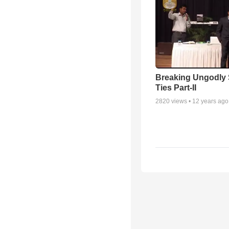
Breaking Ungodly 
Ties Part-II
2820
views •
12 years ago