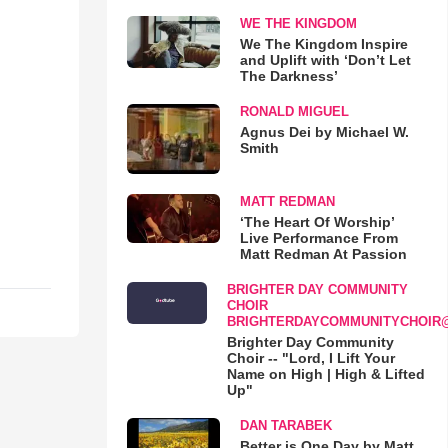
WE THE KINGDOM
We The Kingdom Inspire
and Uplift with ‘Don’t Let
The Darkness’
RONALD MIGUEL
Agnus Dei by Michael W.
Smith
MATT REDMAN
‘The Heart Of Worship’
Live Performance From
Matt Redman At Passion
BRIGHTER DAY COMMUNITY
CHOIR
BRIGHTERDAYCOMMUNITYCHOIR
Brighter Day Community
Choir -- "Lord, I Lift Your
Name on High | High & Lifted
Up"
DAN TARABEK
Better is One Day by Matt