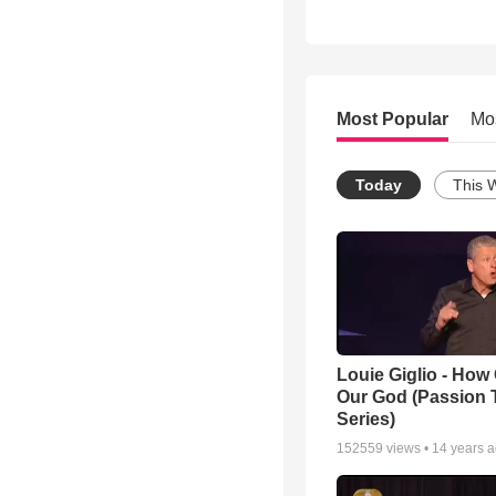
Most Popular
Mo
Today
This 
Louie Giglio - How 
Our God (Passion 
Series)
152559
views •
14 years 