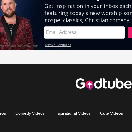
eos
Comedy Videos
Inspirational Videos
Cute Videos