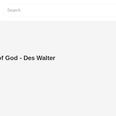
f God - Des Walter