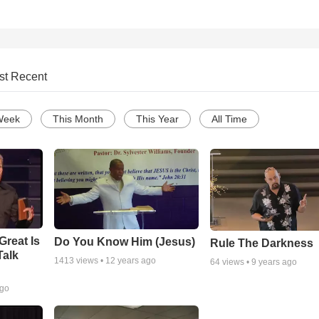
st Recent
Week
This Month
This Year
All Time
Great Is
Do You Know Him (Jesus)
Rule The Darkness
Talk
1413
views •
12 years ago
64
views •
9 years ago
ago