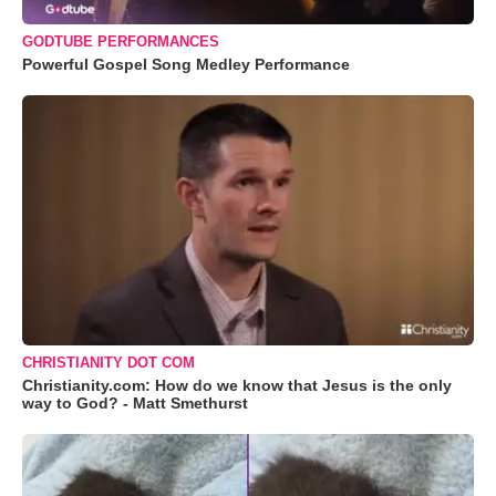
GODTUBE PERFORMANCES
Powerful Gospel Song Medley Performance
CHRISTIANITY DOT COM
Christianity.com: How do we know that Jesus is the only
way to God? - Matt Smethurst