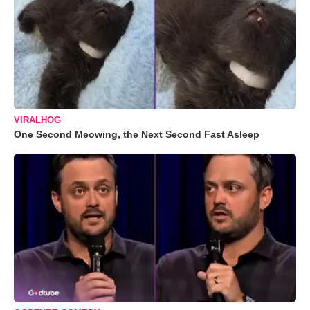
VIRALHOG
One Second Meowing, the Next Second Fast Asleep