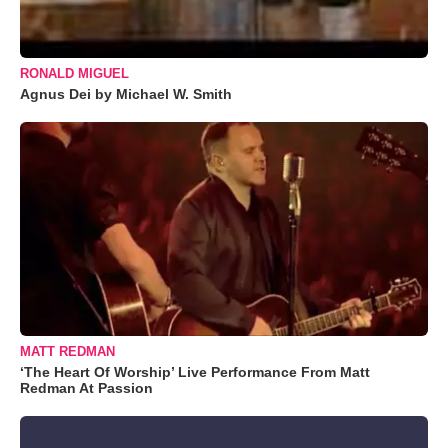
RONALD MIGUEL
Agnus Dei by Michael W. Smith
MATT REDMAN
‘The Heart Of Worship’ Live Performance From Matt
Redman At Passion