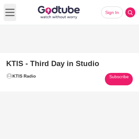
Sign In
Open main menu
KTIS - Third Day in Studio
KTIS Radio
Subscribe