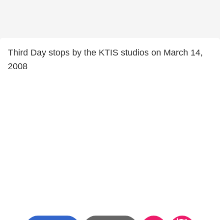
Third Day stops by the KTIS studios on March 14,
2008