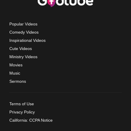
Popular Videos
Comedy Videos
Inspirational Videos
Cute Videos
Ministry Videos
Movies
Music
Sermons
Terms of Use
Privacy Policy
California: CCPA Notice