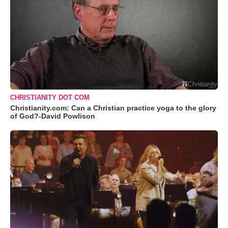
CHRISTIANITY DOT COM
Christianity.com: Can a Christian practice yoga to the glory
of God?-David Powlison