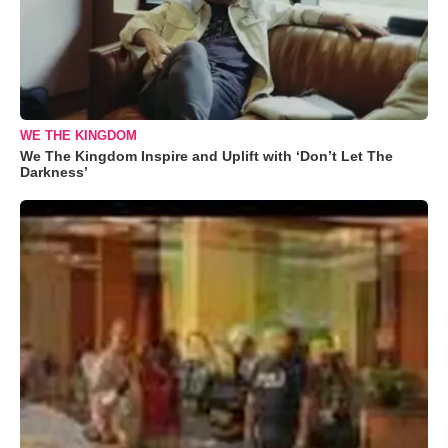
WE THE KINGDOM
We The Kingdom Inspire and Uplift with ‘Don’t Let The
Darkness’