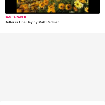
DAN TARABEK
Better is One Day by Matt Redman