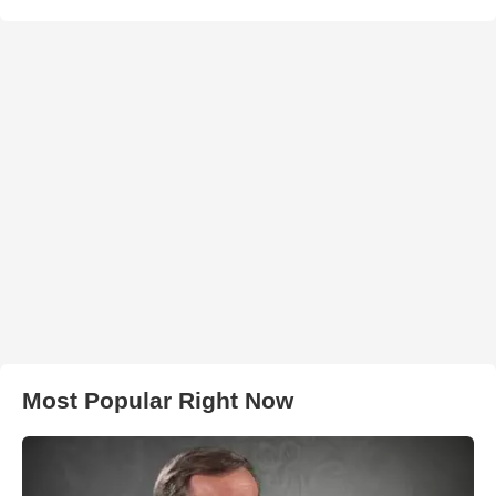
Most Popular Right Now