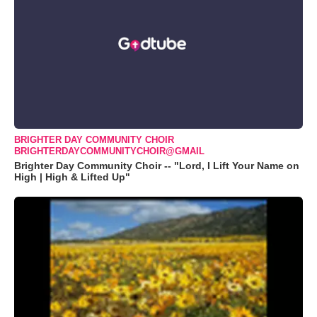
BRIGHTER DAY COMMUNITY CHOIR
BRIGHTERDAYCOMMUNITYCHOIR@GMAIL
Brighter Day Community Choir -- "Lord, I Lift Your Name on
High | High & Lifted Up"