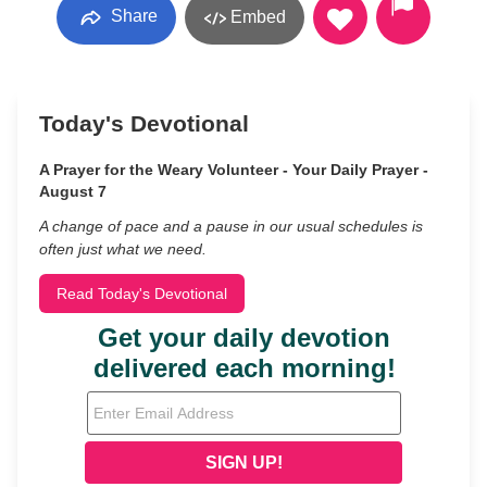
Share
Embed
Today's Devotional
A Prayer for the Weary Volunteer - Your Daily Prayer -
August 7
A change of pace and a pause in our usual schedules is
often just what we need.
Read Today's Devotional