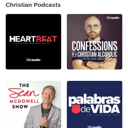
Christian Podcasts