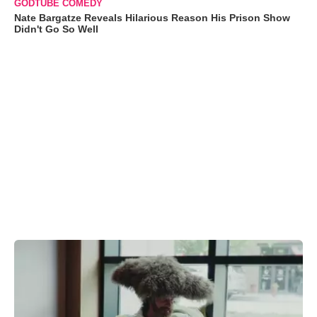
GODTUBE COMEDY
Nate Bargatze Reveals Hilarious Reason His Prison Show
Didn't Go So Well