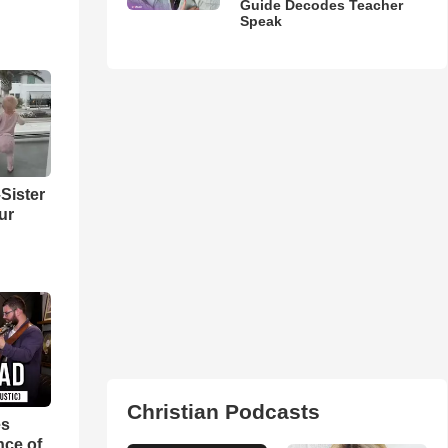
Guide Decodes Teacher
Speak
Sister
ur
Christian Podcasts
es
nce of