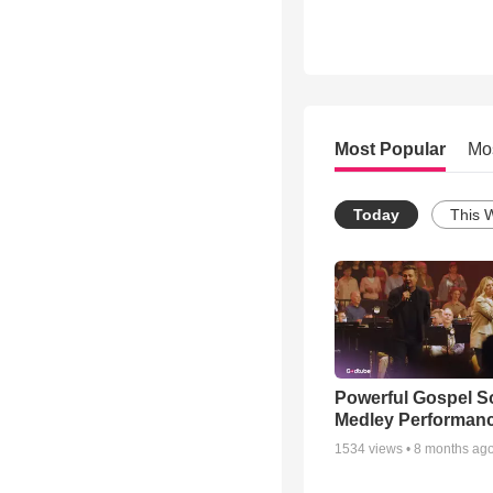
Most Popular
Mo
Today
This 
Powerful Gospel 
Medley Performan
1534
views •
8 months ag