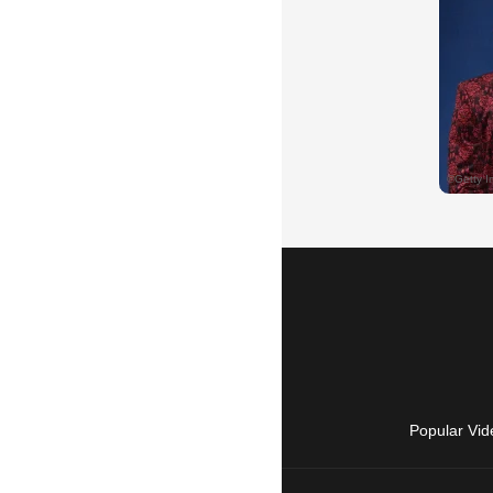
Popular Vid