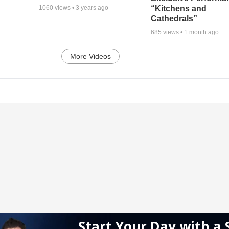
“Kitchens and
1060
views •
3 years ago
Cathedrals”
685
views •
1 month ago
More Videos