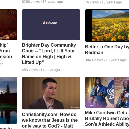
6268
views •
18 years ago
76
views •
15 years ago
hip’
Brighter Day Community
Better is One Day by
 From
Choir -- "Lord, I Lift Your
Redman
ssion
Name on High | High &
3863
views •
16 years ago
Lifted Up"
ago
453
views •
14 days ago
Mike Goodwin Gets
Christianity.com: How do
Brutally Honest Abo
we know that Jesus is the
Son’s Athletic Abilit
only way to God? - Matt
ime to