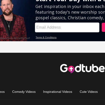
eos
Comedy Videos
Inspirational Videos
Cute Videos