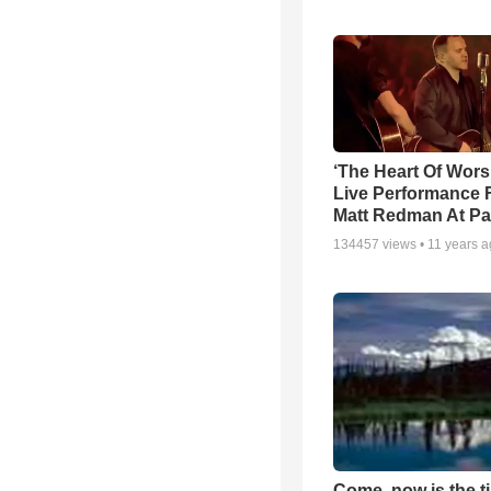
‘The Heart Of Wors
Live Performance
Matt Redman At Pa
134457
views •
11 years 
Come, now is the t