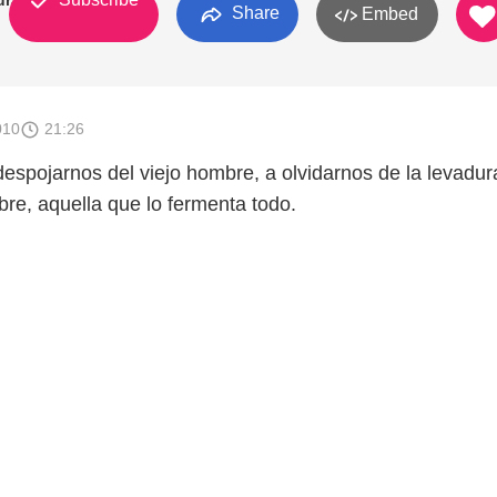
uras
Share
Embed
010
21:26
despojarnos del viejo hombre, a olvidarnos de la levadu
re, aquella que lo fermenta todo.