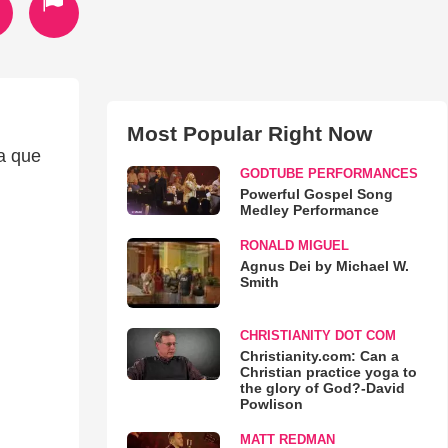
Most Popular Right Now
ra que
GODTUBE PERFORMANCES
Powerful Gospel Song
Medley Performance
RONALD MIGUEL
Agnus Dei by Michael W.
Smith
CHRISTIANITY DOT COM
Christianity.com: Can a
Christian practice yoga to
the glory of God?-David
Powlison
MATT REDMAN