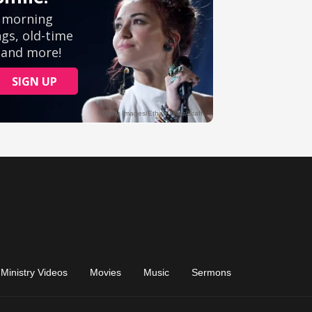
Ministry Videos
Movies
Music
Sermons