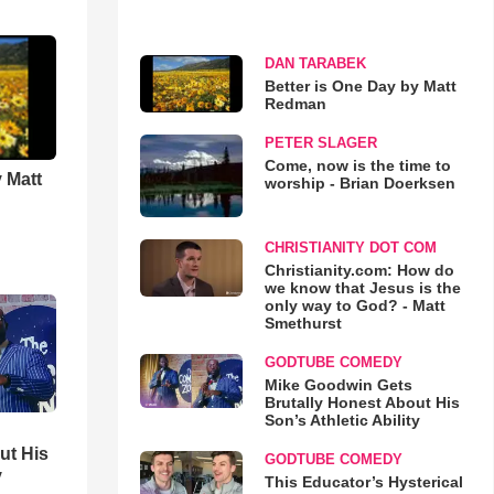
DAN TARABEK
Better is One Day by Matt
Redman
PETER SLAGER
Come, now is the time to
 Matt
worship - Brian Doerksen
CHRISTIANITY DOT COM
Christianity.com: How do
we know that Jesus is the
only way to God? - Matt
Smethurst
GODTUBE COMEDY
Mike Goodwin Gets
Brutally Honest About His
Son’s Athletic Ability
ut His
GODTUBE COMEDY
y
This Educator’s Hysterical