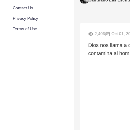
Santuario Las Escrit
Contact Us
Privacy Policy
Terms of Use
2,406
Oct 01, 2
Dios nos llama a 
contamina al homb