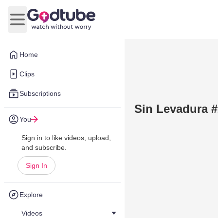
Open main menu
Home
Clips
Subscriptions
Sin Levadura #
You
Sign in to like videos, upload,
and subscribe.
Sign In
Explore
Videos