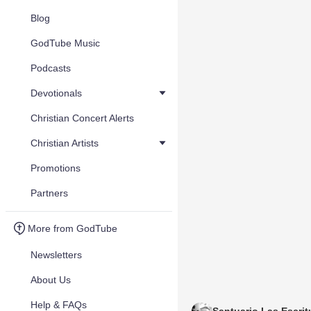
Blog
GodTube Music
Podcasts
Devotionals
Christian Concert Alerts
Christian Artists
Promotions
Partners
More from GodTube
Newsletters
About Us
Help & FAQs