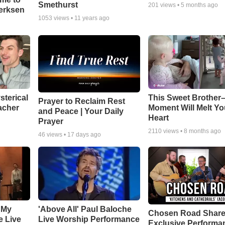
Smethurst
201
views •
5 months ago
oerksen
1053
views •
11 years ago
sterical
This Sweet Brother–
Prayer to Reclaim Rest
acher
Moment Will Melt Yo
and Peace | Your Daily
Heart
Prayer
2110
views •
8 months ago
46
views •
17 days ago
 My
'Above All' Paul Baloche
Chosen Road Shar
e Live
Live Worship Performance
Exclusive Performa