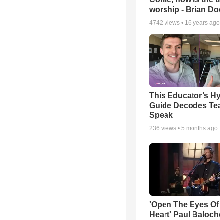
worship - Brian D
4742
views •
16 years ago
This Educator’s Hy
Guide Decodes Te
Speak
236
views •
5 months ago
'Open The Eyes Of
Heart' Paul Baloch