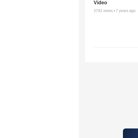
Video
3792
views •
7 years ago