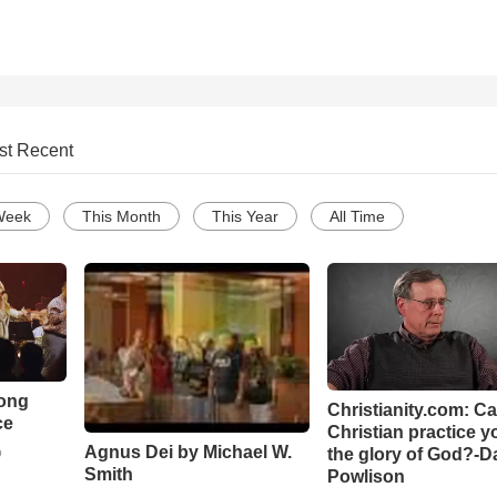
st Recent
Week
This Month
This Year
All Time
Song
Christianity.com: C
ce
Christian practice y
Agnus Dei by Michael W.
the glory of God?-D
o
Smith
Powlison