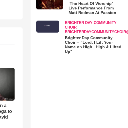
‘The Heart Of Worship’
Live Performance From
Matt Redman At Passion
BRIGHTER DAY COMMUNITY
CHOIR
BRIGHTERDAYCOMMUNITYCHOIR
Brighter Day Community
Choir -- "Lord, I Lift Your
Name on High | High & Lifted
Up"
an a
oga to
avid