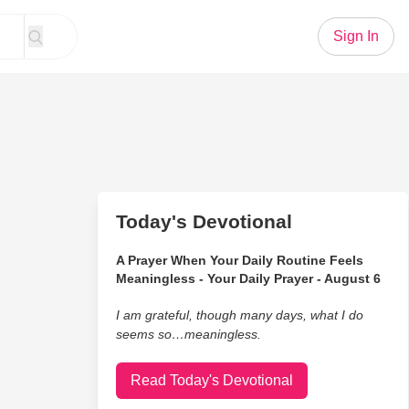
Sign In
Today's Devotional
A Prayer When Your Daily Routine Feels
Meaningless - Your Daily Prayer - August 6
I am grateful, though many days, what I do
seems so…meaningless.
Read Today's Devotional