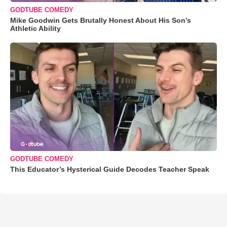
GODTUBE COMEDY
Mike Goodwin Gets Brutally Honest About His Son’s
Athletic Ability
GODTUBE COMEDY
This Educator’s Hysterical Guide Decodes Teacher Speak