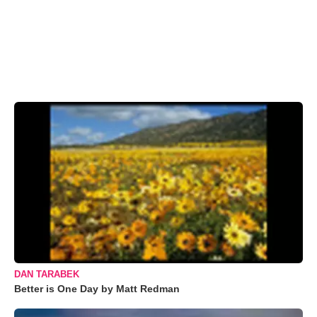
DAN TARABEK
Better is One Day by Matt Redman