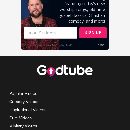
Popular Videos
Comedy Videos
Inspirational Videos
Cute Videos
Ministry Videos