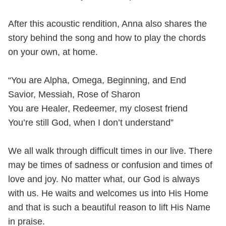
After this acoustic rendition, Anna also shares the
story behind the song and how to play the chords
on your own, at home.
“You are Alpha, Omega, Beginning, and End
Savior, Messiah, Rose of Sharon
You are Healer, Redeemer, my closest friend
You’re still God, when I don’t understand”
We all walk through difficult times in our live. There
may be times of sadness or confusion and times of
love and joy. No matter what, our God is always
with us. He waits and welcomes us into His Home
and that is such a beautiful reason to lift His Name
in praise.