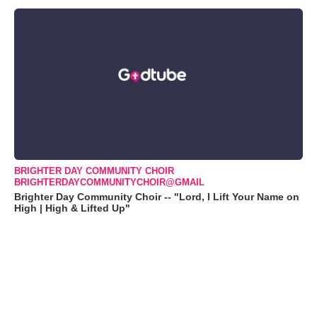
BRIGHTER DAY COMMUNITY CHOIR
BRIGHTERDAYCOMMUNITYCHOIR@GMAIL
Brighter Day Community Choir -- "Lord, I Lift Your Name on
High | High & Lifted Up"