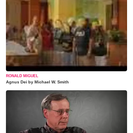
RONALD MIGUEL
Agnus Dei by Michael W. Smith