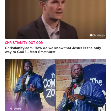
CHRISTIANITY DOT COM
Christianity.com: How do we know that Jesus is the only
way to God? - Matt Smethurst