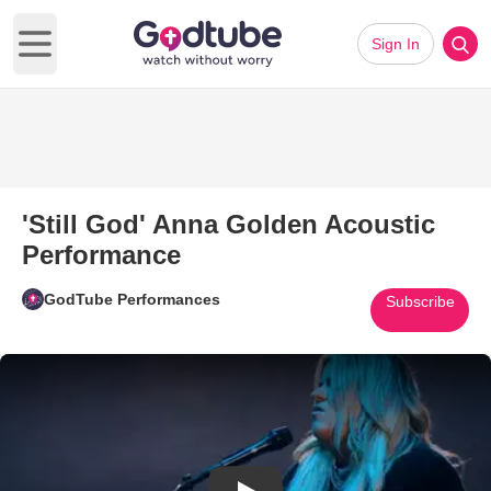
Sign In
Open main menu
'Still God' Anna Golden Acoustic
Performance
GodTube Performances
Subscribe
Play Video: 'Still God' Anna G