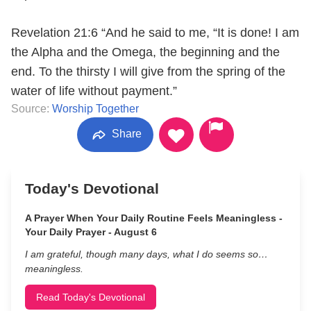
Revelation 21:6 “And he said to me, “It is done! I am
the Alpha and the Omega, the beginning and the
end. To the thirsty I will give from the spring of the
water of life without payment.”
Source:
Worship Together
Share
Today's Devotional
A Prayer When Your Daily Routine Feels Meaningless -
Your Daily Prayer - August 6
I am grateful, though many days, what I do seems so…
meaningless.
Read Today's Devotional