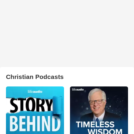
Christian Podcasts