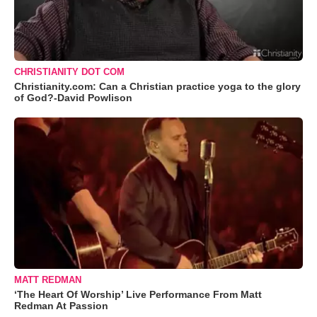
CHRISTIANITY DOT COM
Christianity.com: Can a Christian practice yoga to the glory
of God?-David Powlison
MATT REDMAN
‘The Heart Of Worship’ Live Performance From Matt
Redman At Passion