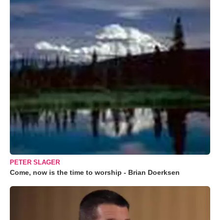
PETER SLAGER
Come, now is the time to worship - Brian Doerksen