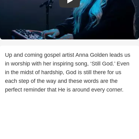
Up and coming gospel artist Anna Golden leads us
in worship with her inspiring song, ‘Still God.’ Even
in the midst of hardship, God is still there for us
each step of the way and these words are the
perfect reminder that He is around every corner.