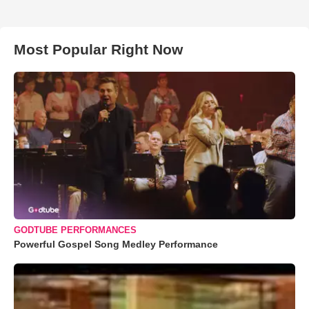
Most Popular Right Now
GODTUBE PERFORMANCES
Powerful Gospel Song Medley Performance