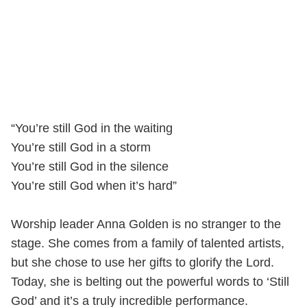
“You’re still God in the waiting
You’re still God in a storm
You’re still God in the silence
You’re still God when it’s hard”
Worship leader Anna Golden is no stranger to the
stage. She comes from a family of talented artists,
but she chose to use her gifts to glorify the Lord.
Today, she is belting out the powerful words to ‘Still
God’ and it’s a truly incredible performance.