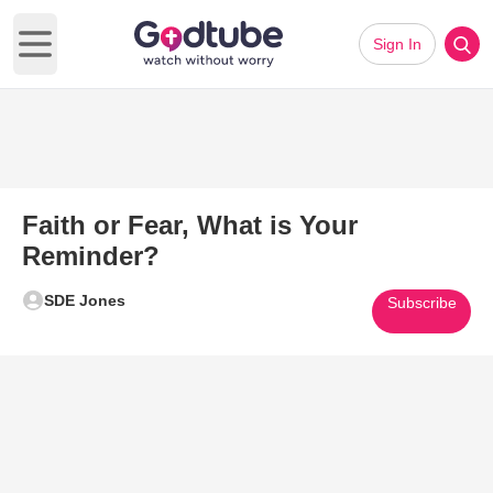
Sign In
Open main menu
Faith or Fear, What is Your
Reminder?
SDE Jones
Subscribe