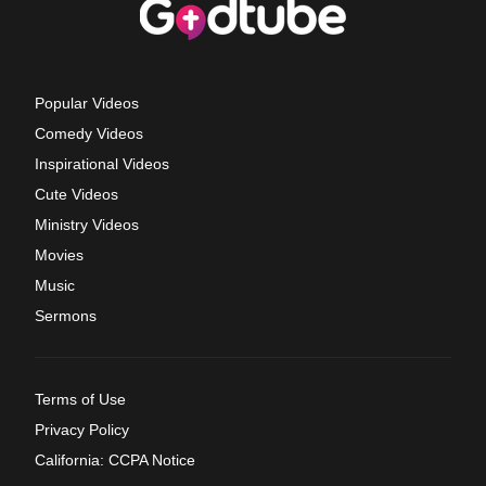
Popular Videos
Comedy Videos
Inspirational Videos
Cute Videos
Ministry Videos
Movies
Music
Sermons
Terms of Use
Privacy Policy
California: CCPA Notice