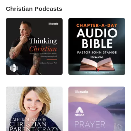
Christian Podcasts