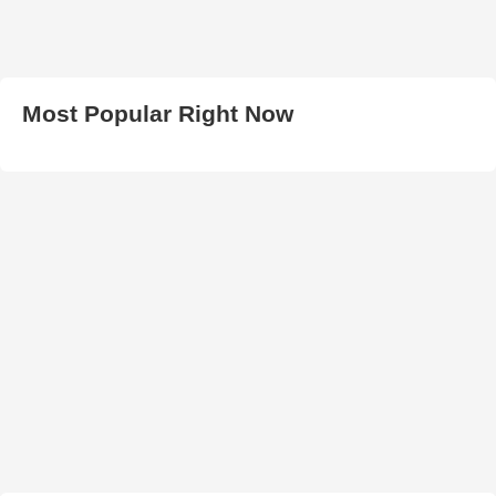
Most Popular Right Now