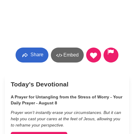
Share
Embed
Today's Devotional
A Prayer for Untangling from the Stress of Worry - Your
Daily Prayer - August 8
Prayer won’t instantly erase your circumstances. But it can
help you cast your cares at the feet of Jesus, allowing you
to reframe your perspective.