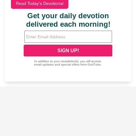
Read Today's Devotional