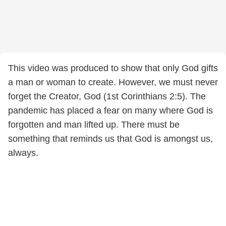
This video was produced to show that only God gifts
a man or woman to create. However, we must never
forget the Creator, God (1st Corinthians 2:5). The
pandemic has placed a fear on many where God is
forgotten and man lifted up. There must be
something that reminds us that God is amongst us,
always.