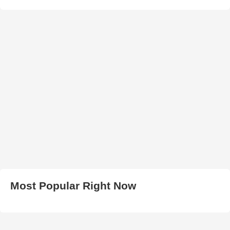
Most Popular Right Now