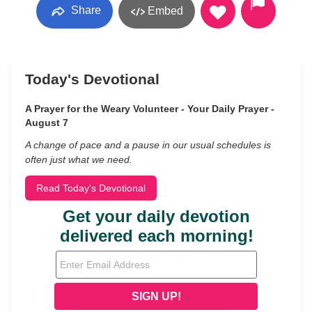
Share
Embed
Today's Devotional
A Prayer for the Weary Volunteer - Your Daily Prayer -
August 7
A change of pace and a pause in our usual schedules is
often just what we need.
Read Today's Devotional