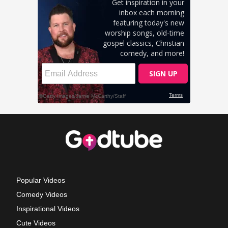
Popular Videos
Comedy Videos
Inspirational Videos
Cute Videos