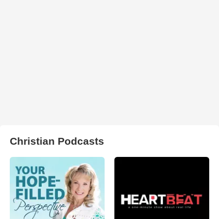
Christian Podcasts