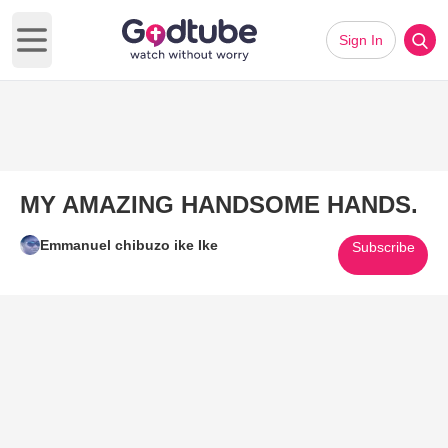
Sign In
Open main menu
MY AMAZING HANDSOME HANDS.
Emmanuel chibuzo ike Ike
Subscribe