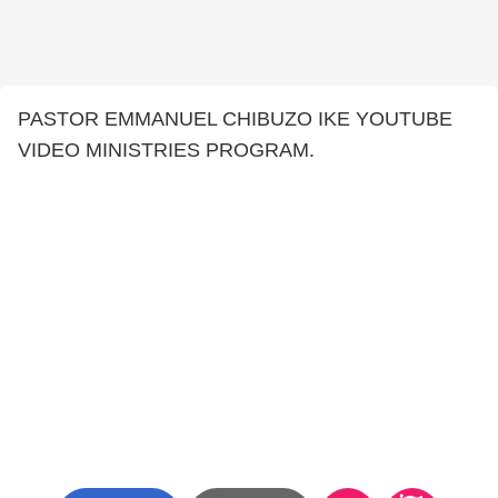
PASTOR EMMANUEL CHIBUZO IKE YOUTUBE
VIDEO MINISTRIES PROGRAM.