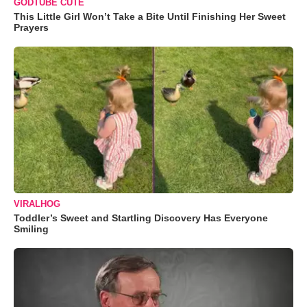
GODTUBE CUTE
This Little Girl Won’t Take a Bite Until Finishing Her Sweet
Prayers
VIRALHOG
Toddler’s Sweet and Startling Discovery Has Everyone
Smiling