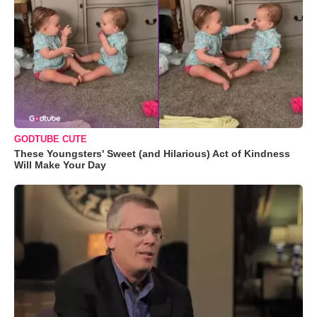
GODTUBE CUTE
These Youngsters' Sweet (and Hilarious) Act of Kindness
Will Make Your Day