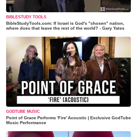
BIBLESTUDY TOOLS
BibleStudyTools.com: If Israel is God's "chosen" nation,
where does that leave the rest of the world? - Gary Yates
GODTUBE MUSIC
Point of Grace Performs 'Fire' Acoustic | Exclusive GodTube
Music Performance