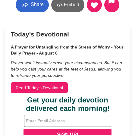
Share
Embed
Today's Devotional
A Prayer for Untangling from the Stress of Worry - Your
Daily Prayer - August 8
Prayer won’t instantly erase your circumstances. But it can
help you cast your cares at the feet of Jesus, allowing you
to reframe your perspective.
Read Today's Devotional