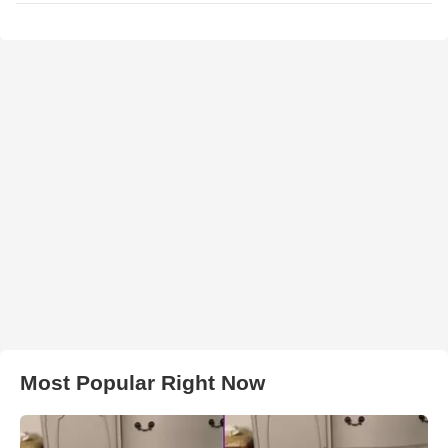
Most Popular Right Now