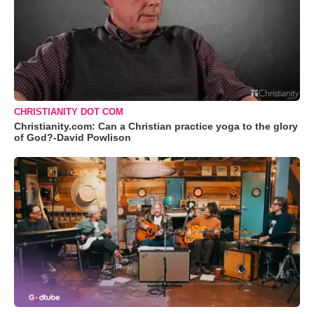
CHRISTIANITY DOT COM
Christianity.com: Can a Christian practice yoga to the glory
of God?-David Powlison