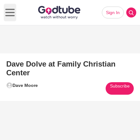
Sign In
Open main menu
Dave Dolve at Family Christian
Center
Dave Moore
Subscribe