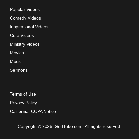
Popular Videos
Comedy Videos
Inspirational Videos
Cute Videos
Ministry Videos
Movies
Music
Sermons
Terms of Use
Privacy Policy
California: CCPA Notice
Copyright © 2026, GodTube.com. All rights reserved.