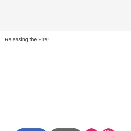
Releasing the Fire!