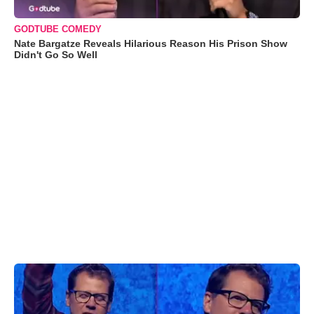
GODTUBE COMEDY
Nate Bargatze Reveals Hilarious Reason His Prison Show
Didn't Go So Well