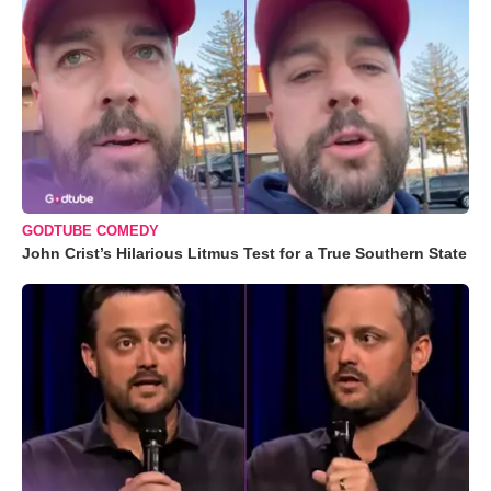
GODTUBE COMEDY
John Crist’s Hilarious Litmus Test for a True Southern State