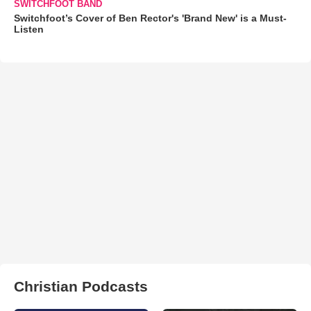
SWITCHFOOT BAND
Switchfoot’s Cover of Ben Rector's 'Brand New' is a Must-
Listen
Christian Podcasts