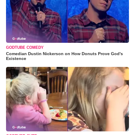
GODTUBE COMEDY
Comedian Dustin Nickerson on How Donuts Prove God's
Existence