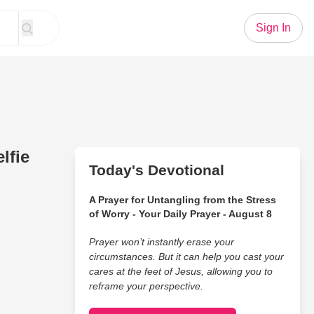
Sign In
lfie
Today's Devotional
A Prayer for Untangling from the Stress
of Worry - Your Daily Prayer - August 8
Prayer won’t instantly erase your
circumstances. But it can help you cast your
cares at the feet of Jesus, allowing you to
reframe your perspective.