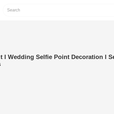
t l Wedding Selfie Point Decoration l Se
s