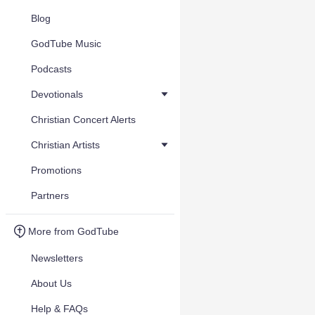
Blog
GodTube Music
Podcasts
Devotionals
Christian Concert Alerts
Christian Artists
Promotions
Partners
More from GodTube
Newsletters
About Us
Help & FAQs