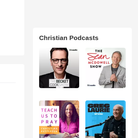
Christian Podcasts