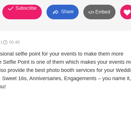
Subscribe
Share
Embed
21
00:48
sional selfie point for your events to make them more
he Selfie Point is one of them which makes your events m
o provide the best photo booth services for your Weddi
s, Sweet 16s, Anniversaries, Engagements – you name it, 
ou!