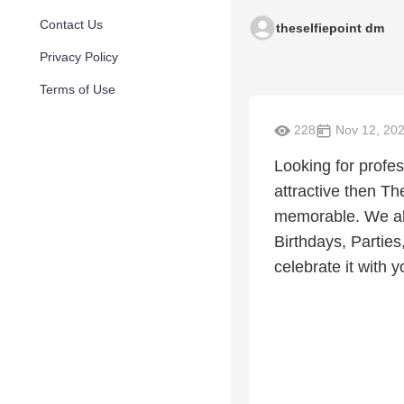
Contact Us
theselfiepoint dm
Privacy Policy
Terms of Use
228
Nov 12, 20
Looking for profes
attractive then T
memorable. We als
Birthdays, Partie
celebrate it with y