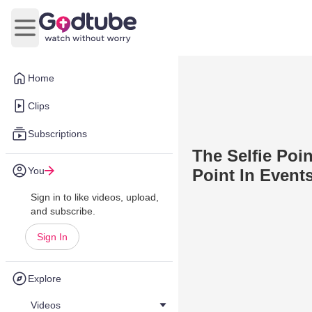
Open main menu
Home
Clips
Subscriptions
The Selfie Poin
You
Point In Event
Sign in to like videos, upload,
and subscribe.
Sign In
Explore
Videos