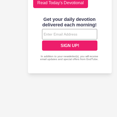
Read Today's Devotional