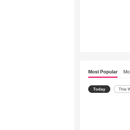
Most Popular
Mo
Today
This 