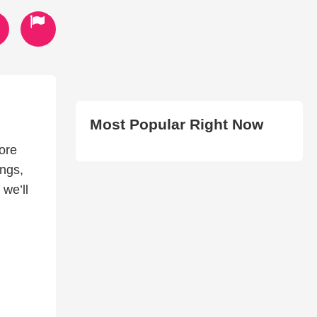
Most Popular Right Now
ore
ngs,
we’ll