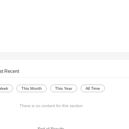
st Recent
Week
This Month
This Year
All Time
There is no content for this section
--- End of Results ---