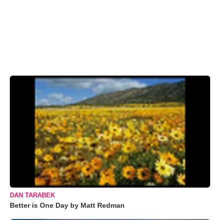
DAN TARABEK
Better is One Day by Matt Redman