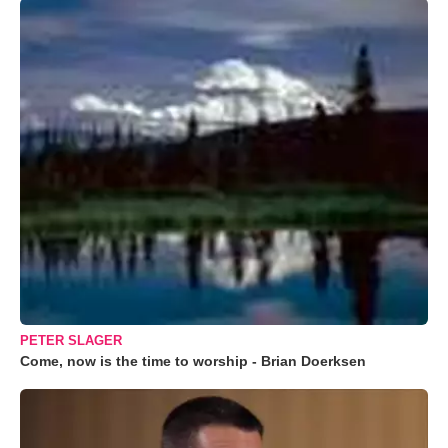
PETER SLAGER
Come, now is the time to worship - Brian Doerksen