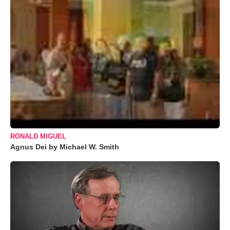
RONALD MIGUEL
Agnus Dei by Michael W. Smith