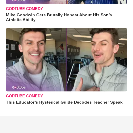
GODTUBE COMEDY
Mike Goodwin Gets Brutally Honest About His Son’s
Athletic Ability
GODTUBE COMEDY
This Educator’s Hysterical Guide Decodes Teacher Speak