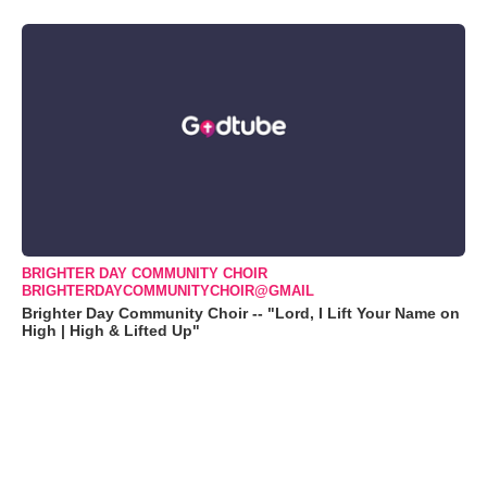
BRIGHTER DAY COMMUNITY CHOIR
BRIGHTERDAYCOMMUNITYCHOIR@GMAIL
Brighter Day Community Choir -- "Lord, I Lift Your Name on
High | High & Lifted Up"