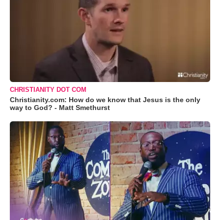
CHRISTIANITY DOT COM
Christianity.com: How do we know that Jesus is the only
way to God? - Matt Smethurst