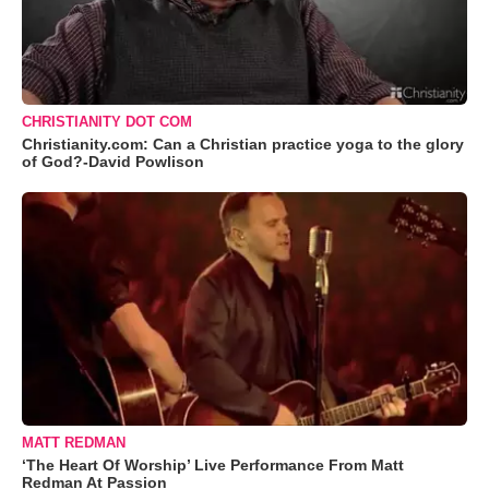
CHRISTIANITY DOT COM
Christianity.com: Can a Christian practice yoga to the glory
of God?-David Powlison
MATT REDMAN
‘The Heart Of Worship’ Live Performance From Matt
Redman At Passion