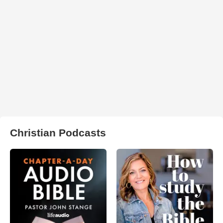
Christian Podcasts