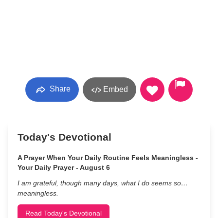
Share
Embed
Today's Devotional
A Prayer When Your Daily Routine Feels Meaningless -
Your Daily Prayer - August 6
I am grateful, though many days, what I do seems so…
meaningless.
Read Today's Devotional