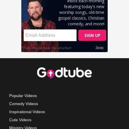
Popular Videos
Comedy Videos
Inspirational Videos
Cute Videos
Ministry Videos