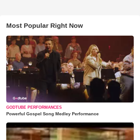
Most Popular Right Now
GODTUBE PERFORMANCES
Powerful Gospel Song Medley Performance