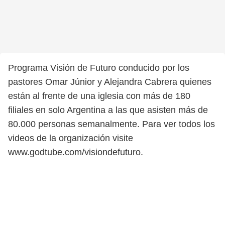
Programa Visión de Futuro conducido por los
pastores Omar Júnior y Alejandra Cabrera quienes
están al frente de una iglesia con más de 180
filiales en solo Argentina a las que asisten más de
80.000 personas semanalmente. Para ver todos los
videos de la organización visite
www.godtube.com/visiondefuturo.