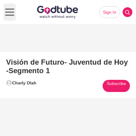
Sign In
Open main menu
Visión de Futuro- Juventud de Hoy
-Segmento 1
Charly Olah
Subscribe