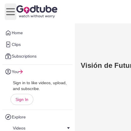
Open main menu
Home
Clips
Subscriptions
Visión de Futu
You
Sign in to like videos, upload,
and subscribe.
Sign In
Explore
Videos