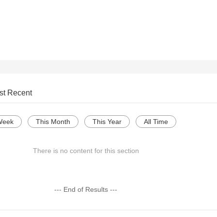
st Recent
Week
This Month
This Year
All Time
There is no content for this section
--- End of Results ---