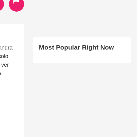
Most Popular Right Now
andra
solo
 ver
.