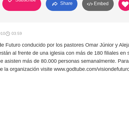
Share
Embed
010
03:59
e Futuro conducido por los pastores Omar Júnior y Alej
tán al frente de una iglesia con más de 180 filiales en 
que asisten más de 80.000 personas semanalmente. Para
de la organización visite www.godtube.com/visiondefuturo