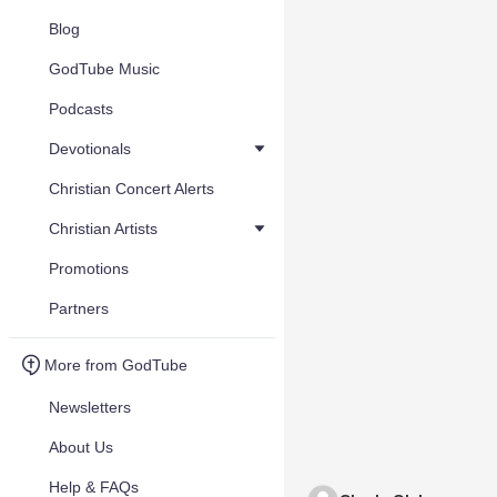
Blog
GodTube Music
Podcasts
Devotionals
Christian Concert Alerts
Christian Artists
Promotions
Partners
More from GodTube
Newsletters
About Us
Help & FAQs