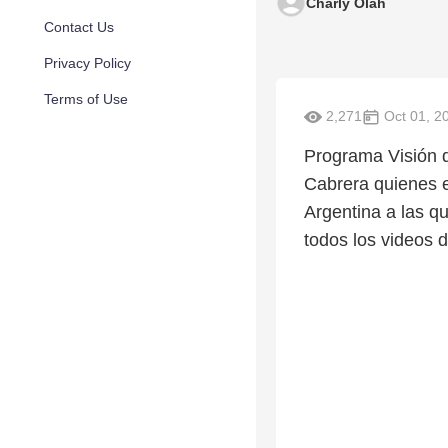
Charly Olah
Contact Us
Privacy Policy
Terms of Use
2,271
Oct 01, 2
Programa Visión d
Cabrera quienes es
Argentina a las 
todos los videos 