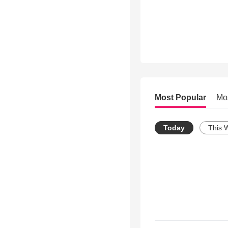
Most Popular
Mo
Today
This 