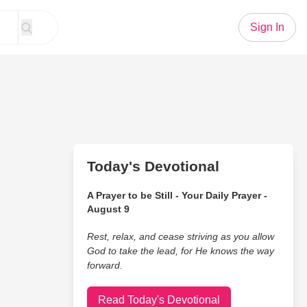
Sign In
Today's Devotional
A Prayer to be Still - Your Daily Prayer -
August 9
Rest, relax, and cease striving as you allow
God to take the lead, for He knows the way
forward.
Read Today's Devotional