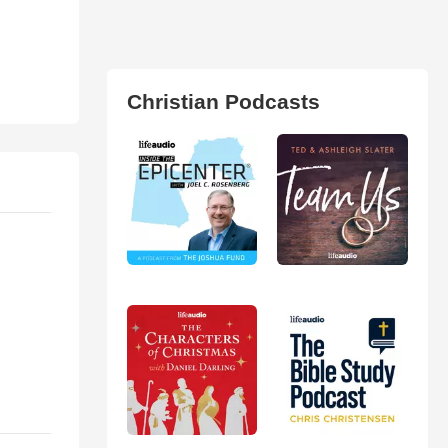
Christian Podcasts