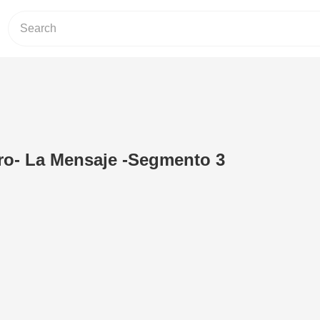
ro- La Mensaje -Segmento 3