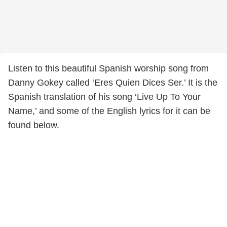
Listen to this beautiful Spanish worship song from
Danny Gokey called ‘Eres Quien Dices Ser.’ It is the
Spanish translation of his song ‘Live Up To Your
Name,’ and some of the English lyrics for it can be
found below.