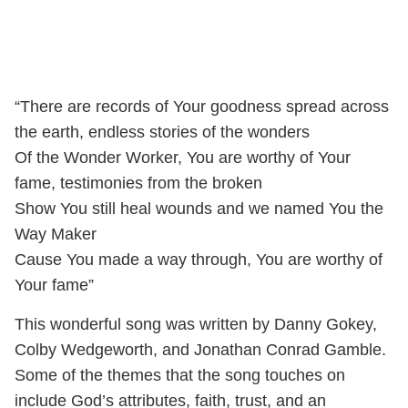
“There are records of Your goodness spread across
the earth, endless stories of the wonders
Of the Wonder Worker, You are worthy of Your
fame, testimonies from the broken
Show You still heal wounds and we named You the
Way Maker
Cause You made a way through, You are worthy of
Your fame”
This wonderful song was written by Danny Gokey,
Colby Wedgeworth, and Jonathan Conrad Gamble.
Some of the themes that the song touches on
include God’s attributes, faith, trust, and an