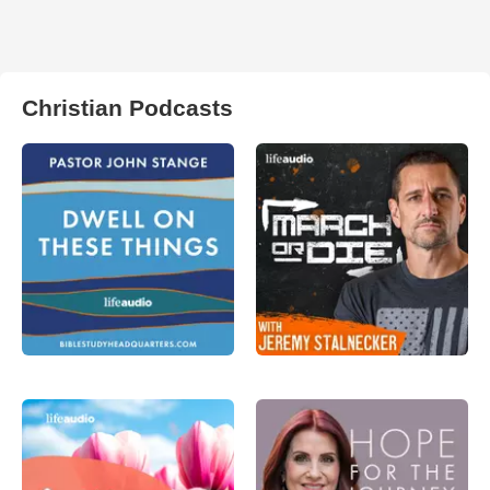
Christian Podcasts