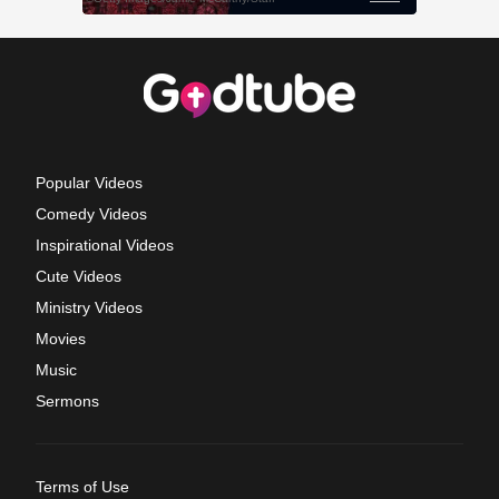
Popular Videos
Comedy Videos
Inspirational Videos
Cute Videos
Ministry Videos
Movies
Music
Sermons
Terms of Use