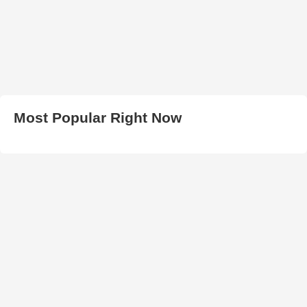
Most Popular Right Now