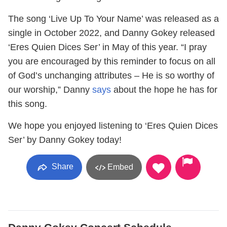
The song ‘Live Up To Your Name’ was released as a
single in October 2022, and Danny Gokey released
‘Eres Quien Dices Ser’ in May of this year. “I pray
you are encouraged by this reminder to focus on all
of God’s unchanging attributes – He is so worthy of
our worship,” Danny
says
about the hope he has for
this song.
We hope you enjoyed listening to ‘Eres Quien Dices
Ser’ by Danny Gokey today!
Share
Embed