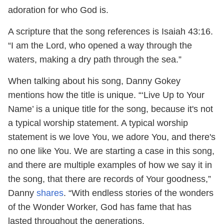
adoration for who God is.
A scripture that the song references is Isaiah 43:16.
“I am the Lord, who opened a way through the
waters, making a dry path through the sea.”
When talking about his song, Danny Gokey
mentions how the title is unique. “‘Live Up to Your
Name’ is a unique title for the song, because it's not
a typical worship statement. A typical worship
statement is we love You, we adore You, and there's
no one like You. We are starting a case in this song,
and there are multiple examples of how we say it in
the song, that there are records of Your goodness,”
Danny
shares
. “With endless stories of the wonders
of the Wonder Worker, God has fame that has
lasted throughout the generations.