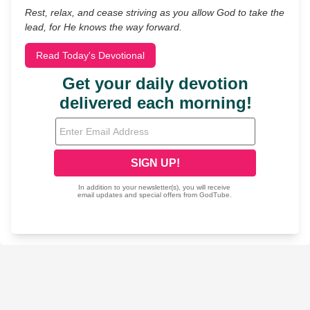
Rest, relax, and cease striving as you allow God to take the
lead, for He knows the way forward.
Read Today's Devotional