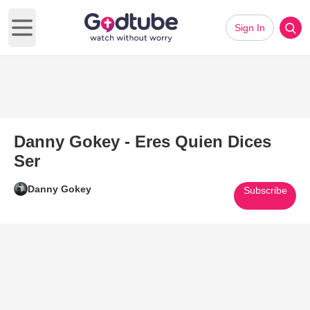
Sign In
Open main menu
Danny Gokey - Eres Quien Dices
Ser
Danny Gokey
Subscribe