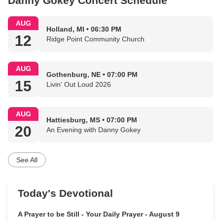
Danny Gokey Concert Schedule
AUG
Holland, MI • 06:30 PM
12
Ridge Point Community Church
AUG
Gothenburg, NE • 07:00 PM
15
Livin' Out Loud 2026
AUG
Hattiesburg, MS • 07:00 PM
20
An Evening with Danny Gokey
See All
Today's Devotional
A Prayer to be Still - Your Daily Prayer - August 9