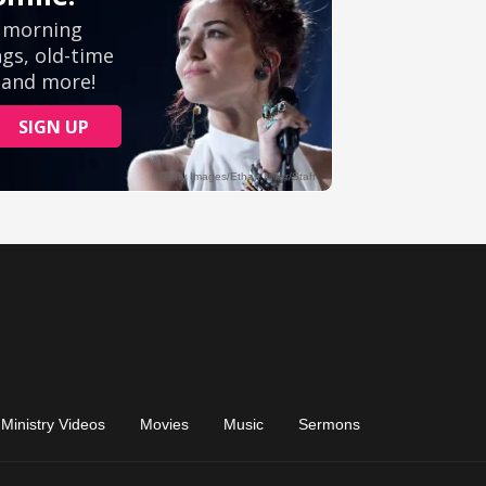
Ministry Videos
Movies
Music
Sermons