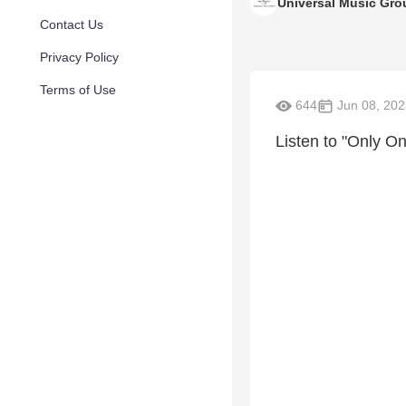
Universal Music Gro
Contact Us
Privacy Policy
Terms of Use
644
Jun 08, 202
Listen to "Only On