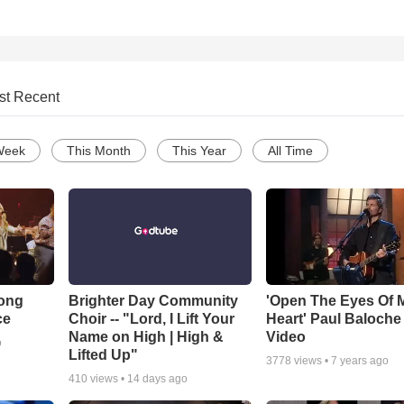
st Recent
Week
This Month
This Year
All Time
Song
Brighter Day Community
'Open The Eyes Of 
ce
Choir -- "Lord, I Lift Your
Heart' Paul Baloche
Name on High | High &
Video
o
Lifted Up"
3778
views •
7 years ago
410
views •
14 days ago