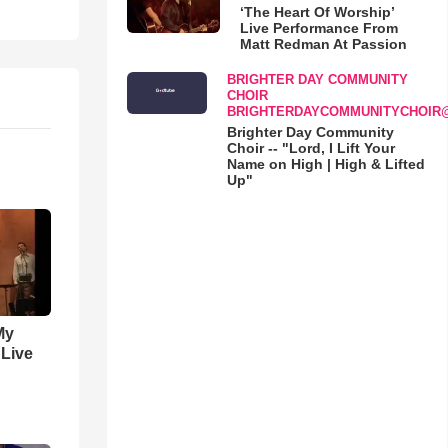
‘The Heart Of Worship’
Live Performance From
Matt Redman At Passion
BRIGHTER DAY COMMUNITY
CHOIR
BRIGHTERDAYCOMMUNITYCHOIR
Brighter Day Community
Choir -- "Lord, I Lift Your
Name on High | High & Lifted
Up"
My
 Live