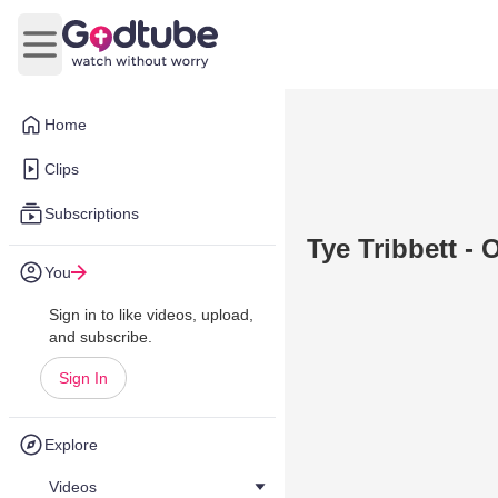
Open main menu
Home
Clips
Subscriptions
Tye Tribbett -
You
Sign in to like videos, upload,
and subscribe.
Sign In
Explore
Videos