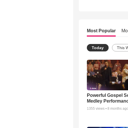
Most Popular
Mo
Today
This 
Powerful Gospel 
Medley Performan
1355
views •
8 months ag