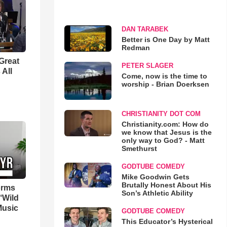
DAN TARABEK
Better is One Day by Matt
Redman
Great
PETER SLAGER
 All
Come, now is the time to
worship - Brian Doerksen
CHRISTIANITY DOT COM
Christianity.com: How do
we know that Jesus is the
only way to God? - Matt
Smethurst
GODTUBE COMEDY
Mike Goodwin Gets
Brutally Honest About His
orms
Son’s Athletic Ability
‘Wild
Music
GODTUBE COMEDY
This Educator’s Hysterical