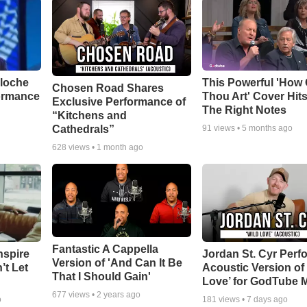
aloche
This Powerful 'How 
Chosen Road Shares
ormance
Thou Art' Cover Hits
Exclusive Performance of
The Right Notes
“Kitchens and
Cathedrals”
91
views •
5 months ago
628
views •
1 month ago
Fantastic A Cappella
nspire
Jordan St. Cyr Perf
Version of 'And Can It Be
’t Let
Acoustic Version of 
That I Should Gain'
Love’ for GodTube 
677
views •
2 years ago
o
181
views •
7 days ago