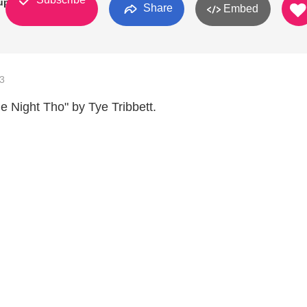
up
Share
Embed
3
e Night Tho" by Tye Tribbett.