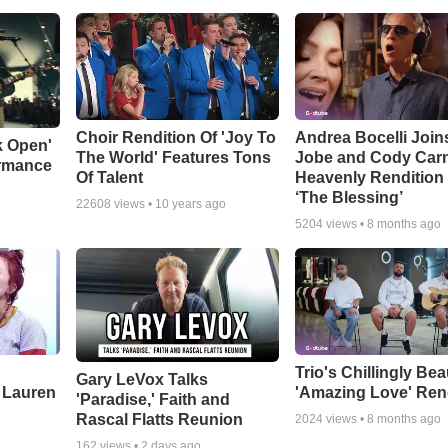
Choir Rendition Of 'Joy To
Andrea Bocelli Join
k Open'
The World' Features Tons
Jobe and Cody Carn
ormance
Of Talent
Heavenly Rendition 
‘The Blessing’
22608
views •
10 years ago
5204
views •
8 months ago
Trio's Chillingly Bea
Gary LeVox Talks
 Lauren
'Amazing Love' Ren
'Paradise,' Faith and
Rascal Flatts Reunion
2024
views •
8 months ago
162
views •
2 days ago