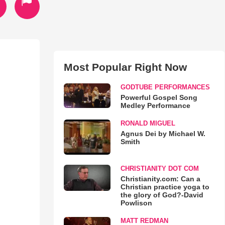
Most Popular Right Now
GODTUBE PERFORMANCES
Powerful Gospel Song
Medley Performance
RONALD MIGUEL
Agnus Dei by Michael W.
Smith
CHRISTIANITY DOT COM
Christianity.com: Can a
Christian practice yoga to
the glory of God?-David
Powlison
MATT REDMAN