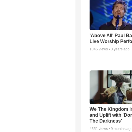
'Above All' Paul B
Live Worship Perf
1045
views •
3 years ago
We The Kingdom I
and Uplift with ‘Don
The Darkness’
4351
views •
9 months ag