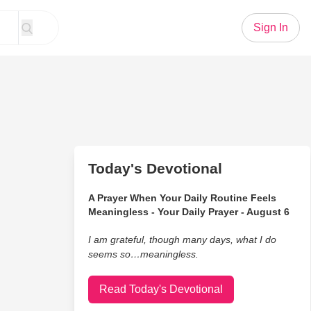
Sign In
Today's Devotional
A Prayer When Your Daily Routine Feels
Meaningless - Your Daily Prayer - August 6
I am grateful, though many days, what I do
seems so…meaningless.
Read Today's Devotional