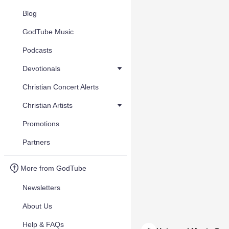
Blog
GodTube Music
Podcasts
Devotionals
Christian Concert Alerts
Christian Artists
Promotions
Partners
More from GodTube
Newsletters
About Us
Help & FAQs