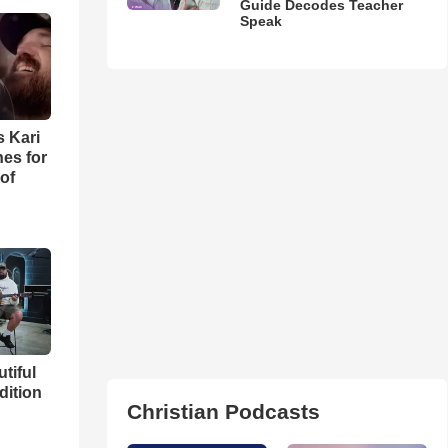
Guide Decodes Teacher
Speak
s Kari
es for
of
utiful
dition
Christian Podcasts