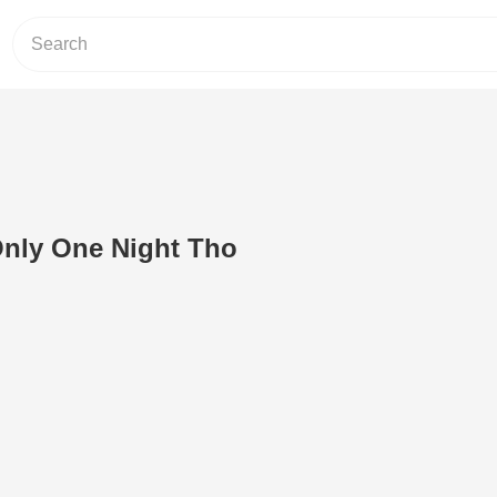
 Only One Night Tho