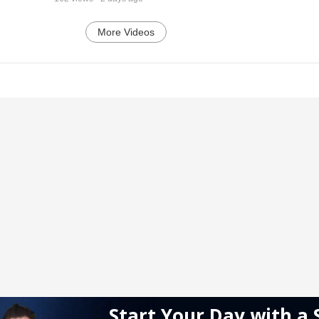
More Videos