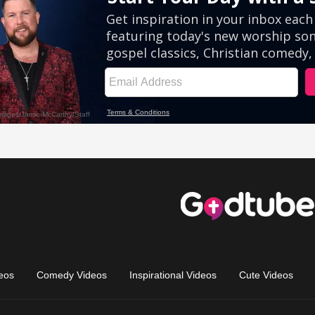
eos
Comedy Videos
Inspirational Videos
Cute Videos