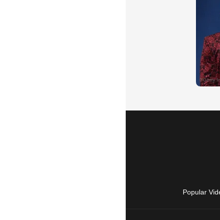
Popular Vid