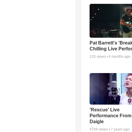
Pat Barrett's 'Brea
Chilling Live Perf
133
views •
6 months ago
'Rescue' Live
Performance From
Daigle
4769
views •
7 years ago