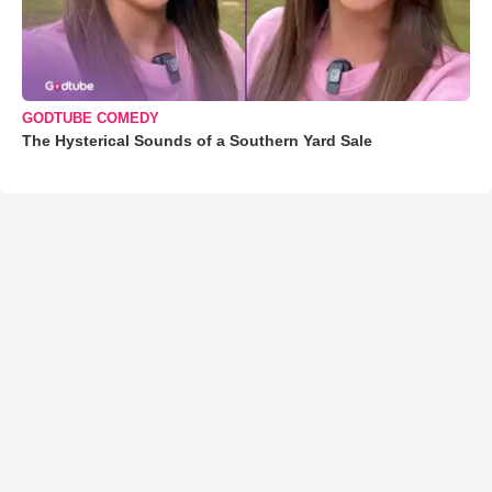
GODTUBE COMEDY
The Hysterical Sounds of a Southern Yard Sale