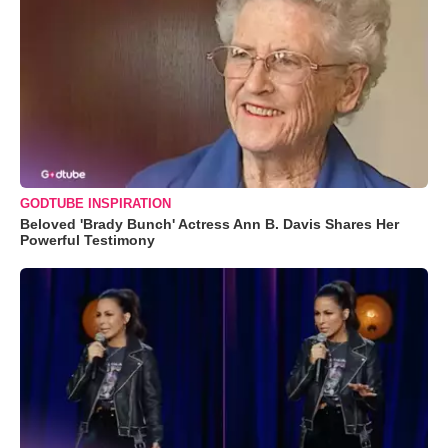
GODTUBE INSPIRATION
Beloved 'Brady Bunch' Actress Ann B. Davis Shares Her
Powerful Testimony