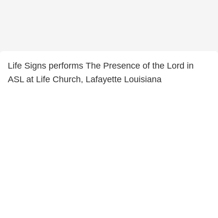
Life Signs performs The Presence of the Lord in
ASL at Life Church, Lafayette Louisiana