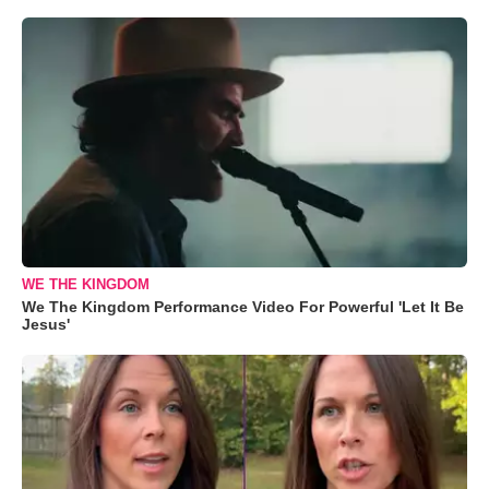
WE THE KINGDOM
We The Kingdom Performance Video For Powerful 'Let It Be
Jesus'