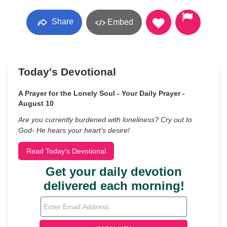
Share
Embed
Today's Devotional
A Prayer for the Lonely Soul - Your Daily Prayer -
August 10
Are you currently burdened with loneliness? Cry out to
God- He hears your heart’s desire!
Read Today's Devotional