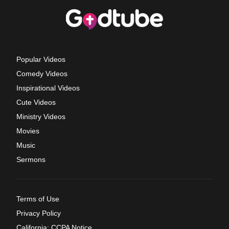
Popular Videos
Comedy Videos
Inspirational Videos
Cute Videos
Ministry Videos
Movies
Music
Sermons
Terms of Use
Privacy Policy
California: CCPA Notice