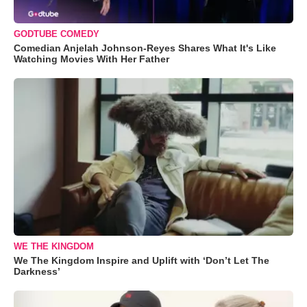
GODTUBE COMEDY
Comedian Anjelah Johnson-Reyes Shares What It's Like
Watching Movies With Her Father
WE THE KINGDOM
We The Kingdom Inspire and Uplift with ‘Don’t Let The
Darkness’