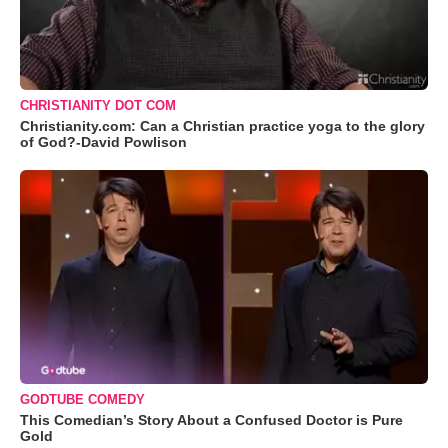
CHRISTIANITY DOT COM
Christianity.com: Can a Christian practice yoga to the glory
of God?-David Powlison
GODTUBE COMEDY
This Comedian’s Story About a Confused Doctor is Pure
Gold