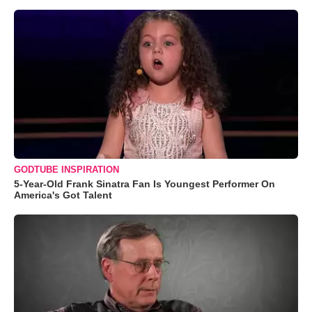
GODTUBE INSPIRATION
5-Year-Old Frank Sinatra Fan Is Youngest Performer On
America's Got Talent