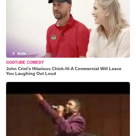
GODTUBE COMEDY
John Crist’s Hilarious Chick-fil-A Commercial Will Leave
You Laughing Out Loud