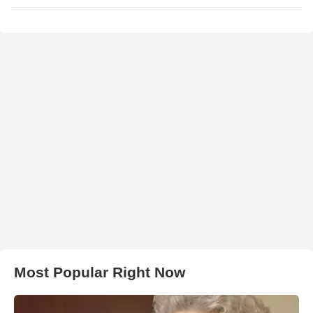
Most Popular Right Now