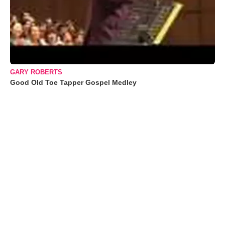
GARY ROBERTS
Good Old Toe Tapper Gospel Medley