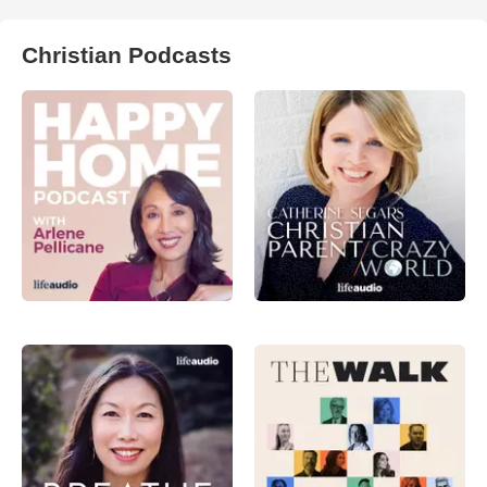
Christian Podcasts