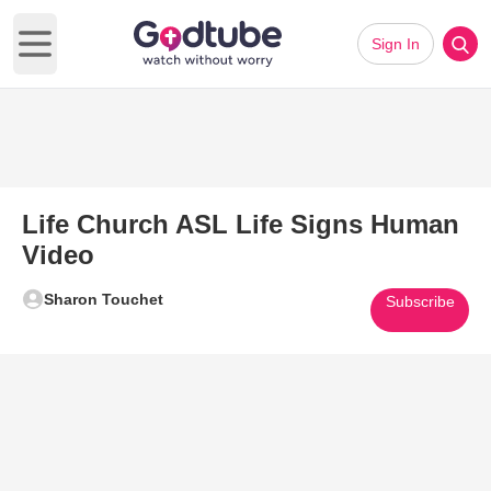
Sign In
Open main menu
Life Church ASL Life Signs Human
Video
Sharon Touchet
Subscribe