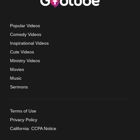
Popular Videos
Comedy Videos
Inspirational Videos
Cute Videos
Ministry Videos
Movies
Music
Sermons
Terms of Use
Privacy Policy
California: CCPA Notice