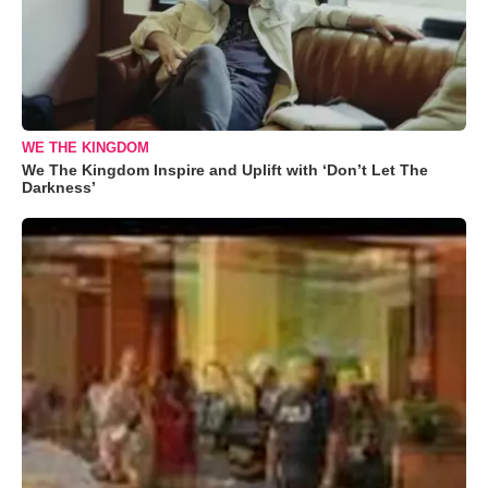
WE THE KINGDOM
We The Kingdom Inspire and Uplift with ‘Don’t Let The
Darkness’