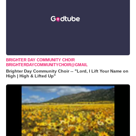
BRIGHTER DAY COMMUNITY CHOIR
BRIGHTERDAYCOMMUNITYCHOIR@GMAIL
Brighter Day Community Choir -- "Lord, I Lift Your Name on
High | High & Lifted Up"