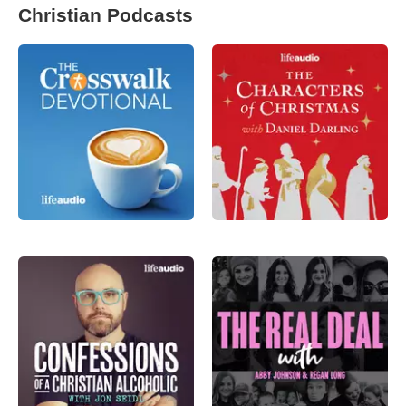
Christian Podcasts