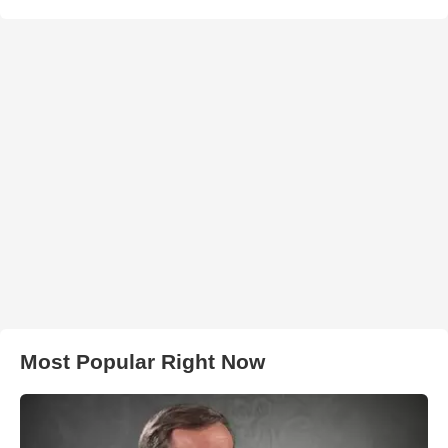
Most Popular Right Now