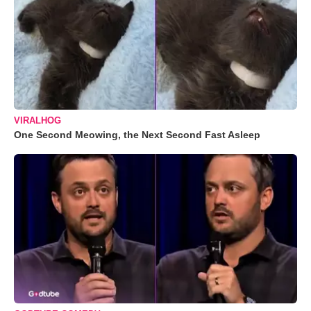
VIRALHOG
One Second Meowing, the Next Second Fast Asleep