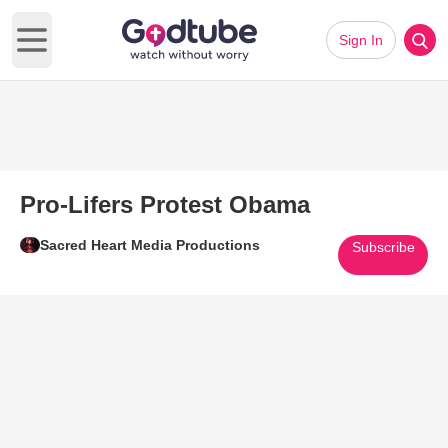
Sign In
Open main menu
Pro-Lifers Protest Obama
Sacred Heart Media Productions
Subscribe