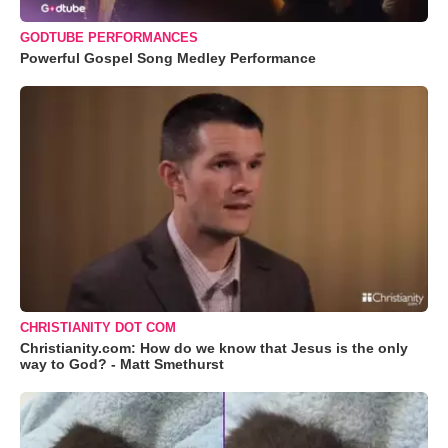
GODTUBE PERFORMANCES
Powerful Gospel Song Medley Performance
CHRISTIANITY DOT COM
Christianity.com: How do we know that Jesus is the only
way to God? - Matt Smethurst