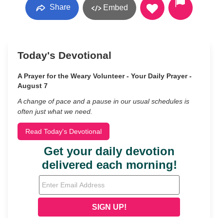
Share
Embed
Today's Devotional
A Prayer for the Weary Volunteer - Your Daily Prayer -
August 7
A change of pace and a pause in our usual schedules is
often just what we need.
Read Today's Devotional