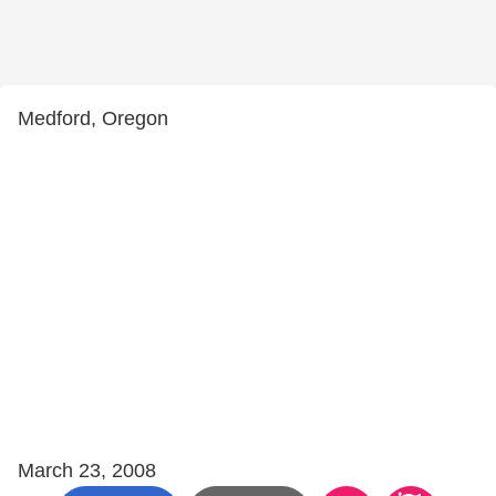
Medford, Oregon
March 23, 2008