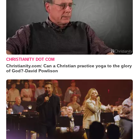
CHRISTIANITY DOT COM
Christianity.com: Can a Christian practice yoga to the glory
of God?-David Powlison