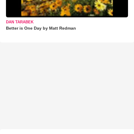
DAN TARABEK
Better is One Day by Matt Redman