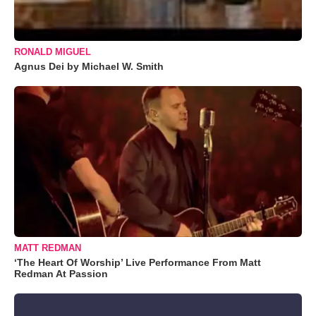
RONALD MIGUEL
Agnus Dei by Michael W. Smith
MATT REDMAN
‘The Heart Of Worship’ Live Performance From Matt
Redman At Passion