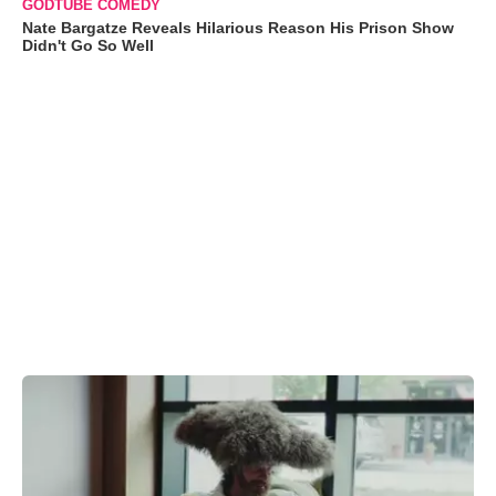
GODTUBE COMEDY
Nate Bargatze Reveals Hilarious Reason His Prison Show
Didn't Go So Well